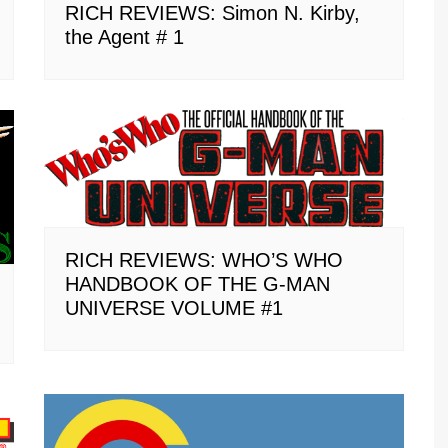
RICH REVIEWS: Simon N. Kirby,
the Agent # 1
RICH REVIEWS: WHO’S WHO
HANDBOOK OF THE G-MAN
UNIVERSE VOLUME #1