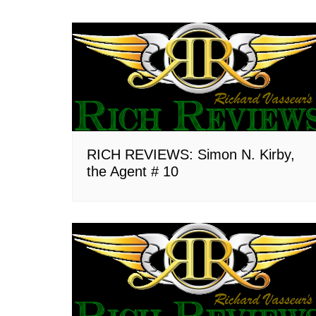
RICH REVIEWS: Simon N. Kirby,
the Agent # 10