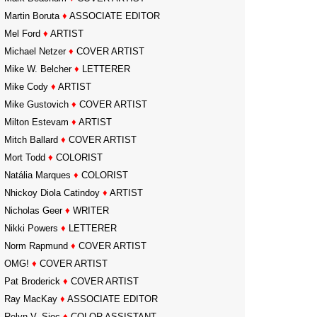
Martin Boruta
♦
ASSOCIATE EDITOR
Mel Ford
♦
ARTIST
Michael Netzer
♦
COVER ARTIST
Mike W. Belcher
♦
LETTERER
Mike Cody
♦
ARTIST
Mike Gustovich
♦
COVER ARTIST
Milton Estevam
♦
ARTIST
Mitch Ballard
♦
COVER ARTIST
Mort Todd
♦
COLORIST
Natália Marques
♦
COLORIST
Nhickoy Diola Catindoy
♦
ARTIST
Nicholas Geer
♦
WRITER
Nikki Powers
♦
LETTERER
Norm Rapmund
♦
COVER ARTIST
OMG!
♦
COVER ARTIST
Pat Broderick
♦
COVER ARTIST
Ray MacKay
♦
ASSOCIATE EDITOR
Relyn V. Sioc
♦
COLOR ASSISTANT