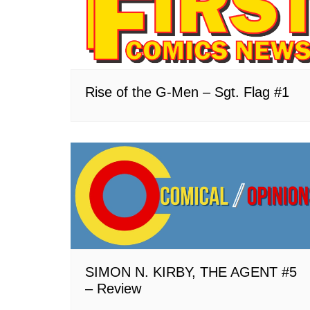
Rise of the G-Men – Sgt. Flag #1
SIMON N. KIRBY, THE AGENT #5
– Review