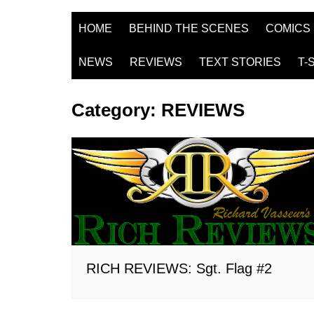
HOME
BEHIND THE SCENES
COMICS
NEWS
REVIEWS
TEXT STORIES
T-
Category:
REVIEWS
RICH REVIEWS: Sgt. Flag #2