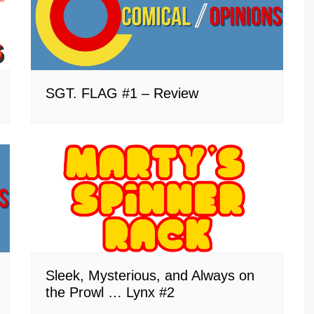
SGT. FLAG #1 – Review
Sleek, Mysterious, and Always on
the Prowl … Lynx #2