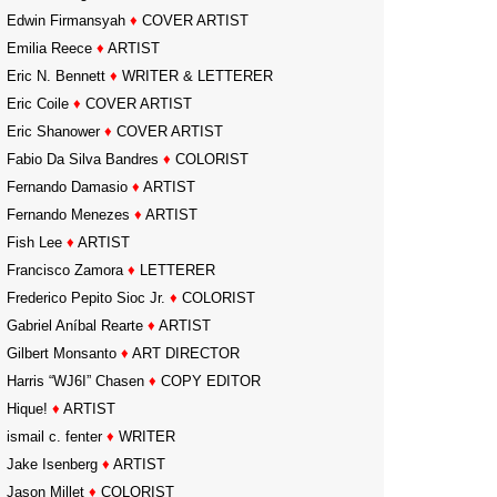
Edwin Firmansyah
♦
COVER ARTIST
Emilia Reece
♦
ARTIST
Eric N. Bennett
♦
WRITER & LETTERER
Eric Coile
♦
COVER ARTIST
Eric Shanower
♦
COVER ARTIST
Fabio Da Silva Bandres
♦
COLORIST
Fernando Damasio
♦
ARTIST
Fernando Menezes
♦
ARTIST
Fish Lee
♦
ARTIST
Francisco Zamora
♦
LETTERER
Frederico Pepito Sioc Jr.
♦
COLORIST
Gabriel Aníbal Rearte
♦
ARTIST
Gilbert Monsanto
♦
ART DIRECTOR
Harris “WJ6I” Chasen
♦
COPY EDITOR
Hique!
♦
ARTIST
ismail c. fenter
♦
WRITER
Jake Isenberg
♦
ARTIST
Jason Millet
♦
COLORIST