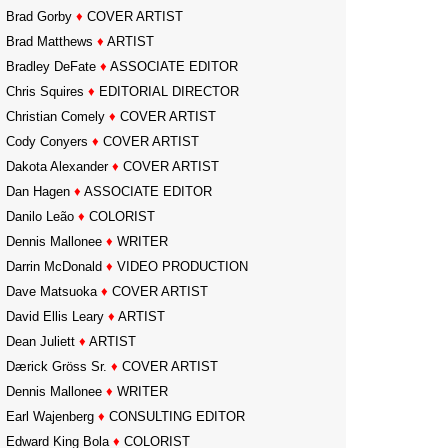
Brad Gorby
♦
COVER ARTIST
Brad Matthews
♦
ARTIST
Bradley DeFate
♦
ASSOCIATE EDITOR
Chris Squires
♦
EDITORIAL DIRECTOR
Christian Comely
♦
COVER ARTIST
Cody Conyers
♦
COVER ARTIST
Dakota Alexander
♦
COVER ARTIST
Dan Hagen
♦
ASSOCIATE EDITOR
Danilo Leão
♦
COLORIST
Dennis Mallonee
♦
WRITER
Darrin McDonald
♦
VIDEO PRODUCTION
Dave Matsuoka
♦
COVER ARTIST
David Ellis Leary
♦
ARTIST
Dean Juliett
♦
ARTIST
Dærick Gröss Sr.
♦
COVER ARTIST
Dennis Mallonee
♦
WRITER
Earl Wajenberg
♦
CONSULTING EDITOR
Edward King Bola
♦
COLORIST