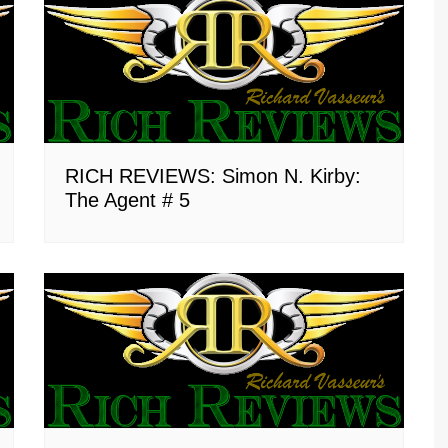
RICH REVIEWS: Simon N. Kirby:
The Agent # 5