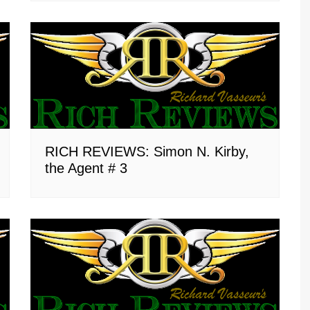
RICH REVIEWS: Simon N. Kirby,
the Agent # 3