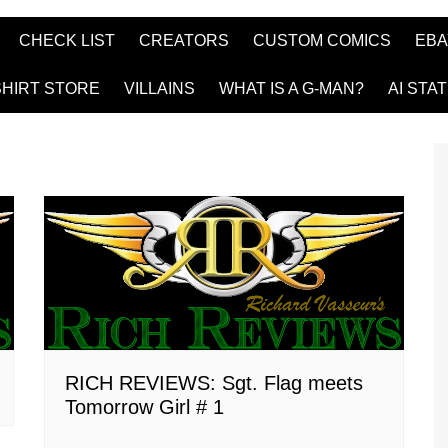
CHECK LIST
CREATORS
CUSTOM COMICS
EBA
SHIRT STORE
VILLAINS
WHAT IS A G-MAN?
AI STA
RICH REVIEWS: Sgt. Flag meets
Tomorrow Girl # 1