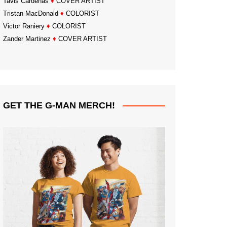
Tavis Cardenas
♦
COVER ARTIST
Tristan MacDonald
♦
COLORIST
Victor Raniery
♦
COLORIST
Zander Martinez
♦
COVER ARTIST
GET THE G-MAN MERCH!