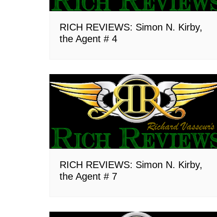
RICH REVIEWS: Simon N. Kirby,
the Agent # 4
RICH REVIEWS: Simon N. Kirby,
the Agent # 7