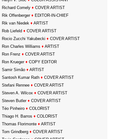
Richard Comely
♦
COVER ARTIST
Rik Offenberger
♦
EDITOR-IN-CHIEF
Rik van Niedek
♦
ARTIST
Rob Liefeld
♦
COVER ARTIST
Rocio Zucchi Yakubecki
♦
COVER ARTIST
Ron Charles Williams
♦
ARTIST
Ron Frenz
♦
COVER ARTIST
Ron Krueger
♦
COPY EDITOR
Samir Simão
♦
ARTIST
Santosh Kumar Rath
♦
COVER ARTIST
Stefani Rennee
♦
COVER ARTIST
Steven A. Wilcox
♦
COVER ARTIST
Steven Butler
♦
COVER ARTIST
Téo Pinheiro
♦
COLORIST
Thiago H. Barros
♦
COLORIST
Thomas Florimonte
♦
ARTIST
Tom Grindberg
♦
COVER ARTIST