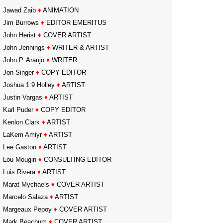
Jawad Zaib
♦
ANIMATION
Jim Burrows
♦
EDITOR EMERITUS
John Herist
♦
COVER ARTIST
John Jennings
♦
WRITER & ARTIST
John P. Araujo
♦
WRITER
Jon Singer
♦
COPY EDITOR
Joshua 1:9 Holley
♦
ARTIST
Justin Vargas
♦
ARTIST
Karl Puder
♦
COPY EDITOR
Kenlon Clark
♦
ARTIST
LaKem Amiyr
♦
ARTIST
Lee Gaston
♦
ARTIST
Lou Mougin
♦
CONSULTING EDITOR
Luis Rivera
♦
ARTIST
Marat Mychaels
♦
COVER ARTIST
Marcelo Salaza
♦
ARTIST
Margeaux Pepoy
♦
COVER ARTIST
Mark Beachum
♦
COVER ARTIST