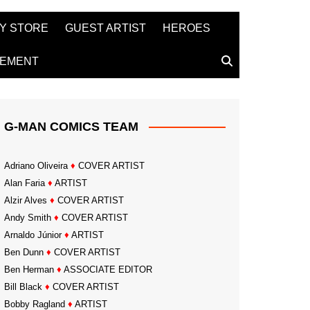
Y STORE
GUEST ARTIST
HEROES
TEMENT
G-MAN COMICS TEAM
Adriano Oliveira
♦
COVER ARTIST
Alan Faria
♦
ARTIST
Alzir Alves
♦
COVER ARTIST
Andy Smith
♦
COVER ARTIST
Arnaldo Júnior
♦
ARTIST
Ben Dunn
♦
COVER ARTIST
Ben Herman
♦
ASSOCIATE EDITOR
Bill Black
♦
COVER ARTIST
Bobby Ragland
♦
ARTIST