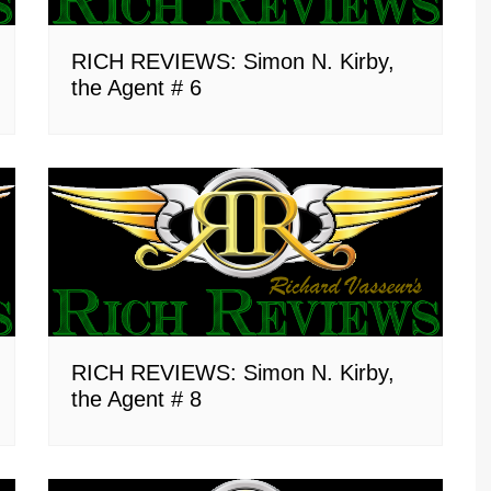
RICH REVIEWS: Simon N. Kirby,
the Agent # 6
RICH REVIEWS: Simon N. Kirby,
the Agent # 8