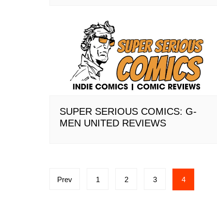
SUPER SERIOUS COMICS: G-
MEN UNITED REVIEWS
Posts
Prev
1
2
3
4
pagination