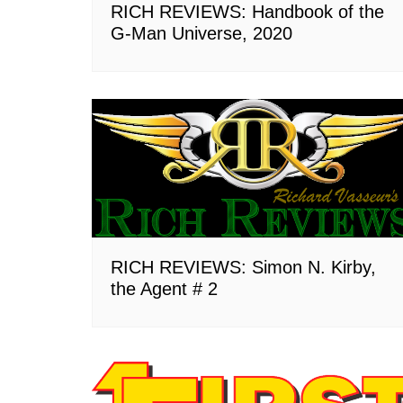
RICH REVIEWS: Handbook of the
G-Man Universe, 2020
RICH REVIEWS: Simon N. Kirby,
the Agent # 2