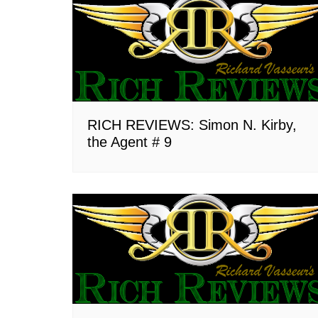
RICH REVIEWS: Simon N. Kirby,
the Agent # 9