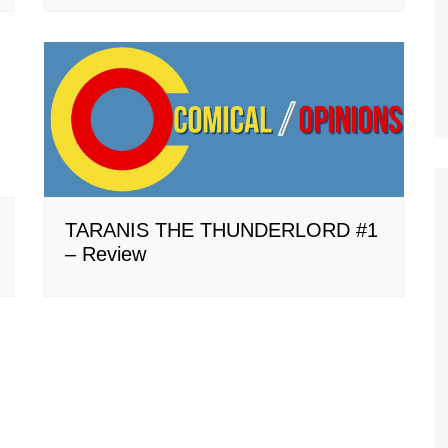
TARANIS THE THUNDERLORD #1
– Review