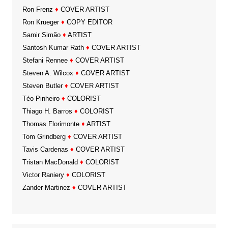
Ron Frenz
♦
COVER ARTIST
Ron Krueger
♦
COPY EDITOR
Samir Simão
♦
ARTIST
Santosh Kumar Rath
♦
COVER ARTIST
Stefani Rennee
♦
COVER ARTIST
Steven A. Wilcox
♦
COVER ARTIST
Steven Butler
♦
COVER ARTIST
Téo Pinheiro
♦
COLORIST
Thiago H. Barros
♦
COLORIST
Thomas Florimonte
♦
ARTIST
Tom Grindberg
♦
COVER ARTIST
Tavis Cardenas
♦
COVER ARTIST
Tristan MacDonald
♦
COLORIST
Victor Raniery
♦
COLORIST
Zander Martinez
♦
COVER ARTIST