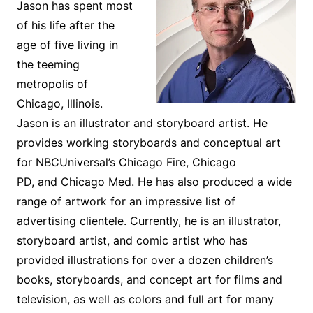
Jason has spent most
of his life after the
age of five living in
the teeming
metropolis of
Chicago, Illinois.
Jason is an illustrator and storyboard artist. He
provides working storyboards and conceptual art
for NBCUniversal’s
Chicago Fire, Chicago
PD,
and
Chicago Med.
He has also produced a wide
range of artwork for an impressive list of
advertising clientele. Currently, he is an illustrator,
storyboard artist, and comic artist who has
provided illustrations for over a dozen children’s
books, storyboards, and concept art for films and
television, as well as colors and full art for many