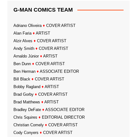
G-MAN COMICS TEAM
Adriano Oliveira
♦
COVER ARTIST
Alan Faria
♦
ARTIST
Alzir Alves
♦
COVER ARTIST
Andy Smith
♦
COVER ARTIST
Arnaldo Júnior
♦
ARTIST
Ben Dunn
♦
COVER ARTIST
Ben Herman
♦
ASSOCIATE EDITOR
Bill Black
♦
COVER ARTIST
Bobby Ragland
♦
ARTIST
Brad Gorby
♦
COVER ARTIST
Brad Matthews
♦
ARTIST
Bradley DeFate
♦
ASSOCIATE EDITOR
Chris Squires
♦
EDITORIAL DIRECTOR
Christian Comely
♦
COVER ARTIST
Cody Conyers
♦
COVER ARTIST