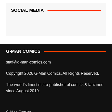
SOCIAL MEDIA
G-MAN COMICS
staff@g-man-comics.com
Copyright 2026 G-Man Comics. All Rights Reserved.
The world’s finest micro-publisher of comics & fanzines
since August 2019.
G-Man Comics