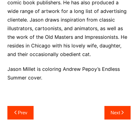
comic book publishers. He has also produced a
wide range of artwork for a long list of advertising
clientele. Jason draws inspiration from classic
illustrators, cartoonists, and animators, as well as
the work of the Old Masters and Impressionists. He
resides in Chicago with his lovely wife, daughter,
and their occasionally obedient cat.
Jason Millet is coloring Andrew Pepoy’s Endless
Summer cover.
Post
Prev
Next
navigation