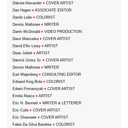
Dakota Alexander
♦
COVER ARTIST
Dan Hagen
♦
ASSOCIATE EDITOR
Danilo Leão
♦
COLORIST
Dennis Mallonee
♦
WRITER
Darrin McDonald
♦
VIDEO PRODUCTION
Dave Matsuoka
♦
COVER ARTIST
David Ellis Leary
♦
ARTIST
Dean Juliett
♦
ARTIST
Dærick Gröss Sr.
♦
COVER ARTIST
Dennis Mallonee
♦
WRITER
Earl Wajenberg
♦
CONSULTING EDITOR
Edward King Bola
♦
COLORIST
Edwin Firmansyah
♦
COVER ARTIST
Emilia Reece
♦
ARTIST
Eric N. Bennett
♦
WRITER & LETTERER
Eric Coile
♦
COVER ARTIST
Eric Shanower
♦
COVER ARTIST
Fabio Da Silva Bandres
♦
COLORIST