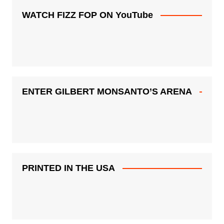
WATCH FIZZ FOP ON YouTube
ENTER GILBERT MONSANTO’S ARENA
PRINTED IN THE USA