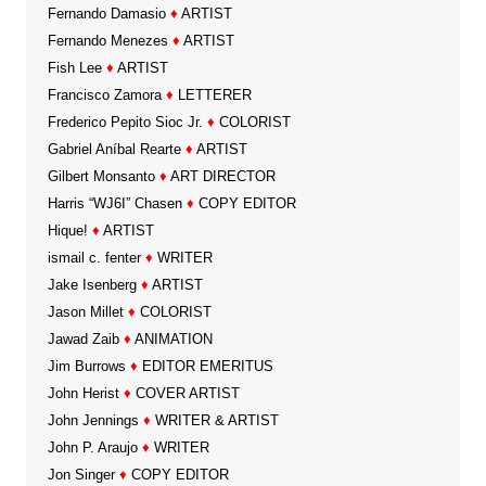
Fernando Damasio
♦
ARTIST
Fernando Menezes
♦
ARTIST
Fish Lee
♦
ARTIST
Francisco Zamora
♦
LETTERER
Frederico Pepito Sioc Jr.
♦
COLORIST
Gabriel Aníbal Rearte
♦
ARTIST
Gilbert Monsanto
♦
ART DIRECTOR
Harris “WJ6I” Chasen
♦
COPY EDITOR
Hique!
♦
ARTIST
ismail c. fenter
♦
WRITER
Jake Isenberg
♦
ARTIST
Jason Millet
♦
COLORIST
Jawad Zaib
♦
ANIMATION
Jim Burrows
♦
EDITOR EMERITUS
John Herist
♦
COVER ARTIST
John Jennings
♦
WRITER & ARTIST
John P. Araujo
♦
WRITER
Jon Singer
♦
COPY EDITOR