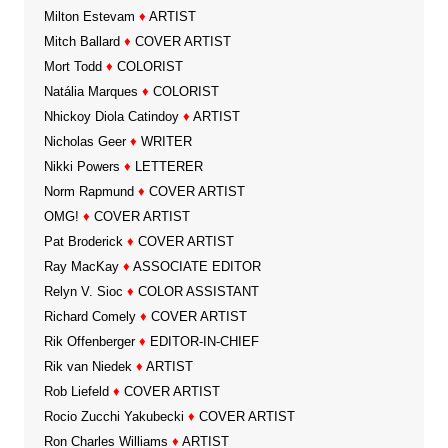
Milton Estevam
♦
ARTIST
Mitch Ballard
♦
COVER ARTIST
Mort Todd
♦
COLORIST
Natália Marques
♦
COLORIST
Nhickoy Diola Catindoy
♦
ARTIST
Nicholas Geer
♦
WRITER
Nikki Powers
♦
LETTERER
Norm Rapmund
♦
COVER ARTIST
OMG!
♦
COVER ARTIST
Pat Broderick
♦
COVER ARTIST
Ray MacKay
♦
ASSOCIATE EDITOR
Relyn V. Sioc
♦
COLOR ASSISTANT
Richard Comely
♦
COVER ARTIST
Rik Offenberger
♦
EDITOR-IN-CHIEF
Rik van Niedek
♦
ARTIST
Rob Liefeld
♦
COVER ARTIST
Rocio Zucchi Yakubecki
♦
COVER ARTIST
Ron Charles Williams
♦
ARTIST