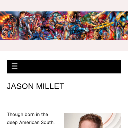
Skip
to
content
JASON MILLET
Though born in the
deep American South,