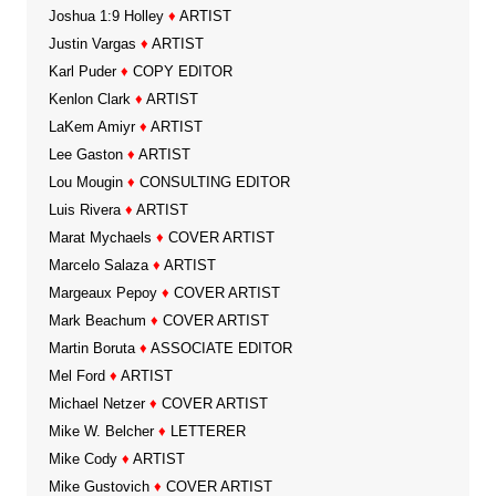
Joshua 1:9 Holley
♦
ARTIST
Justin Vargas
♦
ARTIST
Karl Puder
♦
COPY EDITOR
Kenlon Clark
♦
ARTIST
LaKem Amiyr
♦
ARTIST
Lee Gaston
♦
ARTIST
Lou Mougin
♦
CONSULTING EDITOR
Luis Rivera
♦
ARTIST
Marat Mychaels
♦
COVER ARTIST
Marcelo Salaza
♦
ARTIST
Margeaux Pepoy
♦
COVER ARTIST
Mark Beachum
♦
COVER ARTIST
Martin Boruta
♦
ASSOCIATE EDITOR
Mel Ford
♦
ARTIST
Michael Netzer
♦
COVER ARTIST
Mike W. Belcher
♦
LETTERER
Mike Cody
♦
ARTIST
Mike Gustovich
♦
COVER ARTIST