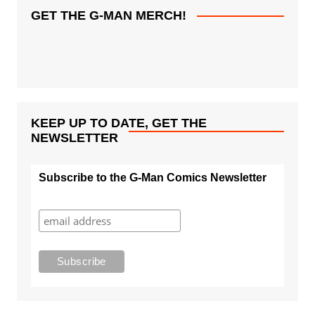
GET THE G-MAN MERCH!
KEEP UP TO DATE, GET THE
NEWSLETTER
Subscribe to the G-Man Comics Newsletter