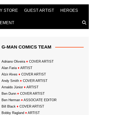
Y STORE
GUEST ARTIST
HEROES
TEMENT
G-MAN COMICS TEAM
Adriano Oliveira
♦
COVER ARTIST
Alan Faria
♦
ARTIST
Alzir Alves
♦
COVER ARTIST
Andy Smith
♦
COVER ARTIST
Arnaldo Júnior
♦
ARTIST
Ben Dunn
♦
COVER ARTIST
Ben Herman
♦
ASSOCIATE EDITOR
Bill Black
♦
COVER ARTIST
Bobby Ragland
♦
ARTIST