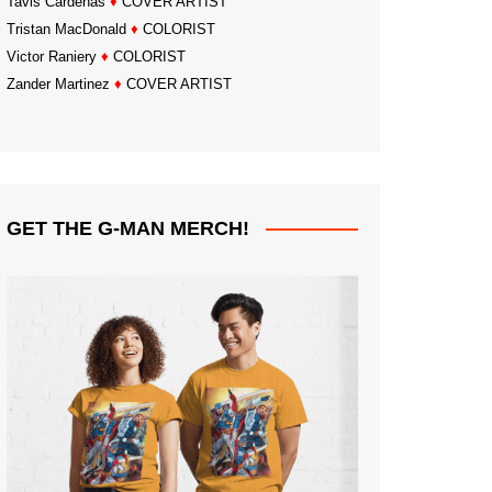
Tavis Cardenas
♦
COVER ARTIST
Tristan MacDonald
♦
COLORIST
Victor Raniery
♦
COLORIST
Zander Martinez
♦
COVER ARTIST
GET THE G-MAN MERCH!