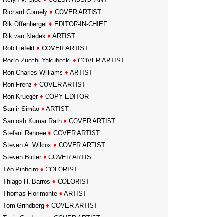
Richard Comely
♦
COVER ARTIST
Rik Offenberger
♦
EDITOR-IN-CHIEF
Rik van Niedek
♦
ARTIST
Rob Liefeld
♦
COVER ARTIST
Rocio Zucchi Yakubecki
♦
COVER ARTIST
Ron Charles Williams
♦
ARTIST
Ron Frenz
♦
COVER ARTIST
Ron Krueger
♦
COPY EDITOR
Samir Simão
♦
ARTIST
Santosh Kumar Rath
♦
COVER ARTIST
Stefani Rennee
♦
COVER ARTIST
Steven A. Wilcox
♦
COVER ARTIST
Steven Butler
♦
COVER ARTIST
Téo Pinheiro
♦
COLORIST
Thiago H. Barros
♦
COLORIST
Thomas Florimonte
♦
ARTIST
Tom Grindberg
♦
COVER ARTIST