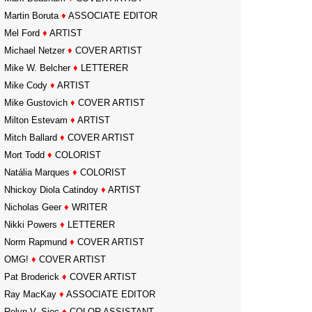
Martin Boruta
♦
ASSOCIATE EDITOR
Mel Ford
♦
ARTIST
Michael Netzer
♦
COVER ARTIST
Mike W. Belcher
♦
LETTERER
Mike Cody
♦
ARTIST
Mike Gustovich
♦
COVER ARTIST
Milton Estevam
♦
ARTIST
Mitch Ballard
♦
COVER ARTIST
Mort Todd
♦
COLORIST
Natália Marques
♦
COLORIST
Nhickoy Diola Catindoy
♦
ARTIST
Nicholas Geer
♦
WRITER
Nikki Powers
♦
LETTERER
Norm Rapmund
♦
COVER ARTIST
OMG!
♦
COVER ARTIST
Pat Broderick
♦
COVER ARTIST
Ray MacKay
♦
ASSOCIATE EDITOR
Relyn V. Sioc
♦
COLOR ASSISTANT