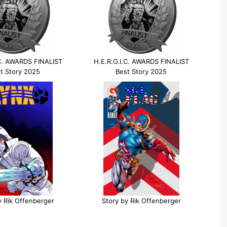
.C. AWARDS FINALIST
H.E.R.O.I.C. AWARDS FINALIST
t Story 2025
Best Story 2025
y Rik Offenberger
Story by Rik Offenberger