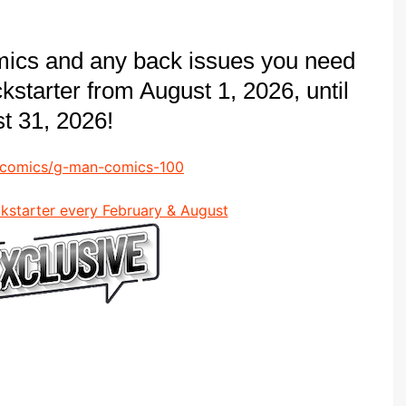
mics and any back issues you need
ickstarter from August 1, 2026, until
t 31, 2026!
n-comics/g-man-comics-100
ckstarter every February & August