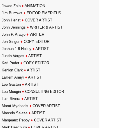
Jawad Zaib
♦
ANIMATION
Jim Burrows
♦
EDITOR EMERITUS
John Herist
♦
COVER ARTIST
John Jennings
♦
WRITER & ARTIST
John P. Araujo
♦
WRITER
Jon Singer
♦
COPY EDITOR
Joshua 1:9 Holley
♦
ARTIST
Justin Vargas
♦
ARTIST
Karl Puder
♦
COPY EDITOR
Kenlon Clark
♦
ARTIST
LaKem Amiyr
♦
ARTIST
Lee Gaston
♦
ARTIST
Lou Mougin
♦
CONSULTING EDITOR
Luis Rivera
♦
ARTIST
Marat Mychaels
♦
COVER ARTIST
Marcelo Salaza
♦
ARTIST
Margeaux Pepoy
♦
COVER ARTIST
Mark Beachum
♦
COVER ARTIST