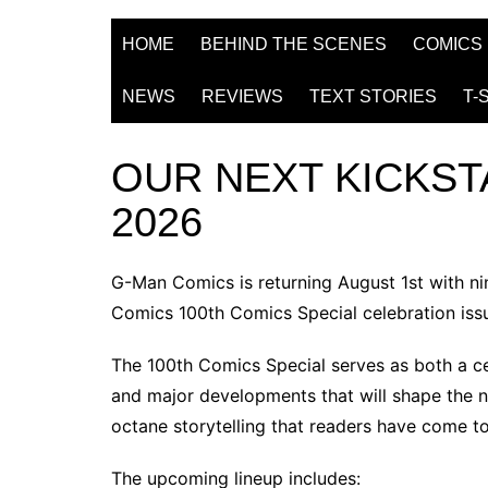
HOME
BEHIND THE SCENES
COMICS
NEWS
REVIEWS
TEXT STORIES
T-
OUR NEXT KICKST
2026
G-Man Comics is returning August 1st with n
Comics 100th Comics Special
celebration iss
The
100th Comics Special
serves as both a ce
and major developments that will shape the nex
octane storytelling that readers have come t
The upcoming lineup includes: