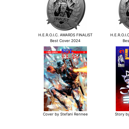
H.E.R.O.I.C. AWARDS FINALIST
H.E.R.O.I
Best Cover 2024
Bes
Cover by Stefani Rennee
Story b