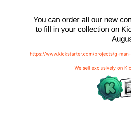
You can order all our new co
to fill in your collection on K
Augus
https://www.kickstarter.com/projects/g-ma
We sell exclusively on Ki