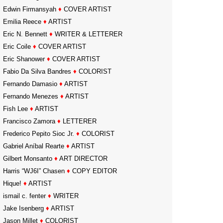
Edwin Firmansyah
♦
COVER ARTIST
Emilia Reece
♦
ARTIST
Eric N. Bennett
♦
WRITER & LETTERER
Eric Coile
♦
COVER ARTIST
Eric Shanower
♦
COVER ARTIST
Fabio Da Silva Bandres
♦
COLORIST
Fernando Damasio
♦
ARTIST
Fernando Menezes
♦
ARTIST
Fish Lee
♦
ARTIST
Francisco Zamora
♦
LETTERER
Frederico Pepito Sioc Jr.
♦
COLORIST
Gabriel Aníbal Rearte
♦
ARTIST
Gilbert Monsanto
♦
ART DIRECTOR
Harris “WJ6I” Chasen
♦
COPY EDITOR
Hique!
♦
ARTIST
ismail c. fenter
♦
WRITER
Jake Isenberg
♦
ARTIST
Jason Millet
♦
COLORIST