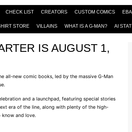
CHECK LIST
CREATORS
CUSTOM COMICS
EBA
SHIRT STORE
VILLAINS
WHAT IS A G-MAN?
AI STA
ARTER IS AUGUST 1,
ine all-new comic books, led by the massive
G-Man
ue.
lebration and a launchpad, featuring special stories
t era of the line, along with plenty of the high-
o know and love.