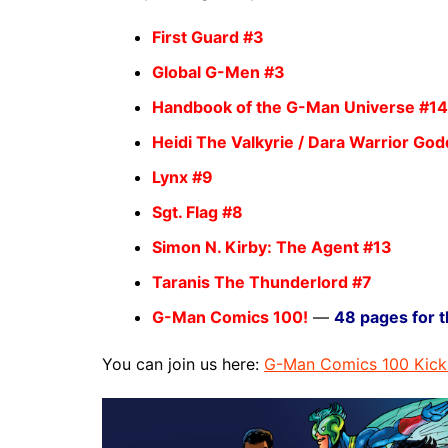
First Guard
#3
Global G-Men
#3
Handbook of the G-Man Universe
#14
Heidi The Valkyrie / Dara Warrior Go
Lynx
#9
Sgt. Flag
#8
Simon N. Kirby: The Agent
#13
Taranis The Thunderlord
#7
G-Man Comics 100!
—
48 pages for t
You can join us here:
G-Man Comics 100 Kick