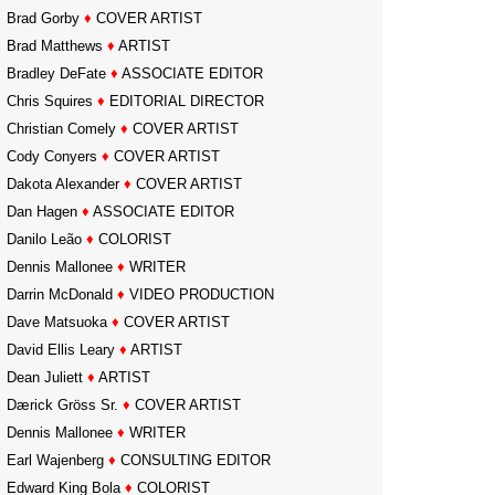
Brad Gorby
♦
COVER ARTIST
Brad Matthews
♦
ARTIST
Bradley DeFate
♦
ASSOCIATE EDITOR
Chris Squires
♦
EDITORIAL DIRECTOR
Christian Comely
♦
COVER ARTIST
Cody Conyers
♦
COVER ARTIST
Dakota Alexander
♦
COVER ARTIST
Dan Hagen
♦
ASSOCIATE EDITOR
Danilo Leão
♦
COLORIST
Dennis Mallonee
♦
WRITER
Darrin McDonald
♦
VIDEO PRODUCTION
Dave Matsuoka
♦
COVER ARTIST
David Ellis Leary
♦
ARTIST
Dean Juliett
♦
ARTIST
Dærick Gröss Sr.
♦
COVER ARTIST
Dennis Mallonee
♦
WRITER
Earl Wajenberg
♦
CONSULTING EDITOR
Edward King Bola
♦
COLORIST