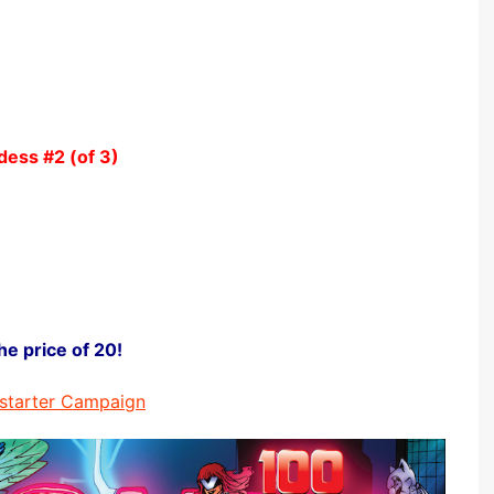
ddess
#2 (of 3)
he price of 20!
starter Campaign