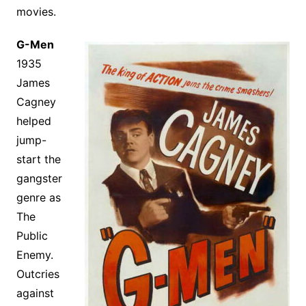
movies.
G-Men
1935
James
Cagney
helped
jump-
start the
gangster
genre as
The
Public
Enemy.
Outcries
against