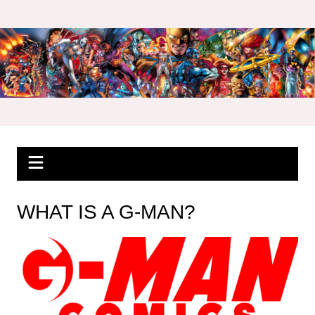
Skip
to
content
WHAT IS A G-MAN?