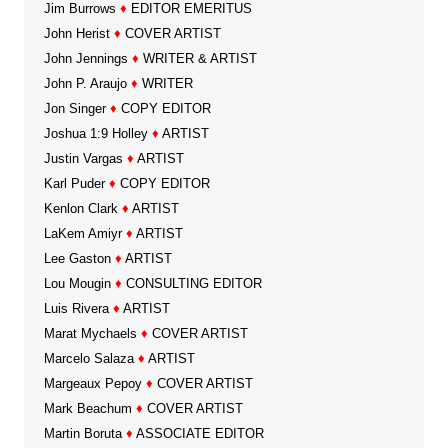
Jim Burrows
♦
EDITOR EMERITUS
John Herist
♦
COVER ARTIST
John Jennings
♦
WRITER & ARTIST
John P. Araujo
♦
WRITER
Jon Singer
♦
COPY EDITOR
Joshua 1:9 Holley
♦
ARTIST
Justin Vargas
♦
ARTIST
Karl Puder
♦
COPY EDITOR
Kenlon Clark
♦
ARTIST
LaKem Amiyr
♦
ARTIST
Lee Gaston
♦
ARTIST
Lou Mougin
♦
CONSULTING EDITOR
Luis Rivera
♦
ARTIST
Marat Mychaels
♦
COVER ARTIST
Marcelo Salaza
♦
ARTIST
Margeaux Pepoy
♦
COVER ARTIST
Mark Beachum
♦
COVER ARTIST
Martin Boruta
♦
ASSOCIATE EDITOR