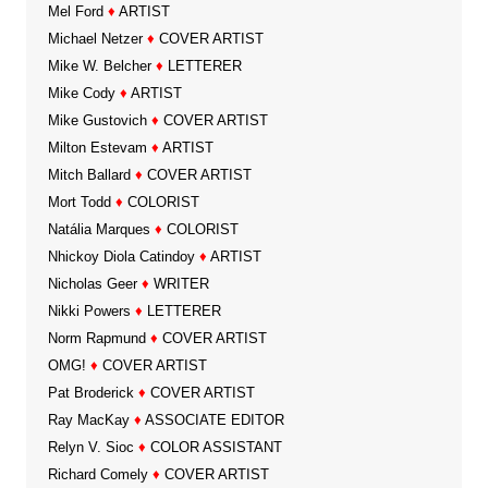
Mel Ford
♦
ARTIST
Michael Netzer
♦
COVER ARTIST
Mike W. Belcher
♦
LETTERER
Mike Cody
♦
ARTIST
Mike Gustovich
♦
COVER ARTIST
Milton Estevam
♦
ARTIST
Mitch Ballard
♦
COVER ARTIST
Mort Todd
♦
COLORIST
Natália Marques
♦
COLORIST
Nhickoy Diola Catindoy
♦
ARTIST
Nicholas Geer
♦
WRITER
Nikki Powers
♦
LETTERER
Norm Rapmund
♦
COVER ARTIST
OMG!
♦
COVER ARTIST
Pat Broderick
♦
COVER ARTIST
Ray MacKay
♦
ASSOCIATE EDITOR
Relyn V. Sioc
♦
COLOR ASSISTANT
Richard Comely
♦
COVER ARTIST