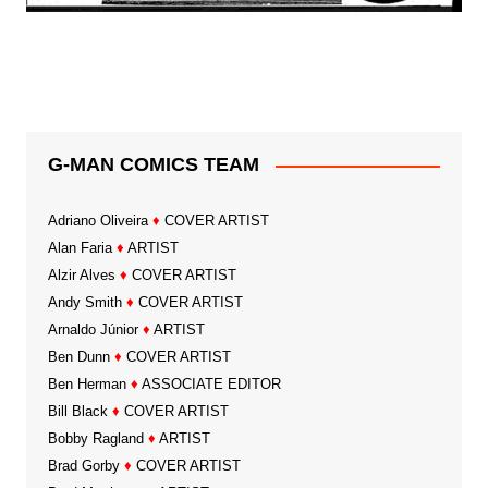
G-MAN COMICS TEAM
Adriano Oliveira
♦
COVER ARTIST
Alan Faria
♦
ARTIST
Alzir Alves
♦
COVER ARTIST
Andy Smith
♦
COVER ARTIST
Arnaldo Júnior
♦
ARTIST
Ben Dunn
♦
COVER ARTIST
Ben Herman
♦
ASSOCIATE EDITOR
Bill Black
♦
COVER ARTIST
Bobby Ragland
♦
ARTIST
Brad Gorby
♦
COVER ARTIST