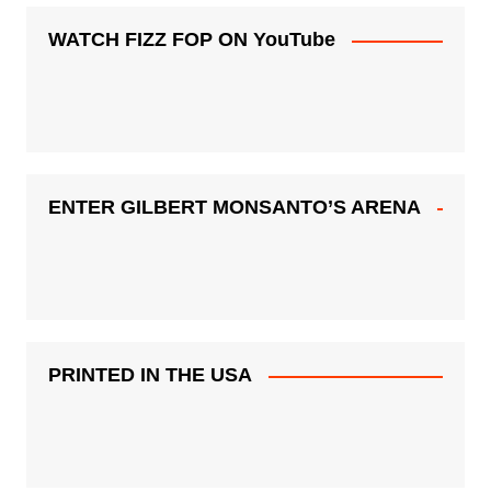
WATCH FIZZ FOP ON YouTube
ENTER GILBERT MONSANTO’S ARENA
PRINTED IN THE USA