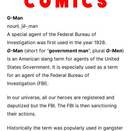
G-Man
noun\
ˈjē-ˌman
A special agent of the Federal Bureau of
Investigation was first used in the year 1928.
G-Man
(short for “
government man
“, plural
G-Men
)
is an American slang term for agents of the United
States Government. It is especially used as a term
for an agent of the Federal Bureau of
Investigation (FBI).
In our universe, all our heroes are registered and
deputized but the FBI. The FBI is then sanctioning
their actions.
Historically the term was popularly used in gangster