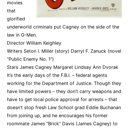
movies
that
glorified
underworld criminals put Cagney on the side of the
law in G-Men.
Director William Keighley
Writers Seton I. Miller (story) Darryl F. Zanuck (novel
“Public Enemy No. 1”)
Stars James Cagney Margaret Lindsay Ann Dvorak
It’s the early days of the F.B.I. – federal agents
working for the Department of Justice. Though they
have limited powers – they don’t carry weapons and
have to get local police approval for arrests – that
doesn’t stop fresh Law School grad Eddie Buchanan
from joining up, and he encourages his former
roommate James “Brick” Davis (James Cagney) to