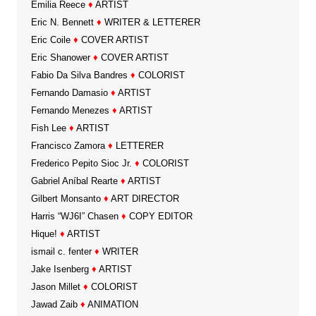
Emilia Reece
♦
ARTIST
Eric N. Bennett
♦
WRITER & LETTERER
Eric Coile
♦
COVER ARTIST
Eric Shanower
♦
COVER ARTIST
Fabio Da Silva Bandres
♦
COLORIST
Fernando Damasio
♦
ARTIST
Fernando Menezes
♦
ARTIST
Fish Lee
♦
ARTIST
Francisco Zamora
♦
LETTERER
Frederico Pepito Sioc Jr.
♦
COLORIST
Gabriel Aníbal Rearte
♦
ARTIST
Gilbert Monsanto
♦
ART DIRECTOR
Harris “WJ6I” Chasen
♦
COPY EDITOR
Hique!
♦
ARTIST
ismail c. fenter
♦
WRITER
Jake Isenberg
♦
ARTIST
Jason Millet
♦
COLORIST
Jawad Zaib
♦
ANIMATION