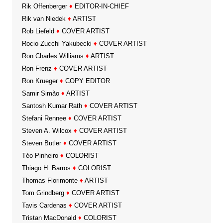
Rik Offenberger
♦
EDITOR-IN-CHIEF
Rik van Niedek
♦
ARTIST
Rob Liefeld
♦
COVER ARTIST
Rocio Zucchi Yakubecki
♦
COVER ARTIST
Ron Charles Williams
♦
ARTIST
Ron Frenz
♦
COVER ARTIST
Ron Krueger
♦
COPY EDITOR
Samir Simão
♦
ARTIST
Santosh Kumar Rath
♦
COVER ARTIST
Stefani Rennee
♦
COVER ARTIST
Steven A. Wilcox
♦
COVER ARTIST
Steven Butler
♦
COVER ARTIST
Téo Pinheiro
♦
COLORIST
Thiago H. Barros
♦
COLORIST
Thomas Florimonte
♦
ARTIST
Tom Grindberg
♦
COVER ARTIST
Tavis Cardenas
♦
COVER ARTIST
Tristan MacDonald
♦
COLORIST