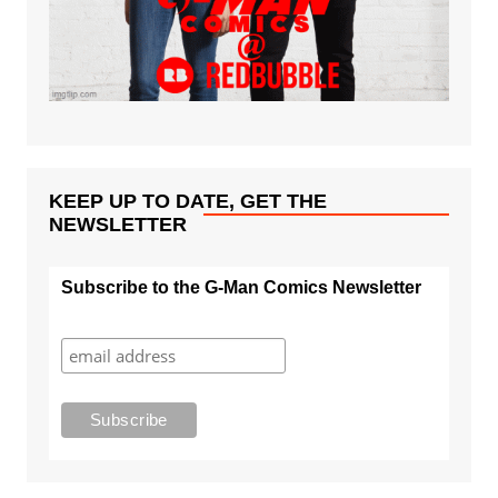
KEEP UP TO DATE, GET THE
NEWSLETTER
Subscribe to the G-Man Comics Newsletter