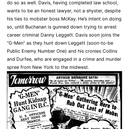
do so as well. Davis, having completed law school,
wants to be an honest lawyer, not a shyster, despite
his ties to mobster boss McKay. He’s intent on doing
so, until Buchanan is gunned down trying to arrest
career criminal Danny Leggett. Davis soon joins the
“G-Men” as they hunt down Leggett (soon-to-be
Public Enemy Number One) and his cronies Collins
and Durfee, who are engaged in a crime and murder
spree from New York to the midwest.