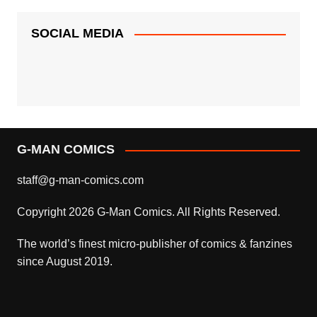
SOCIAL MEDIA
G-MAN COMICS
staff@g-man-comics.com
Copyright 2026 G-Man Comics. All Rights Reserved.
The world’s finest micro-publisher of comics & fanzines
since August 2019.