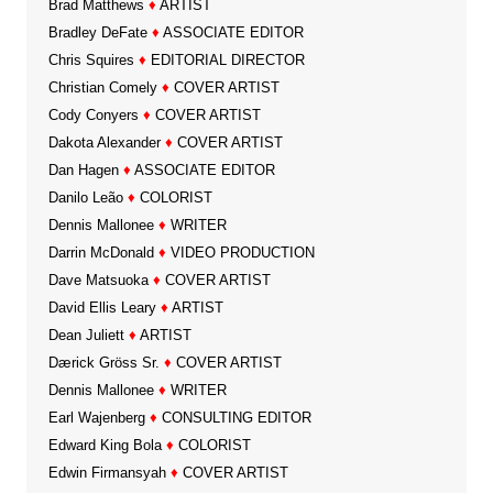
Brad Matthews
♦
ARTIST
Bradley DeFate
♦
ASSOCIATE EDITOR
Chris Squires
♦
EDITORIAL DIRECTOR
Christian Comely
♦
COVER ARTIST
Cody Conyers
♦
COVER ARTIST
Dakota Alexander
♦
COVER ARTIST
Dan Hagen
♦
ASSOCIATE EDITOR
Danilo Leão
♦
COLORIST
Dennis Mallonee
♦
WRITER
Darrin McDonald
♦
VIDEO PRODUCTION
Dave Matsuoka
♦
COVER ARTIST
David Ellis Leary
♦
ARTIST
Dean Juliett
♦
ARTIST
Dærick Gröss Sr.
♦
COVER ARTIST
Dennis Mallonee
♦
WRITER
Earl Wajenberg
♦
CONSULTING EDITOR
Edward King Bola
♦
COLORIST
Edwin Firmansyah
♦
COVER ARTIST