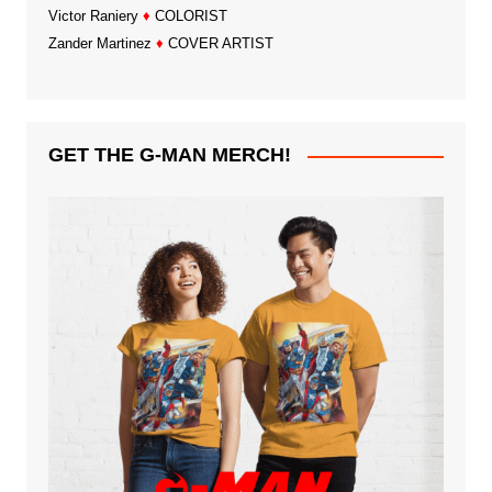
Victor Raniery
♦
COLORIST
Zander Martinez
♦
COVER ARTIST
GET THE G-MAN MERCH!