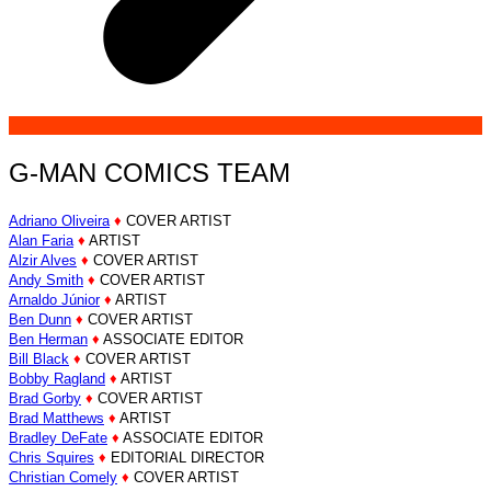
G-MAN COMICS TEAM
Adriano Oliveira
♦
COVER ARTIST
Alan Faria
♦
ARTIST
Alzir Alves
♦
COVER ARTIST
Andy Smith
♦
COVER ARTIST
Arnaldo Júnior
♦
ARTIST
Ben Dunn
♦
COVER ARTIST
Ben Herman
♦
ASSOCIATE EDITOR
Bill Black
♦
COVER ARTIST
Bobby Ragland
♦
ARTIST
Brad Gorby
♦
COVER ARTIST
Brad Matthews
♦
ARTIST
Bradley DeFate
♦
ASSOCIATE EDITOR
Chris Squires
♦
EDITORIAL DIRECTOR
Christian Comely
♦
COVER ARTIST