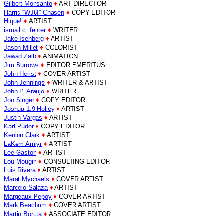
Gilbert Monsanto
♦
ART DIRECTOR
Harris “WJ6I” Chasen
♦
COPY EDITOR
Hique!
♦
ARTIST
ismail c. fenter
♦
WRITER
Jake Isenberg
♦
ARTIST
Jason Millet
♦
COLORIST
Jawad Zaib
♦
ANIMATION
Jim Burrows
♦
EDITOR EMERITUS
John Herist
♦
COVER ARTIST
John Jennings
♦
WRITER & ARTIST
John P. Araujo
♦
WRITER
Jon Singer
♦
COPY EDITOR
Joshua 1:9 Holley
♦
ARTIST
Justin Vargas
♦
ARTIST
Karl Puder
♦
COPY EDITOR
Kenlon Clark
♦
ARTIST
LaKem Amiyr
♦
ARTIST
Lee Gaston
♦
ARTIST
Lou Mougin
♦
CONSULTING EDITOR
Luis Rivera
♦
ARTIST
Marat Mychaels
♦
COVER ARTIST
Marcelo Salaza
♦
ARTIST
Margeaux Pepoy
♦
COVER ARTIST
Mark Beachum
♦
COVER ARTIST
Martin Boruta
♦
ASSOCIATE EDITOR