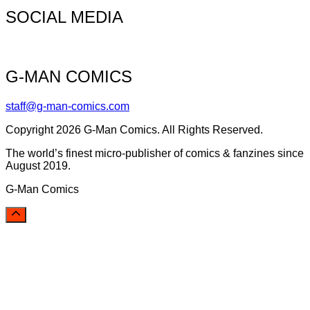
SOCIAL MEDIA
G-MAN COMICS
staff@g-man-comics.com
Copyright 2026 G-Man Comics. All Rights Reserved.
The world’s finest micro-publisher of comics & fanzines since
August 2019.
G-Man Comics