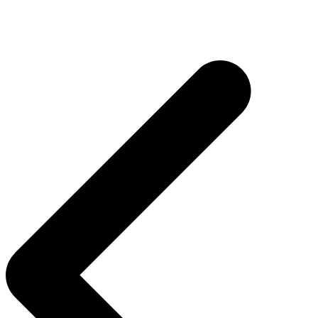
Post
navigation