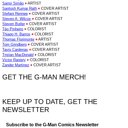
Samir Simão
♦
ARTIST
Santosh Kumar Rath
♦
COVER ARTIST
Stefani Rennee
♦
COVER ARTIST
Steven A. Wilcox
♦
COVER ARTIST
Steven Butler
♦
COVER ARTIST
Téo Pinheiro
♦
COLORIST
Thiago H. Barros
♦
COLORIST
Thomas Florimonte
♦
ARTIST
Tom Grindberg
♦
COVER ARTIST
Tavis Cardenas
♦
COVER ARTIST
Tristan MacDonald
♦
COLORIST
Victor Raniery
♦
COLORIST
Zander Martinez
♦
COVER ARTIST
GET THE G-MAN MERCH!
KEEP UP TO DATE, GET THE
NEWSLETTER
Subscribe to the G-Man Comics Newsletter