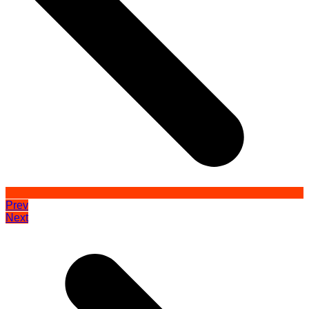
Prev
Next