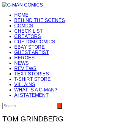
Skip
to
HOME
content
BEHIND THE SCENES
COMICS
CHECK LIST
CREATORS
CUSTOM COMICS
EBAY STORE
GUEST ARTIST
HEROES
NEWS
REVIEWS
TEXT STORIES
T-SHIRT STORE
VILLAINS
WHAT IS A G-MAN?
AI STATEMENT
TOM GRINDBERG