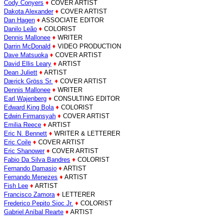
Cody Conyers
♦
COVER ARTIST
Dakota Alexander
♦
COVER ARTIST
Dan Hagen
♦
ASSOCIATE EDITOR
Danilo Leão
♦
COLORIST
Dennis Mallonee
♦
WRITER
Darrin McDonald
♦
VIDEO PRODUCTION
Dave Matsuoka
♦
COVER ARTIST
David Ellis Leary
♦
ARTIST
Dean Juliett
♦
ARTIST
Dærick Gröss Sr.
♦
COVER ARTIST
Dennis Mallonee
♦
WRITER
Earl Wajenberg
♦
CONSULTING EDITOR
Edward King Bola
♦
COLORIST
Edwin Firmansyah
♦
COVER ARTIST
Emilia Reece
♦
ARTIST
Eric N. Bennett
♦
WRITER & LETTERER
Eric Coile
♦
COVER ARTIST
Eric Shanower
♦
COVER ARTIST
Fabio Da Silva Bandres
♦
COLORIST
Fernando Damasio
♦
ARTIST
Fernando Menezes
♦
ARTIST
Fish Lee
♦
ARTIST
Francisco Zamora
♦
LETTERER
Frederico Pepito Sioc Jr.
♦
COLORIST
Gabriel Aníbal Rearte
♦
ARTIST