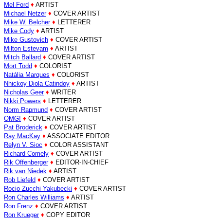
Mel Ford
♦
ARTIST
Michael Netzer
♦
COVER ARTIST
Mike W. Belcher
♦
LETTERER
Mike Cody
♦
ARTIST
Mike Gustovich
♦
COVER ARTIST
Milton Estevam
♦
ARTIST
Mitch Ballard
♦
COVER ARTIST
Mort Todd
♦
COLORIST
Natália Marques
♦
COLORIST
Nhickoy Diola Catindoy
♦
ARTIST
Nicholas Geer
♦
WRITER
Nikki Powers
♦
LETTERER
Norm Rapmund
♦
COVER ARTIST
OMG!
♦
COVER ARTIST
Pat Broderick
♦
COVER ARTIST
Ray MacKay
♦
ASSOCIATE EDITOR
Relyn V. Sioc
♦
COLOR ASSISTANT
Richard Comely
♦
COVER ARTIST
Rik Offenberger
♦
EDITOR-IN-CHIEF
Rik van Niedek
♦
ARTIST
Rob Liefeld
♦
COVER ARTIST
Rocio Zucchi Yakubecki
♦
COVER ARTIST
Ron Charles Williams
♦
ARTIST
Ron Frenz
♦
COVER ARTIST
Ron Krueger
♦
COPY EDITOR