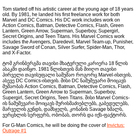
Tom started off his artistic career at the young age of 18 years
old. By 1981, he landed his first freelance work for both
Marvel and DC Comics. His DC work includes work on
Action Comics, Batman, Detective Comics, Flash, Green
Lantern, Green Arrow, Superman, Superboy, Supergirl,
Secret Origins, and Teen Titans. His Marvel Comics work
includes the Avengers, Daredevil, Marvel Team-up, Punisher,
Savage Sword of Conan, Silver Surfer, Spider-Man, Thor,
and X-Factor.
ტომ გრინბერგმა თავისი მხატვრული კარიერა 18 წლის
ასაკში დაიწყო. 1981 წლისთვის მან მიიღო თავისი
პირველი თავისუფალი სამუშაო როგორც Marvel-ისთვის,
ასევე DC Comics-ისთვის. მისი DC ნამუშევარი მოიცავს
მუშაობას Action Comics, Batman, Detective Comics, Flash,
Green Lantern, Green Arrow to Superman, Superboy,
Supergirl, Secret Origins, Teen Titans. მისი Marvel Comics-
ის ნამუშევარი მოიცავს შურისმაძიებლებს, გაბედულებს,
მარველის გუნდს, დამსჯელს, კონანის Savage ხმალს,
ვერცხლის სერფერს, ობობას, თორს და იქს-ფაქტორს.
For G-Man Comics, he will be doing the cover of
Invictus:
Outrage #1