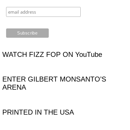
WATCH FIZZ FOP ON YouTube
ENTER GILBERT MONSANTO’S
ARENA
PRINTED IN THE USA