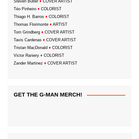
Steven Butler
♦
COVER ARTIST
Téo Pinheiro
♦
COLORIST
Thiago H. Barros
♦
COLORIST
Thomas Florimonte
♦
ARTIST
Tom Grindberg
♦
COVER ARTIST
Tavis Cardenas
♦
COVER ARTIST
Tristan MacDonald
♦
COLORIST
Victor Raniery
♦
COLORIST
Zander Martinez
♦
COVER ARTIST
GET THE G-MAN MERCH!