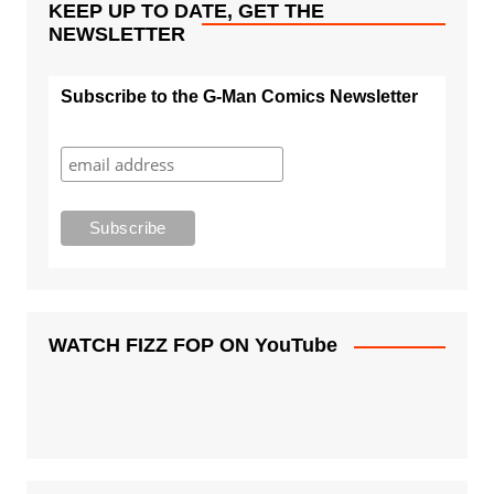
KEEP UP TO DATE, GET THE
NEWSLETTER
Subscribe to the G-Man Comics Newsletter
WATCH FIZZ FOP ON YouTube