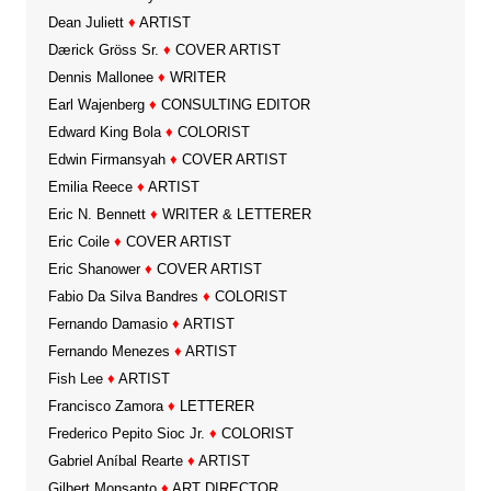
Dean Juliett
♦
ARTIST
Dærick Gröss Sr.
♦
COVER ARTIST
Dennis Mallonee
♦
WRITER
Earl Wajenberg
♦
CONSULTING EDITOR
Edward King Bola
♦
COLORIST
Edwin Firmansyah
♦
COVER ARTIST
Emilia Reece
♦
ARTIST
Eric N. Bennett
♦
WRITER & LETTERER
Eric Coile
♦
COVER ARTIST
Eric Shanower
♦
COVER ARTIST
Fabio Da Silva Bandres
♦
COLORIST
Fernando Damasio
♦
ARTIST
Fernando Menezes
♦
ARTIST
Fish Lee
♦
ARTIST
Francisco Zamora
♦
LETTERER
Frederico Pepito Sioc Jr.
♦
COLORIST
Gabriel Aníbal Rearte
♦
ARTIST
Gilbert Monsanto
♦
ART DIRECTOR