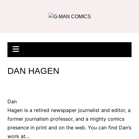
Skip
to
content
DAN HAGEN
Dan
Hagen is a retired newspaper journalist and editor, a
former journalism professor, and a mighty comics
presence in print and on the web. You can find Dan’s
work at…