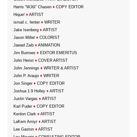
Harris “WJ6I” Chasen
♦
COPY EDITOR
Hique!
♦
ARTIST
ismail c. fenter
♦
WRITER
Jake Isenberg
♦
ARTIST
Jason Millet
♦
COLORIST
Jawad Zaib
♦
ANIMATION
Jim Burrows
♦
EDITOR EMERITUS
John Herist
♦
COVER ARTIST
John Jennings
♦
WRITER & ARTIST
John P. Araujo
♦
WRITER
Jon Singer
♦
COPY EDITOR
Joshua 1:9 Holley
♦
ARTIST
Justin Vargas
♦
ARTIST
Karl Puder
♦
COPY EDITOR
Kenlon Clark
♦
ARTIST
LaKem Amiyr
♦
ARTIST
Lee Gaston
♦
ARTIST
Lou Mougin
♦
CONSULTING EDITOR