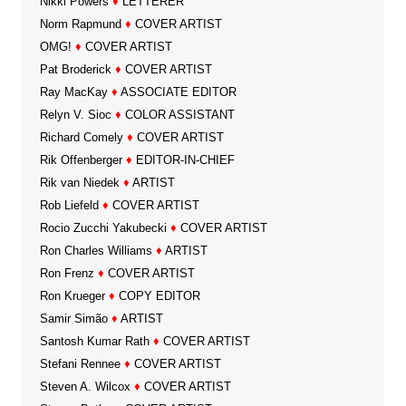
Nikki Powers
♦
LETTERER
Norm Rapmund
♦
COVER ARTIST
OMG!
♦
COVER ARTIST
Pat Broderick
♦
COVER ARTIST
Ray MacKay
♦
ASSOCIATE EDITOR
Relyn V. Sioc
♦
COLOR ASSISTANT
Richard Comely
♦
COVER ARTIST
Rik Offenberger
♦
EDITOR-IN-CHIEF
Rik van Niedek
♦
ARTIST
Rob Liefeld
♦
COVER ARTIST
Rocio Zucchi Yakubecki
♦
COVER ARTIST
Ron Charles Williams
♦
ARTIST
Ron Frenz
♦
COVER ARTIST
Ron Krueger
♦
COPY EDITOR
Samir Simão
♦
ARTIST
Santosh Kumar Rath
♦
COVER ARTIST
Stefani Rennee
♦
COVER ARTIST
Steven A. Wilcox
♦
COVER ARTIST