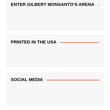
ENTER GILBERT MONSANTO’S ARENA
PRINTED IN THE USA
SOCIAL MEDIA