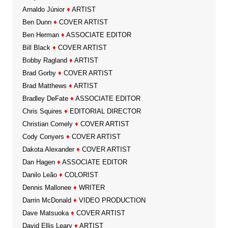
Arnaldo Júnior
♦
ARTIST
Ben Dunn
♦
COVER ARTIST
Ben Herman
♦
ASSOCIATE EDITOR
Bill Black
♦
COVER ARTIST
Bobby Ragland
♦
ARTIST
Brad Gorby
♦
COVER ARTIST
Brad Matthews
♦
ARTIST
Bradley DeFate
♦
ASSOCIATE EDITOR
Chris Squires
♦
EDITORIAL DIRECTOR
Christian Comely
♦
COVER ARTIST
Cody Conyers
♦
COVER ARTIST
Dakota Alexander
♦
COVER ARTIST
Dan Hagen
♦
ASSOCIATE EDITOR
Danilo Leão
♦
COLORIST
Dennis Mallonee
♦
WRITER
Darrin McDonald
♦
VIDEO PRODUCTION
Dave Matsuoka
♦
COVER ARTIST
David Ellis Leary
♦
ARTIST