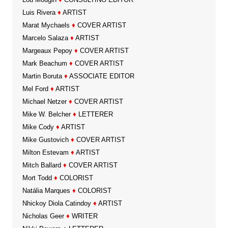
Luis Rivera
♦
ARTIST
Marat Mychaels
♦
COVER ARTIST
Marcelo Salaza
♦
ARTIST
Margeaux Pepoy
♦
COVER ARTIST
Mark Beachum
♦
COVER ARTIST
Martin Boruta
♦
ASSOCIATE EDITOR
Mel Ford
♦
ARTIST
Michael Netzer
♦
COVER ARTIST
Mike W. Belcher
♦
LETTERER
Mike Cody
♦
ARTIST
Mike Gustovich
♦
COVER ARTIST
Milton Estevam
♦
ARTIST
Mitch Ballard
♦
COVER ARTIST
Mort Todd
♦
COLORIST
Natália Marques
♦
COLORIST
Nhickoy Diola Catindoy
♦
ARTIST
Nicholas Geer
♦
WRITER