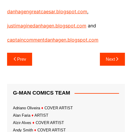
danhagengreatcaesar.blogspot.com
,
justimaginedanhagen.blogspot.com
and
captaincommentdanhagen.blogspot.com
Post
Prev
Next
navigation
G-MAN COMICS TEAM
Adriano Oliveira
♦
COVER ARTIST
Alan Faria
♦
ARTIST
Alzir Alves
♦
COVER ARTIST
Andy Smith
♦
COVER ARTIST