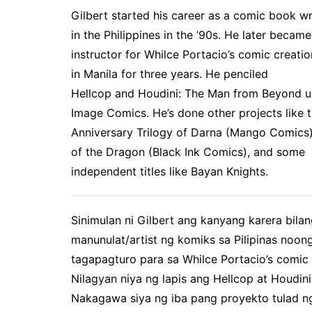
Gilbert started his career as a comic book wri
in the Philippines in the ’90s. He later became
instructor for Whilce Portacio’s comic creati
in Manila for three years. He penciled
Hellcop
and
Houdini: The Man from Beyond
u
Image Comics. He’s done other projects like 
Anniversary Trilogy of Darna
(Mango Comics
of the Dragon
(Black Ink Comics), and some
independent titles like
Bayan Knights.
Sinimulan ni Gilbert ang kanyang karera bila
manunulat/artist ng komiks sa Pilipinas noo
tagapagturo para sa Whilce Portacio’s comic 
Nilagyan niya ng lapis ang Hellcop at Houdin
Nakagawa siya ng iba pang proyekto tulad ng