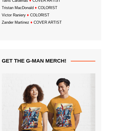
Tavis Cardenas
♦
COVER ARTIST
Tristan MacDonald
♦
COLORIST
Victor Raniery
♦
COLORIST
Zander Martinez
♦
COVER ARTIST
GET THE G-MAN MERCH!