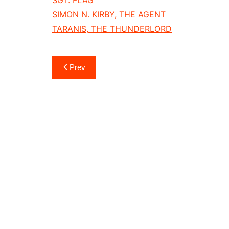
SIMON N. KIRBY, THE AGENT
TARANIS, THE THUNDERLORD
Post
Prev
navigation