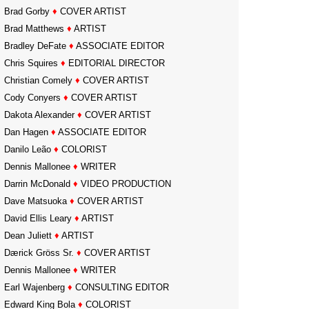
Brad Gorby
♦
COVER ARTIST
Brad Matthews
♦
ARTIST
Bradley DeFate
♦
ASSOCIATE EDITOR
Chris Squires
♦
EDITORIAL DIRECTOR
Christian Comely
♦
COVER ARTIST
Cody Conyers
♦
COVER ARTIST
Dakota Alexander
♦
COVER ARTIST
Dan Hagen
♦
ASSOCIATE EDITOR
Danilo Leão
♦
COLORIST
Dennis Mallonee
♦
WRITER
Darrin McDonald
♦
VIDEO PRODUCTION
Dave Matsuoka
♦
COVER ARTIST
David Ellis Leary
♦
ARTIST
Dean Juliett
♦
ARTIST
Dærick Gröss Sr.
♦
COVER ARTIST
Dennis Mallonee
♦
WRITER
Earl Wajenberg
♦
CONSULTING EDITOR
Edward King Bola
♦
COLORIST