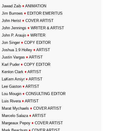
Jawad Zaib
♦
ANIMATION
Jim Burrows
♦
EDITOR EMERITUS
John Herist
♦
COVER ARTIST
John Jennings
♦
WRITER & ARTIST
John P. Araujo
♦
WRITER
Jon Singer
♦
COPY EDITOR
Joshua 1:9 Holley
♦
ARTIST
Justin Vargas
♦
ARTIST
Karl Puder
♦
COPY EDITOR
Kenlon Clark
♦
ARTIST
LaKem Amiyr
♦
ARTIST
Lee Gaston
♦
ARTIST
Lou Mougin
♦
CONSULTING EDITOR
Luis Rivera
♦
ARTIST
Marat Mychaels
♦
COVER ARTIST
Marcelo Salaza
♦
ARTIST
Margeaux Pepoy
♦
COVER ARTIST
Mark Beachum
♦
COVER ARTIST