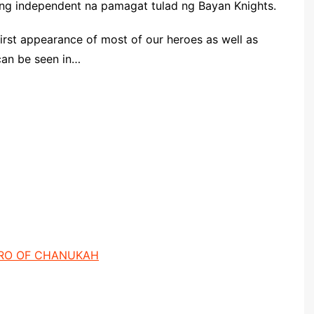
lang independent na pamagat tulad ng Bayan Knights.
first appearance of most of our heroes as well as
can be seen in…
ERO OF CHANUKAH