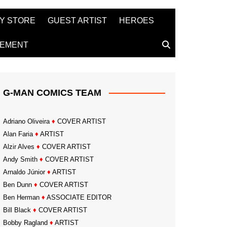
Y STORE
GUEST ARTIST
HEROES
TEMENT
G-MAN COMICS TEAM
Adriano Oliveira
♦
COVER ARTIST
Alan Faria
♦
ARTIST
Alzir Alves
♦
COVER ARTIST
Andy Smith
♦
COVER ARTIST
Arnaldo Júnior
♦
ARTIST
Ben Dunn
♦
COVER ARTIST
Ben Herman
♦
ASSOCIATE EDITOR
Bill Black
♦
COVER ARTIST
Bobby Ragland
♦
ARTIST