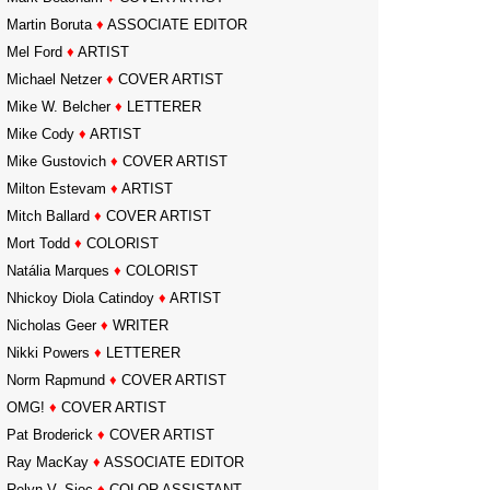
Martin Boruta
♦
ASSOCIATE EDITOR
Mel Ford
♦
ARTIST
Michael Netzer
♦
COVER ARTIST
Mike W. Belcher
♦
LETTERER
Mike Cody
♦
ARTIST
Mike Gustovich
♦
COVER ARTIST
Milton Estevam
♦
ARTIST
Mitch Ballard
♦
COVER ARTIST
Mort Todd
♦
COLORIST
Natália Marques
♦
COLORIST
Nhickoy Diola Catindoy
♦
ARTIST
Nicholas Geer
♦
WRITER
Nikki Powers
♦
LETTERER
Norm Rapmund
♦
COVER ARTIST
OMG!
♦
COVER ARTIST
Pat Broderick
♦
COVER ARTIST
Ray MacKay
♦
ASSOCIATE EDITOR
Relyn V. Sioc
♦
COLOR ASSISTANT