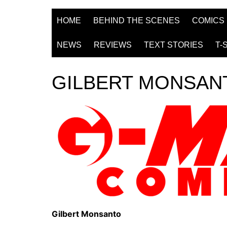
HOME
BEHIND THE SCENES
COMICS
NEWS
REVIEWS
TEXT STORIES
T-
GILBERT MONSAN
Gilbert Monsanto