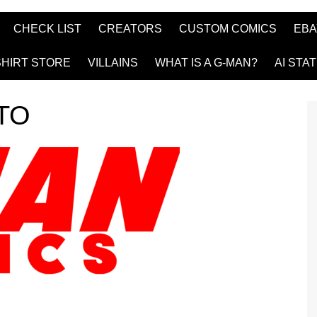
CHECK LIST
CREATORS
CUSTOM COMICS
EBA
SHIRT STORE
VILLAINS
WHAT IS A G-MAN?
AI STA
TO