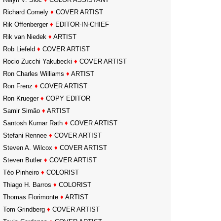
Richard Comely
♦
COVER ARTIST
Rik Offenberger
♦
EDITOR-IN-CHIEF
Rik van Niedek
♦
ARTIST
Rob Liefeld
♦
COVER ARTIST
Rocio Zucchi Yakubecki
♦
COVER ARTIST
Ron Charles Williams
♦
ARTIST
Ron Frenz
♦
COVER ARTIST
Ron Krueger
♦
COPY EDITOR
Samir Simão
♦
ARTIST
Santosh Kumar Rath
♦
COVER ARTIST
Stefani Rennee
♦
COVER ARTIST
Steven A. Wilcox
♦
COVER ARTIST
Steven Butler
♦
COVER ARTIST
Téo Pinheiro
♦
COLORIST
Thiago H. Barros
♦
COLORIST
Thomas Florimonte
♦
ARTIST
Tom Grindberg
♦
COVER ARTIST