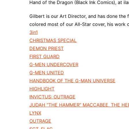
Hand of the Dragon (Black Ink Comics), at i
Gilbert is our Art Director, and has done the 
colored most of our All-Star cover, his work 
3in1
CHRISTMAS SPECIAL
DEMON PRIEST
FIRST GUARD
G-MEN UNDERCOVER
G-MEN UNITED
HANDBOOK OF THE G-MAN UNIVERSE
HIGHLIGHT
INVICTUS: OUTRAGE
JUDAH “THE HAMMER” MACCABEE, THE H
LYNX
OUTRAGE
SGT. FLAG