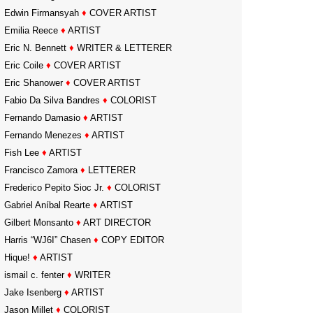
Edwin Firmansyah
♦
COVER ARTIST
Emilia Reece
♦
ARTIST
Eric N. Bennett
♦
WRITER & LETTERER
Eric Coile
♦
COVER ARTIST
Eric Shanower
♦
COVER ARTIST
Fabio Da Silva Bandres
♦
COLORIST
Fernando Damasio
♦
ARTIST
Fernando Menezes
♦
ARTIST
Fish Lee
♦
ARTIST
Francisco Zamora
♦
LETTERER
Frederico Pepito Sioc Jr.
♦
COLORIST
Gabriel Aníbal Rearte
♦
ARTIST
Gilbert Monsanto
♦
ART DIRECTOR
Harris “WJ6I” Chasen
♦
COPY EDITOR
Hique!
♦
ARTIST
ismail c. fenter
♦
WRITER
Jake Isenberg
♦
ARTIST
Jason Millet
♦
COLORIST