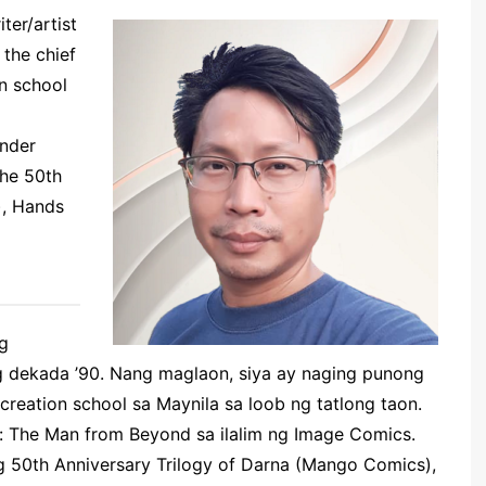
ter/artist
 the chief
on school
nder
the
50th
),
Hands
ng
ng dekada ’90. Nang maglaon, siya ay naging punong
creation school sa Maynila sa loob ng tatlong taon.
i: The Man from Beyond sa ilalim ng Image Comics.
 50th Anniversary Trilogy of Darna (Mango Comics),