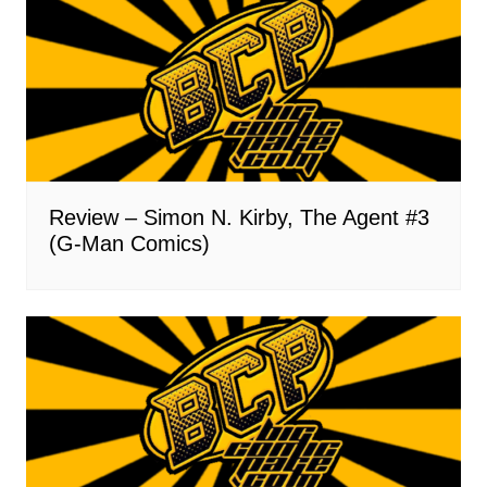
Review – Simon N. Kirby, The Agent #3
(G-Man Comics)