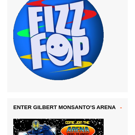
ENTER GILBERT MONSANTO’S ARENA