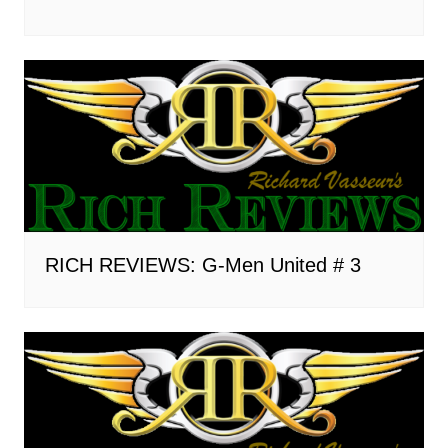
RICH REVIEWS: G-Men United # 3