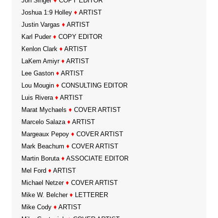
Jon Singer
♦
COPY EDITOR
Joshua 1:9 Holley
♦
ARTIST
Justin Vargas
♦
ARTIST
Karl Puder
♦
COPY EDITOR
Kenlon Clark
♦
ARTIST
LaKem Amiyr
♦
ARTIST
Lee Gaston
♦
ARTIST
Lou Mougin
♦
CONSULTING EDITOR
Luis Rivera
♦
ARTIST
Marat Mychaels
♦
COVER ARTIST
Marcelo Salaza
♦
ARTIST
Margeaux Pepoy
♦
COVER ARTIST
Mark Beachum
♦
COVER ARTIST
Martin Boruta
♦
ASSOCIATE EDITOR
Mel Ford
♦
ARTIST
Michael Netzer
♦
COVER ARTIST
Mike W. Belcher
♦
LETTERER
Mike Cody
♦
ARTIST