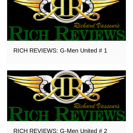
RICH REVIEWS: G-Men United # 1
RICH REVIEWS: G-Men United # 2