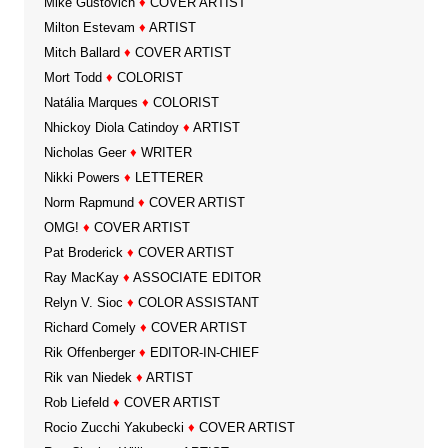
Mike Gustovich
♦
COVER ARTIST
Milton Estevam
♦
ARTIST
Mitch Ballard
♦
COVER ARTIST
Mort Todd
♦
COLORIST
Natália Marques
♦
COLORIST
Nhickoy Diola Catindoy
♦
ARTIST
Nicholas Geer
♦
WRITER
Nikki Powers
♦
LETTERER
Norm Rapmund
♦
COVER ARTIST
OMG!
♦
COVER ARTIST
Pat Broderick
♦
COVER ARTIST
Ray MacKay
♦
ASSOCIATE EDITOR
Relyn V. Sioc
♦
COLOR ASSISTANT
Richard Comely
♦
COVER ARTIST
Rik Offenberger
♦
EDITOR-IN-CHIEF
Rik van Niedek
♦
ARTIST
Rob Liefeld
♦
COVER ARTIST
Rocio Zucchi Yakubecki
♦
COVER ARTIST