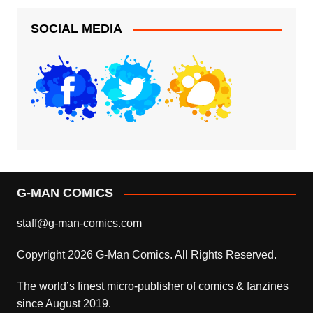
SOCIAL MEDIA
G-MAN COMICS
staff@g-man-comics.com
Copyright 2026 G-Man Comics. All Rights Reserved.
The world’s finest micro-publisher of comics & fanzines
since August 2019.