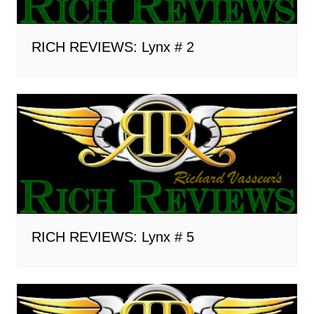
RICH REVIEWS: Lynx # 2
RICH REVIEWS: Lynx # 5