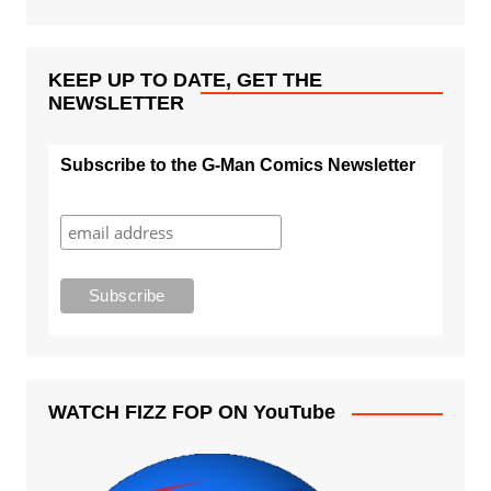
KEEP UP TO DATE, GET THE
NEWSLETTER
Subscribe to the G-Man Comics Newsletter
WATCH FIZZ FOP ON YouTube