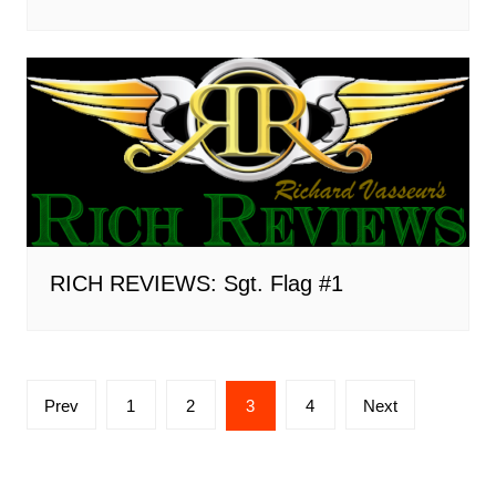
RICH REVIEWS: Sgt. Flag #1
Posts
Prev
1
2
3
4
Next
pagination