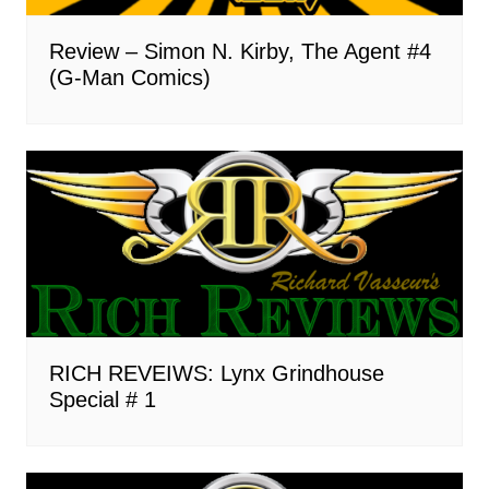
Review – Simon N. Kirby, The Agent #4
(G-Man Comics)
RICH REVEIWS: Lynx Grindhouse
Special # 1