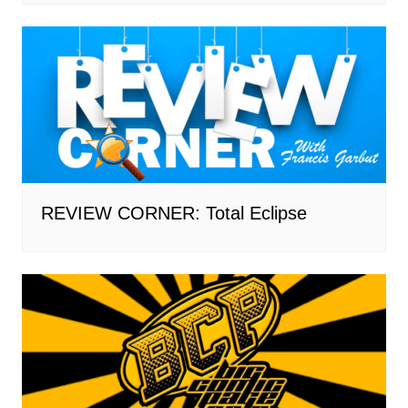
REVIEW CORNER: Total Eclipse