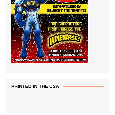
PRINTED IN THE USA