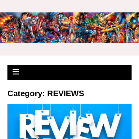
Skip
to
content
Category:
REVIEWS