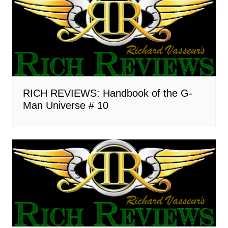
RICH REVIEWS: Handbook of the G-
Man Universe # 10