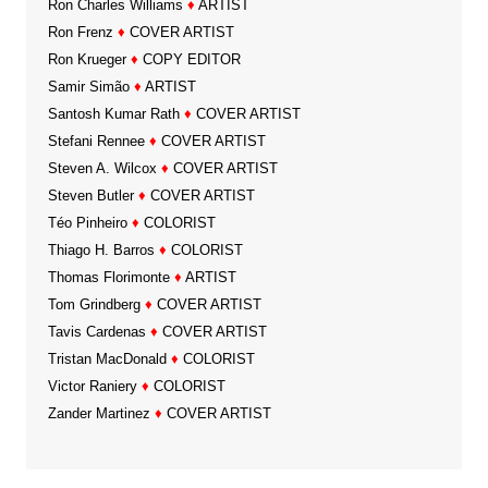
Ron Charles Williams
♦
ARTIST
Ron Frenz
♦
COVER ARTIST
Ron Krueger
♦
COPY EDITOR
Samir Simão
♦
ARTIST
Santosh Kumar Rath
♦
COVER ARTIST
Stefani Rennee
♦
COVER ARTIST
Steven A. Wilcox
♦
COVER ARTIST
Steven Butler
♦
COVER ARTIST
Téo Pinheiro
♦
COLORIST
Thiago H. Barros
♦
COLORIST
Thomas Florimonte
♦
ARTIST
Tom Grindberg
♦
COVER ARTIST
Tavis Cardenas
♦
COVER ARTIST
Tristan MacDonald
♦
COLORIST
Victor Raniery
♦
COLORIST
Zander Martinez
♦
COVER ARTIST