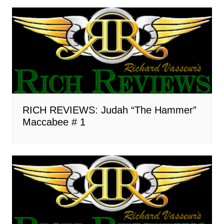
RICH REVIEWS: Judah “The Hammer”
Maccabee # 1