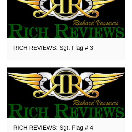
RICH REVIEWS: Sgt. Flag # 3
RICH REVIEWS: Sgt. Flag # 4