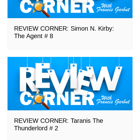
REVIEW CORNER: Simon N. Kirby:
The Agent # 8
REVIEW CORNER: Taranis The
Thunderlord # 2