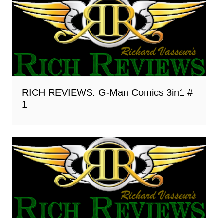
RICH REVIEWS: G-Man Comics 3in1 #
1