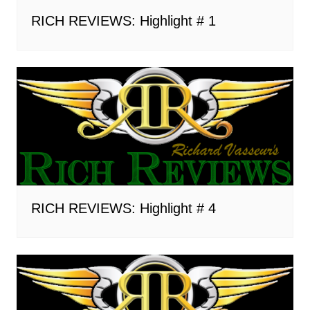
RICH REVIEWS: Highlight # 1
RICH REVIEWS: Highlight # 4