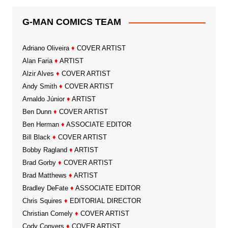
G-MAN COMICS TEAM
Adriano Oliveira
♦
COVER ARTIST
Alan Faria
♦
ARTIST
Alzir Alves
♦
COVER ARTIST
Andy Smith
♦
COVER ARTIST
Arnaldo Júnior
♦
ARTIST
Ben Dunn
♦
COVER ARTIST
Ben Herman
♦
ASSOCIATE EDITOR
Bill Black
♦
COVER ARTIST
Bobby Ragland
♦
ARTIST
Brad Gorby
♦
COVER ARTIST
Brad Matthews
♦
ARTIST
Bradley DeFate
♦
ASSOCIATE EDITOR
Chris Squires
♦
EDITORIAL DIRECTOR
Christian Comely
♦
COVER ARTIST
Cody Conyers
♦
COVER ARTIST