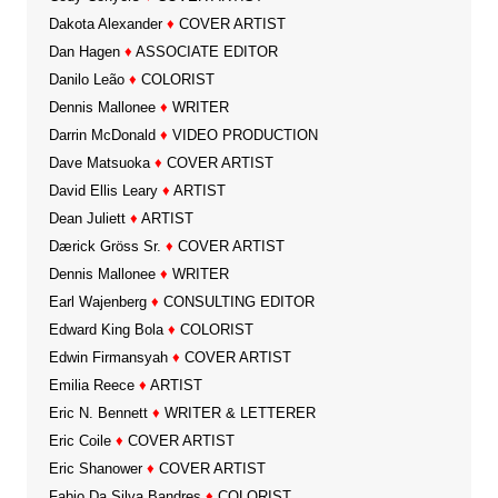
Dakota Alexander
♦
COVER ARTIST
Dan Hagen
♦
ASSOCIATE EDITOR
Danilo Leão
♦
COLORIST
Dennis Mallonee
♦
WRITER
Darrin McDonald
♦
VIDEO PRODUCTION
Dave Matsuoka
♦
COVER ARTIST
David Ellis Leary
♦
ARTIST
Dean Juliett
♦
ARTIST
Dærick Gröss Sr.
♦
COVER ARTIST
Dennis Mallonee
♦
WRITER
Earl Wajenberg
♦
CONSULTING EDITOR
Edward King Bola
♦
COLORIST
Edwin Firmansyah
♦
COVER ARTIST
Emilia Reece
♦
ARTIST
Eric N. Bennett
♦
WRITER & LETTERER
Eric Coile
♦
COVER ARTIST
Eric Shanower
♦
COVER ARTIST
Fabio Da Silva Bandres
♦
COLORIST