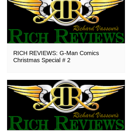
RICH REVIEWS: G-Man Comics
Christmas Special # 2