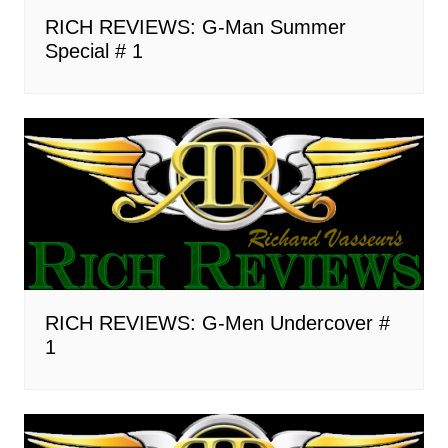
RICH REVIEWS: G-Man Summer
Special # 1
RICH REVIEWS: G-Men Undercover #
1