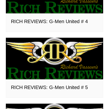
RICH REVIEWS: G-Men United # 4
RICH REVIEWS: G-Men United # 5