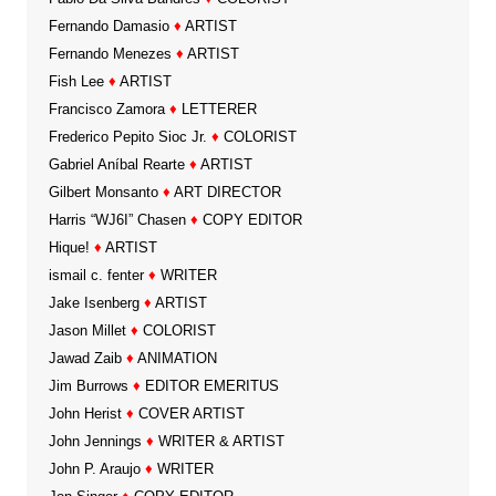
Fernando Damasio
♦
ARTIST
Fernando Menezes
♦
ARTIST
Fish Lee
♦
ARTIST
Francisco Zamora
♦
LETTERER
Frederico Pepito Sioc Jr.
♦
COLORIST
Gabriel Aníbal Rearte
♦
ARTIST
Gilbert Monsanto
♦
ART DIRECTOR
Harris “WJ6I” Chasen
♦
COPY EDITOR
Hique!
♦
ARTIST
ismail c. fenter
♦
WRITER
Jake Isenberg
♦
ARTIST
Jason Millet
♦
COLORIST
Jawad Zaib
♦
ANIMATION
Jim Burrows
♦
EDITOR EMERITUS
John Herist
♦
COVER ARTIST
John Jennings
♦
WRITER & ARTIST
John P. Araujo
♦
WRITER