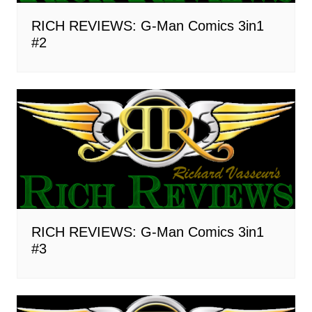
RICH REVIEWS: G-Man Comics 3in1
#2
RICH REVIEWS: G-Man Comics 3in1
#3