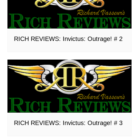
RICH REVIEWS: Invictus: Outrage! # 2
RICH REVIEWS: Invictus: Outrage! # 3