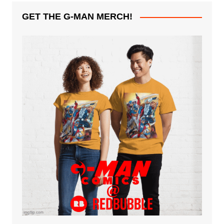
GET THE G-MAN MERCH!