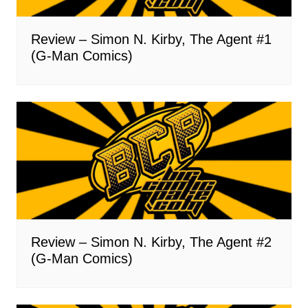
Review – Simon N. Kirby, The Agent #1
(G-Man Comics)
Review – Simon N. Kirby, The Agent #2
(G-Man Comics)