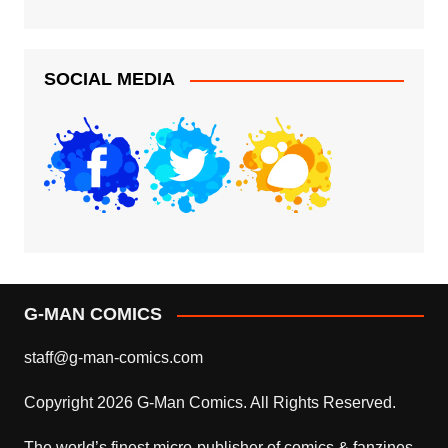
SOCIAL MEDIA
G-MAN COMICS
staff@g-man-comics.com
Copyright 2026 G-Man Comics. All Rights Reserved.
The world’s finest micro-publisher of comics & fanzines