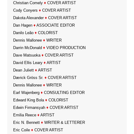
Christian Comely
♦
COVER ARTIST
Cody Conyers
♦
COVER ARTIST
Dakota Alexander
♦
COVER ARTIST
Dan Hagen
♦
ASSOCIATE EDITOR
Danilo Leão
♦
COLORIST
Dennis Mallonee
♦
WRITER
Darrin McDonald
♦
VIDEO PRODUCTION
Dave Matsuoka
♦
COVER ARTIST
David Ellis Leary
♦
ARTIST
Dean Juliett
♦
ARTIST
Dærick Gröss Sr.
♦
COVER ARTIST
Dennis Mallonee
♦
WRITER
Earl Wajenberg
♦
CONSULTING EDITOR
Edward King Bola
♦
COLORIST
Edwin Firmansyah
♦
COVER ARTIST
Emilia Reece
♦
ARTIST
Eric N. Bennett
♦
WRITER & LETTERER
Eric Coile
♦
COVER ARTIST