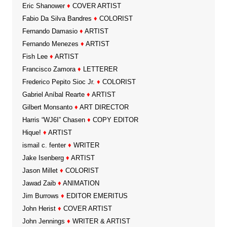
Eric Shanower
♦
COVER ARTIST
Fabio Da Silva Bandres
♦
COLORIST
Fernando Damasio
♦
ARTIST
Fernando Menezes
♦
ARTIST
Fish Lee
♦
ARTIST
Francisco Zamora
♦
LETTERER
Frederico Pepito Sioc Jr.
♦
COLORIST
Gabriel Aníbal Rearte
♦
ARTIST
Gilbert Monsanto
♦
ART DIRECTOR
Harris “WJ6I” Chasen
♦
COPY EDITOR
Hique!
♦
ARTIST
ismail c. fenter
♦
WRITER
Jake Isenberg
♦
ARTIST
Jason Millet
♦
COLORIST
Jawad Zaib
♦
ANIMATION
Jim Burrows
♦
EDITOR EMERITUS
John Herist
♦
COVER ARTIST
John Jennings
♦
WRITER & ARTIST