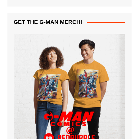
GET THE G-MAN MERCH!