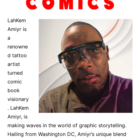
LahKem
Amiyr is
a
renowne
d tattoo
artist
turned
comic
book
visionary
. LahKem
Amiyr, is
making waves in the world of graphic storytelling.
Hailing from Washington DC, Amiyr’s unique blend