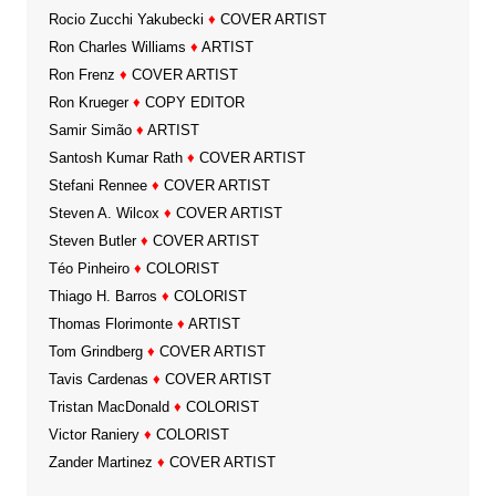
Rocio Zucchi Yakubecki
♦
COVER ARTIST
Ron Charles Williams
♦
ARTIST
Ron Frenz
♦
COVER ARTIST
Ron Krueger
♦
COPY EDITOR
Samir Simão
♦
ARTIST
Santosh Kumar Rath
♦
COVER ARTIST
Stefani Rennee
♦
COVER ARTIST
Steven A. Wilcox
♦
COVER ARTIST
Steven Butler
♦
COVER ARTIST
Téo Pinheiro
♦
COLORIST
Thiago H. Barros
♦
COLORIST
Thomas Florimonte
♦
ARTIST
Tom Grindberg
♦
COVER ARTIST
Tavis Cardenas
♦
COVER ARTIST
Tristan MacDonald
♦
COLORIST
Victor Raniery
♦
COLORIST
Zander Martinez
♦
COVER ARTIST