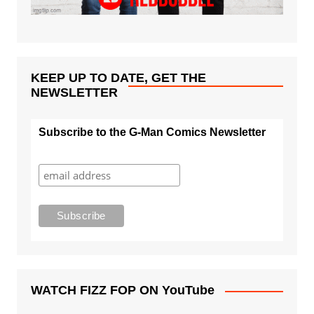
KEEP UP TO DATE, GET THE
NEWSLETTER
Subscribe to the G-Man Comics Newsletter
WATCH FIZZ FOP ON YouTube