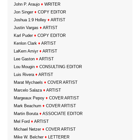
John P. Araujo
♦
WRITER
Jon Singer
♦
COPY EDITOR
Joshua 1:9 Holley
♦
ARTIST
Justin Vargas
♦
ARTIST
Karl Puder
♦
COPY EDITOR
Kenlon Clark
♦
ARTIST
LaKem Amiyr
♦
ARTIST
Lee Gaston
♦
ARTIST
Lou Mougin
♦
CONSULTING EDITOR
Luis Rivera
♦
ARTIST
Marat Mychaels
♦
COVER ARTIST
Marcelo Salaza
♦
ARTIST
Margeaux Pepoy
♦
COVER ARTIST
Mark Beachum
♦
COVER ARTIST
Martin Boruta
♦
ASSOCIATE EDITOR
Mel Ford
♦
ARTIST
Michael Netzer
♦
COVER ARTIST
Mike W. Belcher
♦
LETTERER