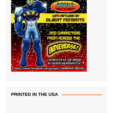
PRINTED IN THE USA