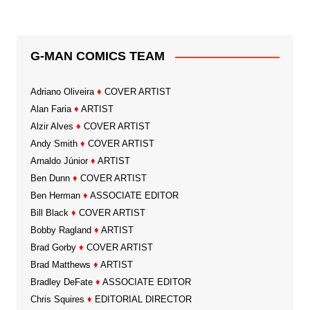
G-MAN COMICS TEAM
Adriano Oliveira
♦
COVER ARTIST
Alan Faria
♦
ARTIST
Alzir Alves
♦
COVER ARTIST
Andy Smith
♦
COVER ARTIST
Arnaldo Júnior
♦
ARTIST
Ben Dunn
♦
COVER ARTIST
Ben Herman
♦
ASSOCIATE EDITOR
Bill Black
♦
COVER ARTIST
Bobby Ragland
♦
ARTIST
Brad Gorby
♦
COVER ARTIST
Brad Matthews
♦
ARTIST
Bradley DeFate
♦
ASSOCIATE EDITOR
Chris Squires
♦
EDITORIAL DIRECTOR