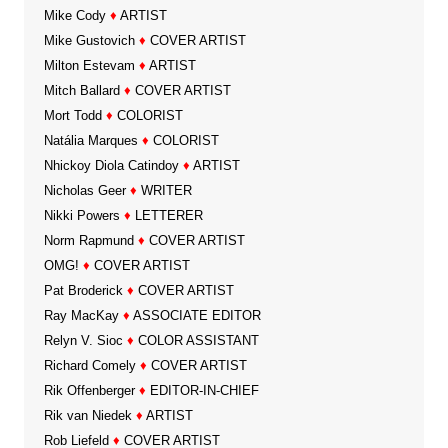
Mike Cody
♦
ARTIST
Mike Gustovich
♦
COVER ARTIST
Milton Estevam
♦
ARTIST
Mitch Ballard
♦
COVER ARTIST
Mort Todd
♦
COLORIST
Natália Marques
♦
COLORIST
Nhickoy Diola Catindoy
♦
ARTIST
Nicholas Geer
♦
WRITER
Nikki Powers
♦
LETTERER
Norm Rapmund
♦
COVER ARTIST
OMG!
♦
COVER ARTIST
Pat Broderick
♦
COVER ARTIST
Ray MacKay
♦
ASSOCIATE EDITOR
Relyn V. Sioc
♦
COLOR ASSISTANT
Richard Comely
♦
COVER ARTIST
Rik Offenberger
♦
EDITOR-IN-CHIEF
Rik van Niedek
♦
ARTIST
Rob Liefeld
♦
COVER ARTIST