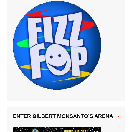
ENTER GILBERT MONSANTO’S ARENA