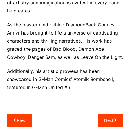
of artistry and imagination is evident in every panel
he creates.
As the mastermind behind DiamondBack Comics,
Amiyr has brought to life a universe of captivating
characters and thrilling narratives. His work has
graced the pages of Bad Blood, Demon Axe
Cowboy, Danger Sam, as well as Leave On the Light.
Additionally, his artistic prowess has been
showcased in G-Man Comics’ Atomik Bombshell,
featured in G-Men United #6.
Post
Prev
Next
navigation