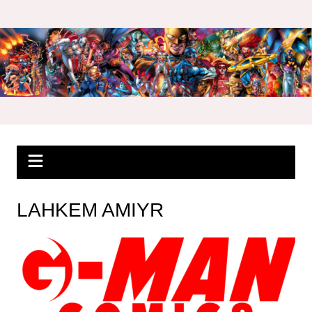
Skip
to
content
LAHKEM AMIYR