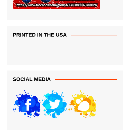
PRINTED IN THE USA
SOCIAL MEDIA