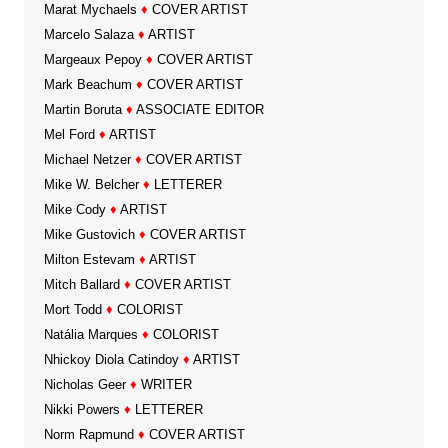
Marat Mychaels
♦
COVER ARTIST
Marcelo Salaza
♦
ARTIST
Margeaux Pepoy
♦
COVER ARTIST
Mark Beachum
♦
COVER ARTIST
Martin Boruta
♦
ASSOCIATE EDITOR
Mel Ford
♦
ARTIST
Michael Netzer
♦
COVER ARTIST
Mike W. Belcher
♦
LETTERER
Mike Cody
♦
ARTIST
Mike Gustovich
♦
COVER ARTIST
Milton Estevam
♦
ARTIST
Mitch Ballard
♦
COVER ARTIST
Mort Todd
♦
COLORIST
Natália Marques
♦
COLORIST
Nhickoy Diola Catindoy
♦
ARTIST
Nicholas Geer
♦
WRITER
Nikki Powers
♦
LETTERER
Norm Rapmund
♦
COVER ARTIST