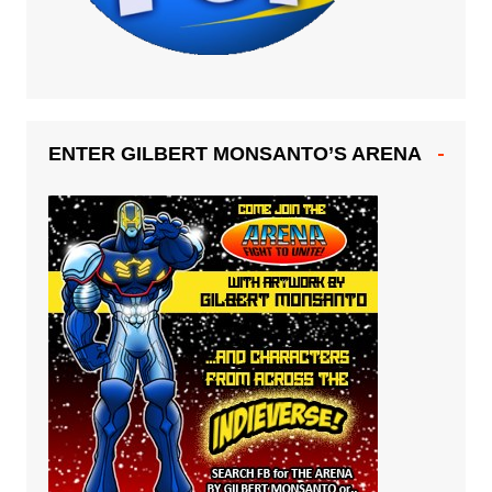
ENTER GILBERT MONSANTO’S ARENA