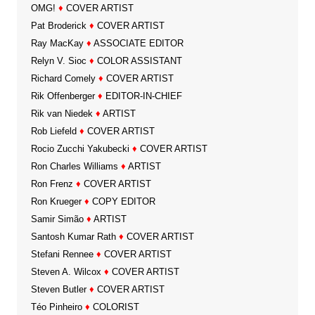
OMG!
♦
COVER ARTIST
Pat Broderick
♦
COVER ARTIST
Ray MacKay
♦
ASSOCIATE EDITOR
Relyn V. Sioc
♦
COLOR ASSISTANT
Richard Comely
♦
COVER ARTIST
Rik Offenberger
♦
EDITOR-IN-CHIEF
Rik van Niedek
♦
ARTIST
Rob Liefeld
♦
COVER ARTIST
Rocio Zucchi Yakubecki
♦
COVER ARTIST
Ron Charles Williams
♦
ARTIST
Ron Frenz
♦
COVER ARTIST
Ron Krueger
♦
COPY EDITOR
Samir Simão
♦
ARTIST
Santosh Kumar Rath
♦
COVER ARTIST
Stefani Rennee
♦
COVER ARTIST
Steven A. Wilcox
♦
COVER ARTIST
Steven Butler
♦
COVER ARTIST
Téo Pinheiro
♦
COLORIST