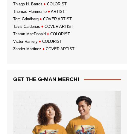
Thiago H. Barros
♦
COLORIST
Thomas Florimonte
♦
ARTIST
Tom Grindberg
♦
COVER ARTIST
Tavis Cardenas
♦
COVER ARTIST
Tristan MacDonald
♦
COLORIST
Victor Raniery
♦
COLORIST
Zander Martinez
♦
COVER ARTIST
GET THE G-MAN MERCH!