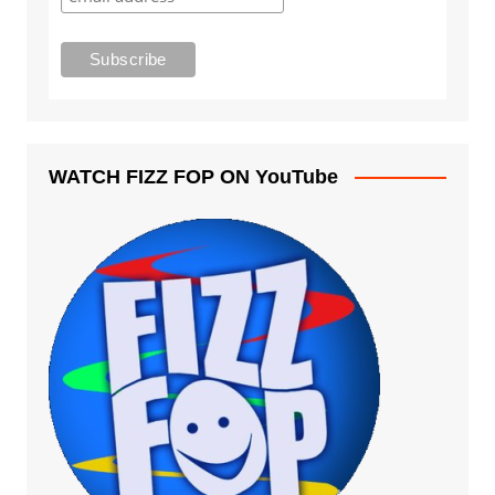
WATCH FIZZ FOP ON YouTube