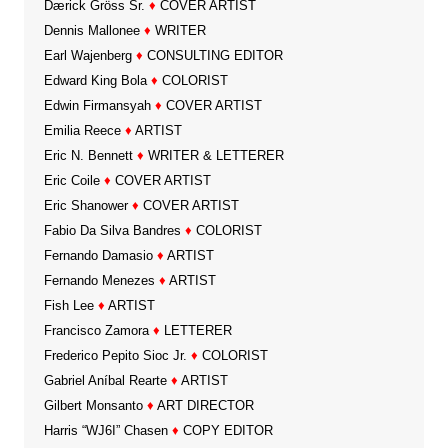
Dærick Gröss Sr.
♦
COVER ARTIST
Dennis Mallonee
♦
WRITER
Earl Wajenberg
♦
CONSULTING EDITOR
Edward King Bola
♦
COLORIST
Edwin Firmansyah
♦
COVER ARTIST
Emilia Reece
♦
ARTIST
Eric N. Bennett
♦
WRITER & LETTERER
Eric Coile
♦
COVER ARTIST
Eric Shanower
♦
COVER ARTIST
Fabio Da Silva Bandres
♦
COLORIST
Fernando Damasio
♦
ARTIST
Fernando Menezes
♦
ARTIST
Fish Lee
♦
ARTIST
Francisco Zamora
♦
LETTERER
Frederico Pepito Sioc Jr.
♦
COLORIST
Gabriel Aníbal Rearte
♦
ARTIST
Gilbert Monsanto
♦
ART DIRECTOR
Harris “WJ6I” Chasen
♦
COPY EDITOR