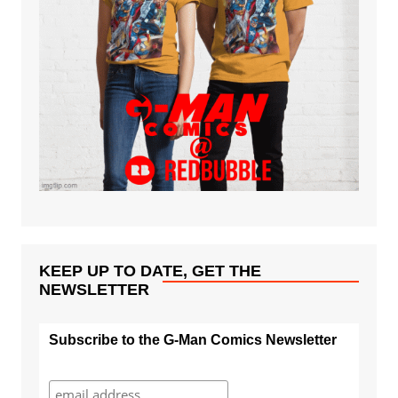
KEEP UP TO DATE, GET THE
NEWSLETTER
Subscribe to the G-Man Comics Newsletter