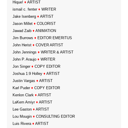
Hique!
♦
ARTIST
ismail c. fenter
♦
WRITER
Jake Isenberg
♦
ARTIST
Jason Millet
♦
COLORIST
Jawad Zaib
♦
ANIMATION
Jim Burrows
♦
EDITOR EMERITUS
John Herist
♦
COVER ARTIST
John Jennings
♦
WRITER & ARTIST
John P. Araujo
♦
WRITER
Jon Singer
♦
COPY EDITOR
Joshua 1:9 Holley
♦
ARTIST
Justin Vargas
♦
ARTIST
Karl Puder
♦
COPY EDITOR
Kenlon Clark
♦
ARTIST
LaKem Amiyr
♦
ARTIST
Lee Gaston
♦
ARTIST
Lou Mougin
♦
CONSULTING EDITOR
Luis Rivera
♦
ARTIST