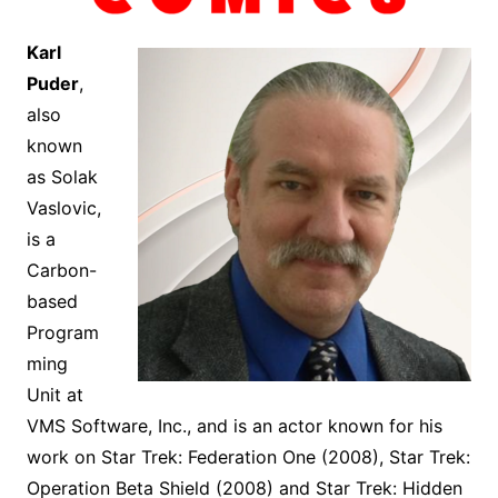
Karl
Puder
,
also
known
as Solak
Vaslovic,
is a
Carbon-
based
Program
ming
Unit at
VMS Software, Inc., and is an actor known for his
work on Star Trek: Federation One (2008), Star Trek:
Operation Beta Shield (2008) and Star Trek: Hidden