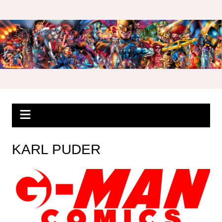
Skip
to
content
KARL PUDER