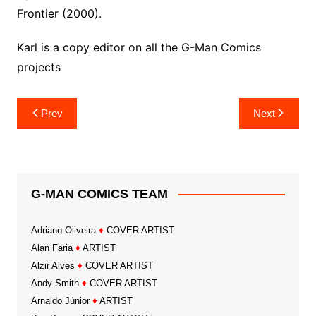
Frontier (2000).
Karl is a copy editor on all the G-Man Comics
projects
Post
Prev
Next
navigation
G-MAN COMICS TEAM
Adriano Oliveira
♦
COVER ARTIST
Alan Faria
♦
ARTIST
Alzir Alves
♦
COVER ARTIST
Andy Smith
♦
COVER ARTIST
Arnaldo Júnior
♦
ARTIST