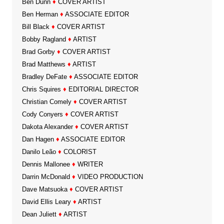
Ben Dunn
♦
COVER ARTIST
Ben Herman
♦
ASSOCIATE EDITOR
Bill Black
♦
COVER ARTIST
Bobby Ragland
♦
ARTIST
Brad Gorby
♦
COVER ARTIST
Brad Matthews
♦
ARTIST
Bradley DeFate
♦
ASSOCIATE EDITOR
Chris Squires
♦
EDITORIAL DIRECTOR
Christian Comely
♦
COVER ARTIST
Cody Conyers
♦
COVER ARTIST
Dakota Alexander
♦
COVER ARTIST
Dan Hagen
♦
ASSOCIATE EDITOR
Danilo Leão
♦
COLORIST
Dennis Mallonee
♦
WRITER
Darrin McDonald
♦
VIDEO PRODUCTION
Dave Matsuoka
♦
COVER ARTIST
David Ellis Leary
♦
ARTIST
Dean Juliett
♦
ARTIST