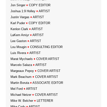
Jon Singer
♦
COPY EDITOR
Joshua 1:9 Holley
♦
ARTIST
Justin Vargas
♦
ARTIST
Karl Puder
♦
COPY EDITOR
Kenlon Clark
♦
ARTIST
LaKem Amiyr
♦
ARTIST
Lee Gaston
♦
ARTIST
Lou Mougin
♦
CONSULTING EDITOR
Luis Rivera
♦
ARTIST
Marat Mychaels
♦
COVER ARTIST
Marcelo Salaza
♦
ARTIST
Margeaux Pepoy
♦
COVER ARTIST
Mark Beachum
♦
COVER ARTIST
Martin Boruta
♦
ASSOCIATE EDITOR
Mel Ford
♦
ARTIST
Michael Netzer
♦
COVER ARTIST
Mike W. Belcher
♦
LETTERER
Mike Cody
♦
ARTIST