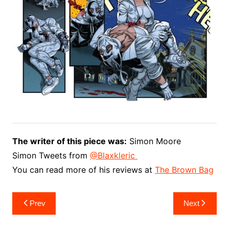
The writer of this piece was:
Simon Moore
Simon Tweets from
You can read more of his reviews at
The Brown Bag
Post
Prev
Next
navigation