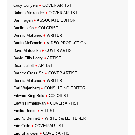
Cody Conyers
♦
COVER ARTIST
Dakota Alexander
♦
COVER ARTIST
Dan Hagen
♦
ASSOCIATE EDITOR
Danilo Leão
♦
COLORIST
Dennis Mallonee
♦
WRITER
Darrin McDonald
♦
VIDEO PRODUCTION
Dave Matsuoka
♦
COVER ARTIST
David Ellis Leary
♦
ARTIST
Dean Juliett
♦
ARTIST
Dærick Gröss Sr.
♦
COVER ARTIST
Dennis Mallonee
♦
WRITER
Earl Wajenberg
♦
CONSULTING EDITOR
Edward King Bola
♦
COLORIST
Edwin Firmansyah
♦
COVER ARTIST
Emilia Reece
♦
ARTIST
Eric N. Bennett
♦
WRITER & LETTERER
Eric Coile
♦
COVER ARTIST
Eric Shanower
♦
COVER ARTIST