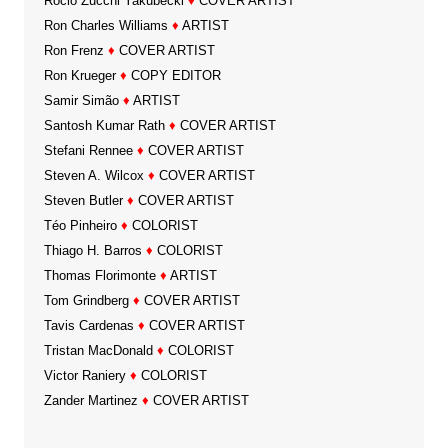
Rocio Zucchi Yakubecki
♦
COVER ARTIST
Ron Charles Williams
♦
ARTIST
Ron Frenz
♦
COVER ARTIST
Ron Krueger
♦
COPY EDITOR
Samir Simão
♦
ARTIST
Santosh Kumar Rath
♦
COVER ARTIST
Stefani Rennee
♦
COVER ARTIST
Steven A. Wilcox
♦
COVER ARTIST
Steven Butler
♦
COVER ARTIST
Téo Pinheiro
♦
COLORIST
Thiago H. Barros
♦
COLORIST
Thomas Florimonte
♦
ARTIST
Tom Grindberg
♦
COVER ARTIST
Tavis Cardenas
♦
COVER ARTIST
Tristan MacDonald
♦
COLORIST
Victor Raniery
♦
COLORIST
Zander Martinez
♦
COVER ARTIST