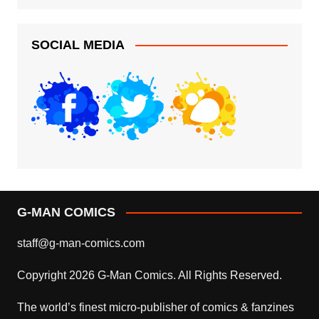
SOCIAL MEDIA
G-MAN COMICS
staff@g-man-comics.com
Copyright 2026 G-Man Comics. All Rights Reserved.
The world’s finest micro-publisher of comics & fanzines