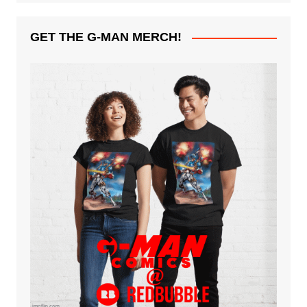
GET THE G-MAN MERCH!