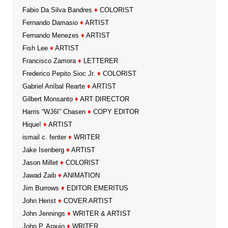
Fabio Da Silva Bandres
♦
COLORIST
Fernando Damasio
♦
ARTIST
Fernando Menezes
♦
ARTIST
Fish Lee
♦
ARTIST
Francisco Zamora
♦
LETTERER
Frederico Pepito Sioc Jr.
♦
COLORIST
Gabriel Aníbal Rearte
♦
ARTIST
Gilbert Monsanto
♦
ART DIRECTOR
Harris “WJ6I” Chasen
♦
COPY EDITOR
Hique!
♦
ARTIST
ismail c. fenter
♦
WRITER
Jake Isenberg
♦
ARTIST
Jason Millet
♦
COLORIST
Jawad Zaib
♦
ANIMATION
Jim Burrows
♦
EDITOR EMERITUS
John Herist
♦
COVER ARTIST
John Jennings
♦
WRITER & ARTIST
John P. Araujo
♦
WRITER