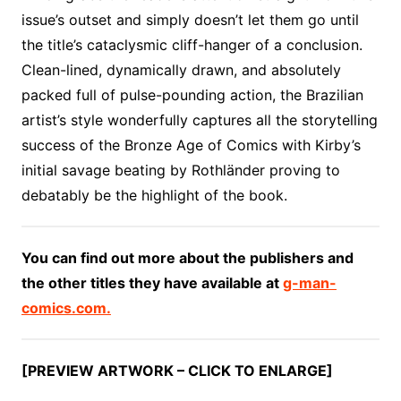
issue’s outset and simply doesn’t let them go until
the title’s cataclysmic cliff-hanger of a conclusion.
Clean-lined, dynamically drawn, and absolutely
packed full of pulse-pounding action, the Brazilian
artist’s style wonderfully captures all the storytelling
success of the Bronze Age of Comics with Kirby’s
initial savage beating by Rothländer proving to
debatably be the highlight of the book.
You can find out more about the publishers and
the other titles they have available at
g-man-
comics.com.
[PREVIEW ARTWORK – CLICK TO ENLARGE]