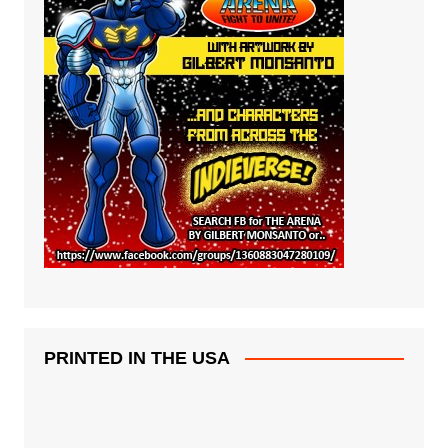
PRINTED IN THE USA