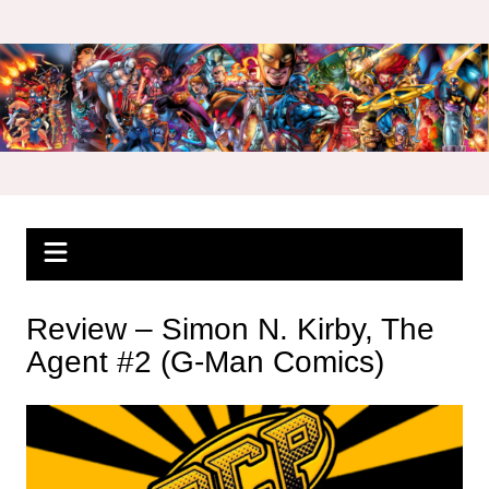
Skip
to
content
Review – Simon N. Kirby, The
Agent #2 (G-Man Comics)