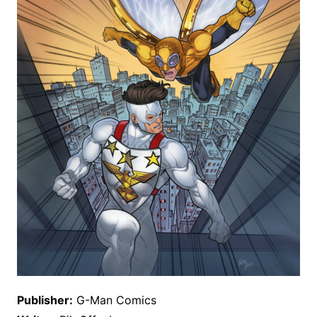
Publisher:
G-Man Comics