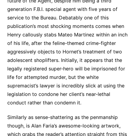
future of the Agent, despite him being a third
generation F.B.I. special agent with five years of
service to the Bureau. Debatably one of this
publication’s most shocking moments comes when
Henry callously stabs Mateo Martinez within an inch
of his life, after the feline-themed crime-fighter
aggressively objects to Hornet’s treatment of two
adolescent shoplifters. Initially, it appears that the
legally registered super-hero will be imprisoned for
life for attempted murder, but the white
supremacist’s lawyer is incredibly slick at using the
legislation to condone her client’s near-lethal
conduct rather than condemn it.
Similarly as sense-shattering as the penmanship
though, is Alan Faria’s awesome-looking artwork,
which grabs the reader’s attention straight from this