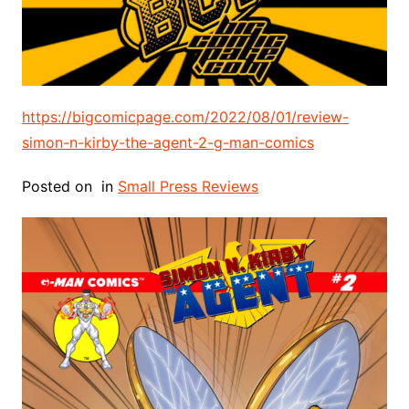
https://bigcomicpage.com/2022/08/01/review-
simon-n-kirby-the-agent-2-g-man-comics
Posted on
in
Small Press Reviews