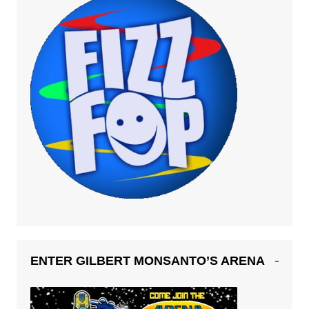
ENTER GILBERT MONSANTO’S ARENA