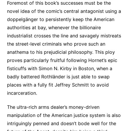
Foremost of this book’s successes must be the
novel idea of the comic’s central antagonist using a
doppelgänger to persistently keep the American
authorities at bay, whenever the billionaire
industrialist crosses the line and savagely mistreats
the street-level criminals who prove such an
anathema to his prejudicial philosophy. This ploy
proves particularly fruitful following Hornet’s epic
fisticuffs with Simon N. Kirby in Boston, when a
badly battered Rothländer is just able to swap
places with a fully fit Jeffrey Schmitt to avoid
incarceration.
The ultra-rich arms dealer’s money-driven
manipulation of the American justice system is also
intriguingly penned and doesn’t bode well for the