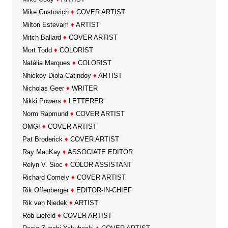
Mike Gustovich
♦
COVER ARTIST
Milton Estevam
♦
ARTIST
Mitch Ballard
♦
COVER ARTIST
Mort Todd
♦
COLORIST
Natália Marques
♦
COLORIST
Nhickoy Diola Catindoy
♦
ARTIST
Nicholas Geer
♦
WRITER
Nikki Powers
♦
LETTERER
Norm Rapmund
♦
COVER ARTIST
OMG!
♦
COVER ARTIST
Pat Broderick
♦
COVER ARTIST
Ray MacKay
♦
ASSOCIATE EDITOR
Relyn V. Sioc
♦
COLOR ASSISTANT
Richard Comely
♦
COVER ARTIST
Rik Offenberger
♦
EDITOR-IN-CHIEF
Rik van Niedek
♦
ARTIST
Rob Liefeld
♦
COVER ARTIST