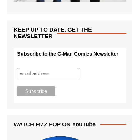
KEEP UP TO DATE, GET THE
NEWSLETTER
Subscribe to the G-Man Comics Newsletter
WATCH FIZZ FOP ON YouTube