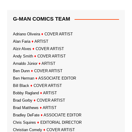
G-MAN COMICS TEAM
Adriano Oliveira
♦
COVER ARTIST
Alan Faria
♦
ARTIST
Alzir Alves
♦
COVER ARTIST
Andy Smith
♦
COVER ARTIST
Arnaldo Júnior
♦
ARTIST
Ben Dunn
♦
COVER ARTIST
Ben Herman
♦
ASSOCIATE EDITOR
Bill Black
♦
COVER ARTIST
Bobby Ragland
♦
ARTIST
Brad Gorby
♦
COVER ARTIST
Brad Matthews
♦
ARTIST
Bradley DeFate
♦
ASSOCIATE EDITOR
Chris Squires
♦
EDITORIAL DIRECTOR
Christian Comely
♦
COVER ARTIST