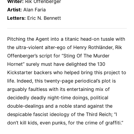
Writer:
Rik Offenberger
Artist:
Alan Faria
Letters:
Eric N. Bennett
Pitching the Agent into a titanic head-on tussle with
the ultra-violent alter-ego of Henry Rothländer, Rik
Offenberger’s script for “Sting Of The Murder
Hornet” surely must have delighted the 130
Kickstarter backers who helped bring this project to
life. Indeed, this twenty-page periodical’s plot is
arguably faultless with its entertaining mix of
decidedly deadly night-time doings, political
double-dealings and a noble stand against the
despicable fascist ideology of the Third Reich; “I
don’t kill kids, even punks, for the crime of graffiti.”