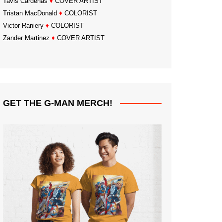
Tavis Cardenas
♦
COVER ARTIST
Tristan MacDonald
♦
COLORIST
Victor Raniery
♦
COLORIST
Zander Martinez
♦
COVER ARTIST
GET THE G-MAN MERCH!