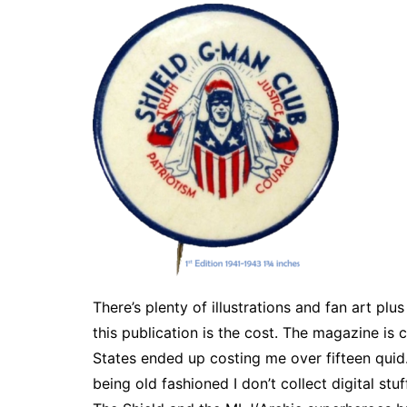
There’s plenty of illustrations and fan art pl
this publication is the cost. The magazine i
States ended up costing me over fifteen quid.
being old fashioned I don’t collect digital stu