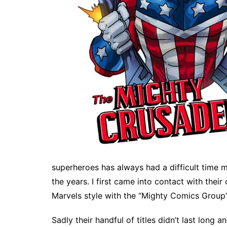
superheroes has always had a difficult time m
the years. I first came into contact with thei
Marvels style with the “Mighty Comics Group”
Sadly their handful of titles didn’t last long