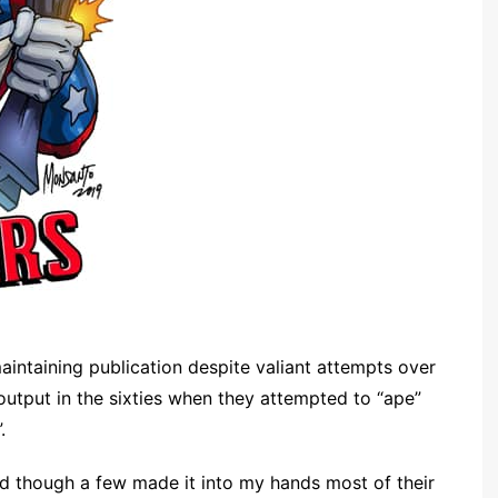
aintaining publication despite valiant attempts over
r output in the sixties when they attempted to “ape”
.
 and though a few made it into my hands most of their