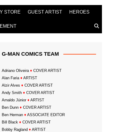
Y STORE
GUEST ARTIST
HEROES
TEMENT
G-MAN COMICS TEAM
Adriano Oliveira
♦
COVER ARTIST
Alan Faria
♦
ARTIST
Alzir Alves
♦
COVER ARTIST
Andy Smith
♦
COVER ARTIST
Arnaldo Júnior
♦
ARTIST
Ben Dunn
♦
COVER ARTIST
Ben Herman
♦
ASSOCIATE EDITOR
Bill Black
♦
COVER ARTIST
Bobby Ragland
♦
ARTIST