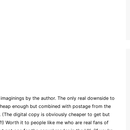
us imaginings by the author. The only real downside to
s cheap enough but combined with postage from the
 (The digital copy is obviously cheaper to get but
ff!) Worth it to people like me who are real fans of