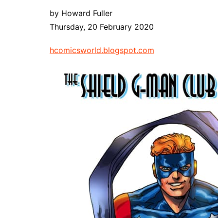
by Howard Fuller
Thursday, 20 February 2020
hcomicsworld.blogspot.com