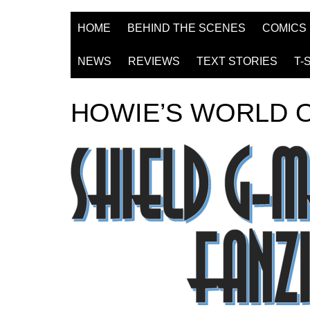
HOME
BEHIND THE SCENES
COMICS
NEWS
REVIEWS
TEXT STORIES
T-
HOWIE’S WORLD 