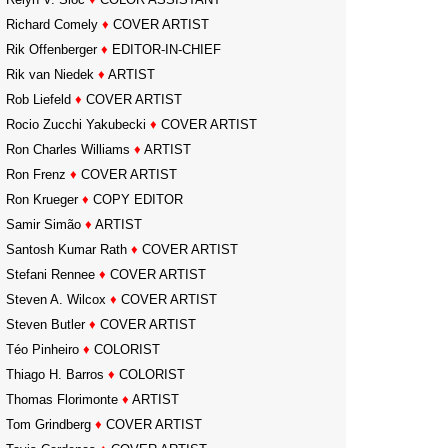
Richard Comely
♦
COVER ARTIST
Rik Offenberger
♦
EDITOR-IN-CHIEF
Rik van Niedek
♦
ARTIST
Rob Liefeld
♦
COVER ARTIST
Rocio Zucchi Yakubecki
♦
COVER ARTIST
Ron Charles Williams
♦
ARTIST
Ron Frenz
♦
COVER ARTIST
Ron Krueger
♦
COPY EDITOR
Samir Simão
♦
ARTIST
Santosh Kumar Rath
♦
COVER ARTIST
Stefani Rennee
♦
COVER ARTIST
Steven A. Wilcox
♦
COVER ARTIST
Steven Butler
♦
COVER ARTIST
Téo Pinheiro
♦
COLORIST
Thiago H. Barros
♦
COLORIST
Thomas Florimonte
♦
ARTIST
Tom Grindberg
♦
COVER ARTIST