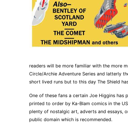
readers will be more familiar with the more 
Circle/Archie Adventure Series and latterly th
short lived runs but to this day The Shield ha
One of these fans a certain Joe Higgins has
printed to order by Ka-Blam comics in the US
plenty of nostalgic art, adverts and essays, o
public domain which is recommended.