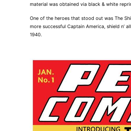
material was obtained via black & white repri
One of the heroes that stood out was The Shie
more successful Captain America, shield n’ al
1940.