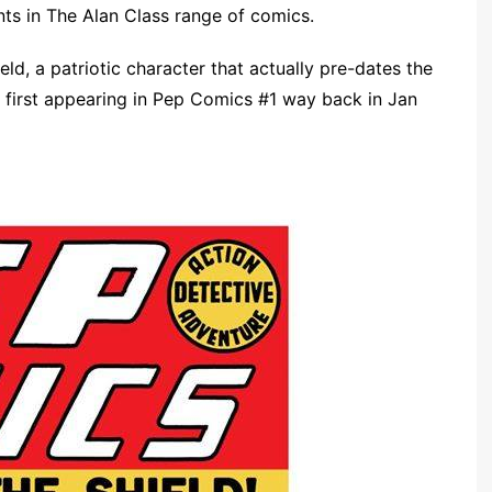
nts in The Alan Class range of comics.
ld, a patriotic character that actually pre-dates the
l first appearing in Pep Comics #1 way back in Jan