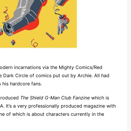
modern incarnations via the Mighty Comics/Red
e Dark Circle of comics put out by Archie. All had
s his hardcore fans.
 produced
The Shield G-Man Club Fanzine
which is
A. It’s a very professionally produced magazine with
ne of which is about characters currently in the