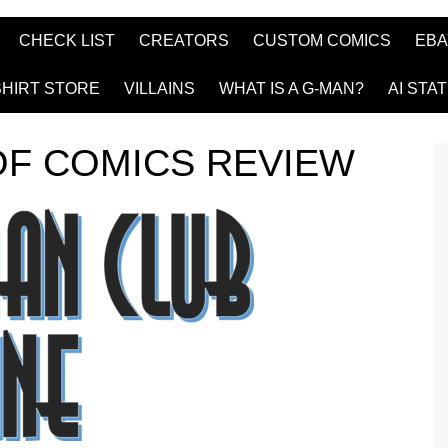
CHECK LIST
CREATORS
CUSTOM COMICS
EBA
SHIRT STORE
VILLAINS
WHAT IS A G-MAN?
AI STA
OF COMICS REVIEW