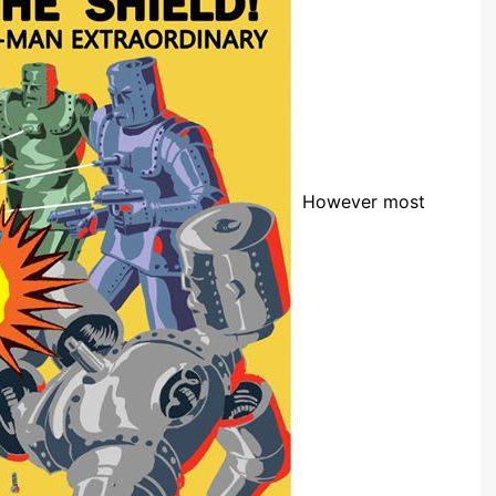
However most