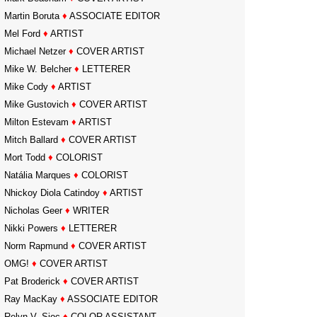
Martin Boruta
♦
ASSOCIATE EDITOR
Mel Ford
♦
ARTIST
Michael Netzer
♦
COVER ARTIST
Mike W. Belcher
♦
LETTERER
Mike Cody
♦
ARTIST
Mike Gustovich
♦
COVER ARTIST
Milton Estevam
♦
ARTIST
Mitch Ballard
♦
COVER ARTIST
Mort Todd
♦
COLORIST
Natália Marques
♦
COLORIST
Nhickoy Diola Catindoy
♦
ARTIST
Nicholas Geer
♦
WRITER
Nikki Powers
♦
LETTERER
Norm Rapmund
♦
COVER ARTIST
OMG!
♦
COVER ARTIST
Pat Broderick
♦
COVER ARTIST
Ray MacKay
♦
ASSOCIATE EDITOR
Relyn V. Sioc
♦
COLOR ASSISTANT