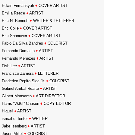
Edwin Firmansyah
♦
COVER ARTIST
Emilia Reece
♦
ARTIST
Eric N. Bennett
♦
WRITER & LETTERER
Eric Coile
♦
COVER ARTIST
Eric Shanower
♦
COVER ARTIST
Fabio Da Silva Bandres
♦
COLORIST
Fernando Damasio
♦
ARTIST
Fernando Menezes
♦
ARTIST
Fish Lee
♦
ARTIST
Francisco Zamora
♦
LETTERER
Frederico Pepito Sioc Jr.
♦
COLORIST
Gabriel Aníbal Rearte
♦
ARTIST
Gilbert Monsanto
♦
ART DIRECTOR
Harris “WJ6I” Chasen
♦
COPY EDITOR
Hique!
♦
ARTIST
ismail c. fenter
♦
WRITER
Jake Isenberg
♦
ARTIST
Jason Millet
♦
COLORIST