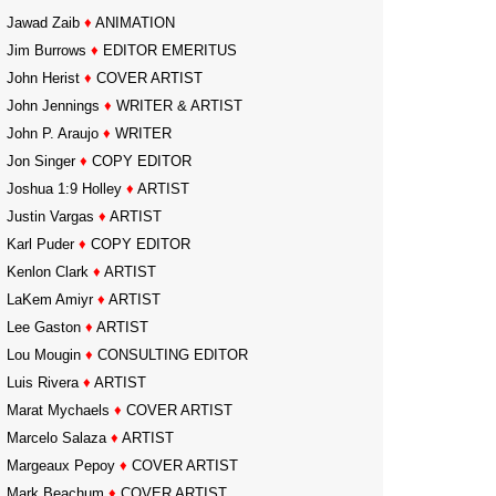
Jawad Zaib
♦
ANIMATION
Jim Burrows
♦
EDITOR EMERITUS
John Herist
♦
COVER ARTIST
John Jennings
♦
WRITER & ARTIST
John P. Araujo
♦
WRITER
Jon Singer
♦
COPY EDITOR
Joshua 1:9 Holley
♦
ARTIST
Justin Vargas
♦
ARTIST
Karl Puder
♦
COPY EDITOR
Kenlon Clark
♦
ARTIST
LaKem Amiyr
♦
ARTIST
Lee Gaston
♦
ARTIST
Lou Mougin
♦
CONSULTING EDITOR
Luis Rivera
♦
ARTIST
Marat Mychaels
♦
COVER ARTIST
Marcelo Salaza
♦
ARTIST
Margeaux Pepoy
♦
COVER ARTIST
Mark Beachum
♦
COVER ARTIST