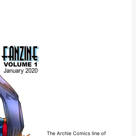
The Archie Comics line of