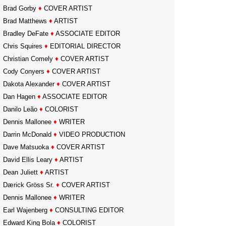
Brad Gorby
♦
COVER ARTIST
Brad Matthews
♦
ARTIST
Bradley DeFate
♦
ASSOCIATE EDITOR
Chris Squires
♦
EDITORIAL DIRECTOR
Christian Comely
♦
COVER ARTIST
Cody Conyers
♦
COVER ARTIST
Dakota Alexander
♦
COVER ARTIST
Dan Hagen
♦
ASSOCIATE EDITOR
Danilo Leão
♦
COLORIST
Dennis Mallonee
♦
WRITER
Darrin McDonald
♦
VIDEO PRODUCTION
Dave Matsuoka
♦
COVER ARTIST
David Ellis Leary
♦
ARTIST
Dean Juliett
♦
ARTIST
Dærick Gröss Sr.
♦
COVER ARTIST
Dennis Mallonee
♦
WRITER
Earl Wajenberg
♦
CONSULTING EDITOR
Edward King Bola
♦
COLORIST