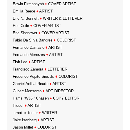
Edwin Firmansyah
♦
COVER ARTIST
Emilia Reece
♦
ARTIST
Eric N. Bennett
♦
WRITER & LETTERER
Eric Coile
♦
COVER ARTIST
Eric Shanower
♦
COVER ARTIST
Fabio Da Silva Bandres
♦
COLORIST
Fernando Damasio
♦
ARTIST
Fernando Menezes
♦
ARTIST
Fish Lee
♦
ARTIST
Francisco Zamora
♦
LETTERER
Frederico Pepito Sioc Jr.
♦
COLORIST
Gabriel Aníbal Rearte
♦
ARTIST
Gilbert Monsanto
♦
ART DIRECTOR
Harris “WJ6I” Chasen
♦
COPY EDITOR
Hique!
♦
ARTIST
ismail c. fenter
♦
WRITER
Jake Isenberg
♦
ARTIST
Jason Millet
♦
COLORIST