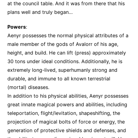
at the council table. And it was from there that his
plans well and truly began…
Powers
:
Aenyr possesses the normal physical attributes of a
male member of the gods of Avalorr of his age,
height, and build. He can lift (press) approximately
30 tons under ideal conditions. Additionally, he is
extremely long-lived, superhumanly strong and
durable, and immune to all known terrestrial
(mortal) diseases.
In addition to his physical abilities, Aenyr possesses
great innate magical powers and abilities, including
teleportation, flight/levitation, shapeshifting, the
projection of magical bolts of force or energy, the
generation of protective shields and defenses, and