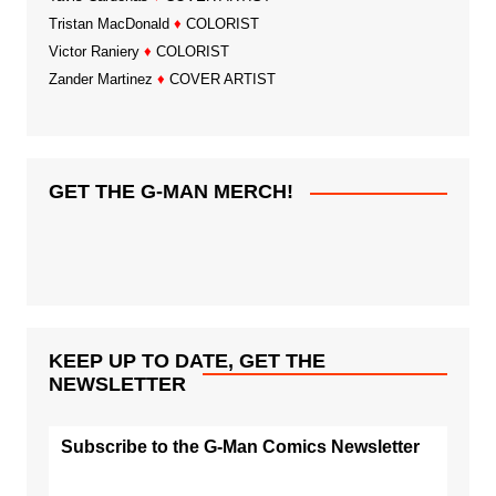
Tristan MacDonald
♦
COLORIST
Victor Raniery
♦
COLORIST
Zander Martinez
♦
COVER ARTIST
GET THE G-MAN MERCH!
KEEP UP TO DATE, GET THE
NEWSLETTER
Subscribe to the G-Man Comics Newsletter