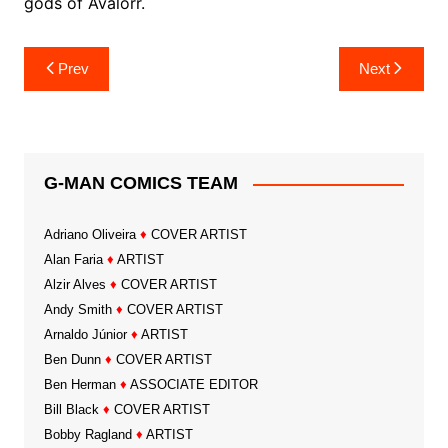
gods of Avalorr.
Post
Prev
Next
navigation
G-MAN COMICS TEAM
Adriano Oliveira
♦
COVER ARTIST
Alan Faria
♦
ARTIST
Alzir Alves
♦
COVER ARTIST
Andy Smith
♦
COVER ARTIST
Arnaldo Júnior
♦
ARTIST
Ben Dunn
♦
COVER ARTIST
Ben Herman
♦
ASSOCIATE EDITOR
Bill Black
♦
COVER ARTIST
Bobby Ragland
♦
ARTIST