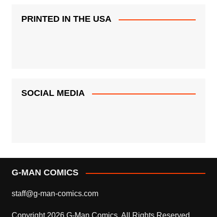
PRINTED IN THE USA
SOCIAL MEDIA
G-MAN COMICS
staff@g-man-comics.com
Copyright 2026 G-Man Comics. All Rights Reserved.