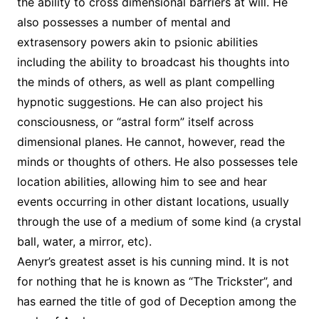
the ability to cross dimensional barriers at will. He
also possesses a number of mental and
extrasensory powers akin to psionic abilities
including the ability to broadcast his thoughts into
the minds of others, as well as plant compelling
hypnotic suggestions. He can also project his
consciousness, or “astral form” itself across
dimensional planes. He cannot, however, read the
minds or thoughts of others. He also possesses tele
location abilities, allowing him to see and hear
events occurring in other distant locations, usually
through the use of a medium of some kind (a crystal
ball, water, a mirror, etc).
Aenyr’s greatest asset is his cunning mind. It is not
for nothing that he is known as “The Trickster”, and
has earned the title of god of Deception among the