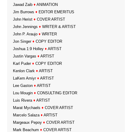
Jawad Zaib
♦
ANIMATION
Jim Burrows
♦
EDITOR EMERITUS
John Herist
♦
COVER ARTIST
John Jennings
♦
WRITER & ARTIST
John P. Araujo
♦
WRITER
Jon Singer
♦
COPY EDITOR
Joshua 1:9 Holley
♦
ARTIST
Justin Vargas
♦
ARTIST
Karl Puder
♦
COPY EDITOR
Kenlon Clark
♦
ARTIST
LaKem Amiyr
♦
ARTIST
Lee Gaston
♦
ARTIST
Lou Mougin
♦
CONSULTING EDITOR
Luis Rivera
♦
ARTIST
Marat Mychaels
♦
COVER ARTIST
Marcelo Salaza
♦
ARTIST
Margeaux Pepoy
♦
COVER ARTIST
Mark Beachum
♦
COVER ARTIST