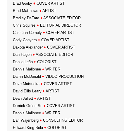
Brad Gorby
♦
COVER ARTIST
Brad Matthews
♦
ARTIST
Bradley DeFate
♦
ASSOCIATE EDITOR
Chris Squires
♦
EDITORIAL DIRECTOR
Christian Comely
♦
COVER ARTIST
Cody Conyers
♦
COVER ARTIST
Dakota Alexander
♦
COVER ARTIST
Dan Hagen
♦
ASSOCIATE EDITOR
Danilo Leão
♦
COLORIST
Dennis Mallonee
♦
WRITER
Darrin McDonald
♦
VIDEO PRODUCTION
Dave Matsuoka
♦
COVER ARTIST
David Ellis Leary
♦
ARTIST
Dean Juliett
♦
ARTIST
Dærick Gröss Sr.
♦
COVER ARTIST
Dennis Mallonee
♦
WRITER
Earl Wajenberg
♦
CONSULTING EDITOR
Edward King Bola
♦
COLORIST