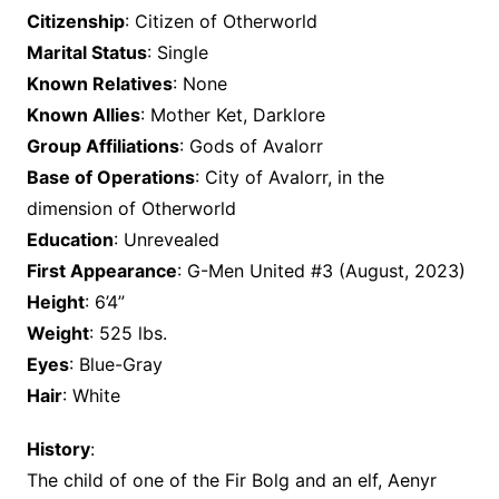
Citizenship
: Citizen of Otherworld
Marital Status
: Single
Known Relatives
: None
Known Allies
: Mother Ket, Darklore
Group Affiliations
: Gods of Avalorr
Base of Operations
: City of Avalorr, in the
dimension of Otherworld
Education
: Unrevealed
First Appearance
: G-Men United #3 (August, 2023)
Height
: 6’4”
Weight
: 525 lbs.
Eyes
: Blue-Gray
Hair
: White
History
:
The child of one of the Fir Bolg and an elf, Aenyr