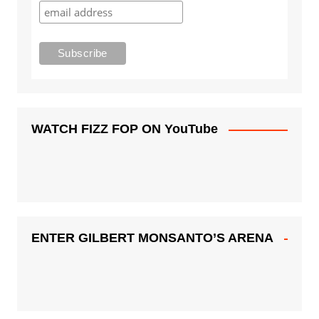
WATCH FIZZ FOP ON YouTube
ENTER GILBERT MONSANTO’S ARENA