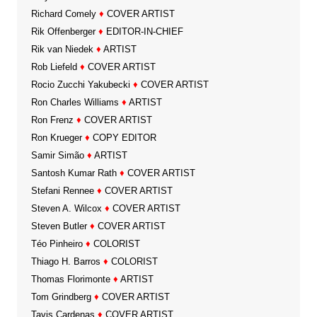
Richard Comely
♦
COVER ARTIST
Rik Offenberger
♦
EDITOR-IN-CHIEF
Rik van Niedek
♦
ARTIST
Rob Liefeld
♦
COVER ARTIST
Rocio Zucchi Yakubecki
♦
COVER ARTIST
Ron Charles Williams
♦
ARTIST
Ron Frenz
♦
COVER ARTIST
Ron Krueger
♦
COPY EDITOR
Samir Simão
♦
ARTIST
Santosh Kumar Rath
♦
COVER ARTIST
Stefani Rennee
♦
COVER ARTIST
Steven A. Wilcox
♦
COVER ARTIST
Steven Butler
♦
COVER ARTIST
Téo Pinheiro
♦
COLORIST
Thiago H. Barros
♦
COLORIST
Thomas Florimonte
♦
ARTIST
Tom Grindberg
♦
COVER ARTIST
Tavis Cardenas
♦
COVER ARTIST