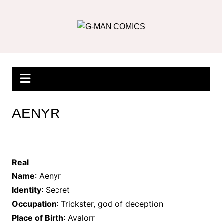
Skip
to
content
AENYR
Real
Name
: Aenyr
Identity
: Secret
Occupation
: Trickster, god of deception
Place of Birth
: Avalorr