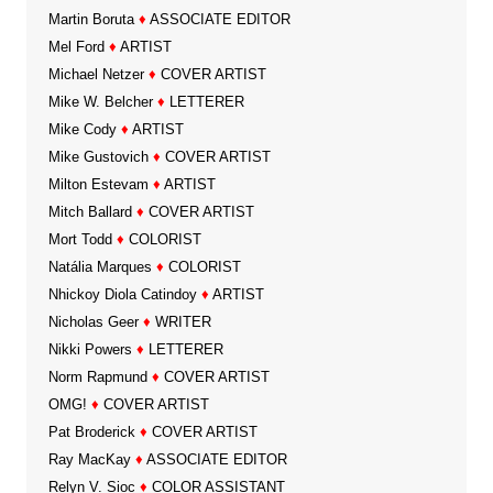
Martin Boruta
♦
ASSOCIATE EDITOR
Mel Ford
♦
ARTIST
Michael Netzer
♦
COVER ARTIST
Mike W. Belcher
♦
LETTERER
Mike Cody
♦
ARTIST
Mike Gustovich
♦
COVER ARTIST
Milton Estevam
♦
ARTIST
Mitch Ballard
♦
COVER ARTIST
Mort Todd
♦
COLORIST
Natália Marques
♦
COLORIST
Nhickoy Diola Catindoy
♦
ARTIST
Nicholas Geer
♦
WRITER
Nikki Powers
♦
LETTERER
Norm Rapmund
♦
COVER ARTIST
OMG!
♦
COVER ARTIST
Pat Broderick
♦
COVER ARTIST
Ray MacKay
♦
ASSOCIATE EDITOR
Relyn V. Sioc
♦
COLOR ASSISTANT