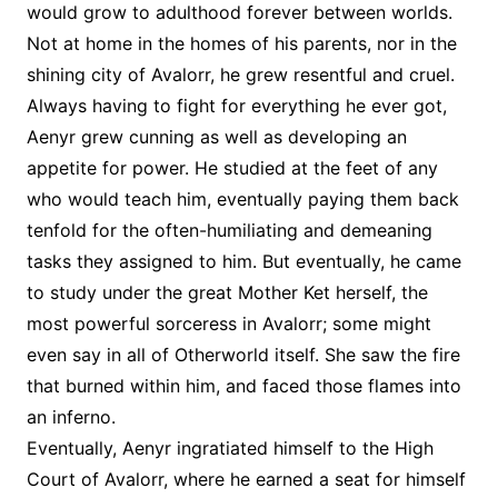
would grow to adulthood forever between worlds.
Not at home in the homes of his parents, nor in the
shining city of Avalorr, he grew resentful and cruel.
Always having to fight for everything he ever got,
Aenyr grew cunning as well as developing an
appetite for power. He studied at the feet of any
who would teach him, eventually paying them back
tenfold for the often-humiliating and demeaning
tasks they assigned to him. But eventually, he came
to study under the great Mother Ket herself, the
most powerful sorceress in Avalorr; some might
even say in all of Otherworld itself. She saw the fire
that burned within him, and faced those flames into
an inferno.
Eventually, Aenyr ingratiated himself to the High
Court of Avalorr, where he earned a seat for himself