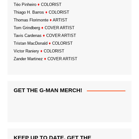
Téo Pinheiro
♦
COLORIST
Thiago H. Barros
♦
COLORIST
Thomas Florimonte
♦
ARTIST
Tom Grindberg
♦
COVER ARTIST
Tavis Cardenas
♦
COVER ARTIST
Tristan MacDonald
♦
COLORIST
Victor Raniery
♦
COLORIST
Zander Martinez
♦
COVER ARTIST
GET THE G-MAN MERCH!
KEEP UP TO DATE, GET THE