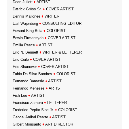
Dean Juliett
♦
ARTIST
Dærick Gröss Sr.
♦
COVER ARTIST
Dennis Mallonee
♦
WRITER
Earl Wajenberg
♦
CONSULTING EDITOR
Edward King Bola
♦
COLORIST
Edwin Firmansyah
♦
COVER ARTIST
Emilia Reece
♦
ARTIST
Eric N. Bennett
♦
WRITER & LETTERER
Eric Coile
♦
COVER ARTIST
Eric Shanower
♦
COVER ARTIST
Fabio Da Silva Bandres
♦
COLORIST
Fernando Damasio
♦
ARTIST
Fernando Menezes
♦
ARTIST
Fish Lee
♦
ARTIST
Francisco Zamora
♦
LETTERER
Frederico Pepito Sioc Jr.
♦
COLORIST
Gabriel Aníbal Rearte
♦
ARTIST
Gilbert Monsanto
♦
ART DIRECTOR