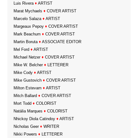
Luis Rivera
♦
ARTIST
Marat Mychaels
♦
COVER ARTIST
Marcelo Salaza
♦
ARTIST
Margeaux Pepoy
♦
COVER ARTIST
Mark Beachum
♦
COVER ARTIST
Martin Boruta
♦
ASSOCIATE EDITOR
Mel Ford
♦
ARTIST
Michael Netzer
♦
COVER ARTIST
Mike W. Belcher
♦
LETTERER
Mike Cody
♦
ARTIST
Mike Gustovich
♦
COVER ARTIST
Milton Estevam
♦
ARTIST
Mitch Ballard
♦
COVER ARTIST
Mort Todd
♦
COLORIST
Natália Marques
♦
COLORIST
Nhickoy Diola Catindoy
♦
ARTIST
Nicholas Geer
♦
WRITER
Nikki Powers
♦
LETTERER