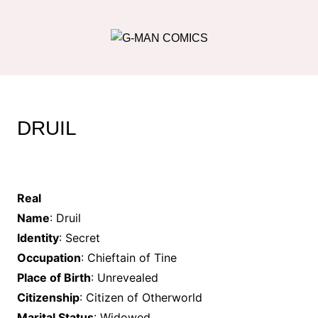
Skip
to
content
DRUIL
Real
Name
: Druil
Identity
: Secret
Occupation
: Chieftain of Tine
Place of Birth
: Unrevealed
Citizenship
: Citizen of Otherworld
Marital Status
: Widowed