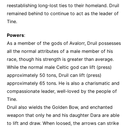
reestablishing long-lost ties to their homeland. Druil
remained behind to continue to act as the leader of
Tine.
Powers
:
As a member of the gods of Avalorr, Druil possesses
all the normal attributes of a male member of his
race, though his strength is greater than average.
While the normal male Celtic god can lift (press)
approximately 50 tons, Druil can lift (press)
approximately 65 tons. He is also a charismatic and
compassionate leader, well-loved by the people of
Tine.
Druil also wields the Golden Bow, and enchanted
weapon that only he and his daughter Dara are able
to lift and draw. When loosed, the arrows can strike