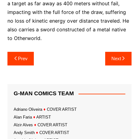
a target as far away as 400 meters without fail,
impacting with the full force of the draw, suffering
no loss of kinetic energy over distance traveled. He
also carries a sword constructed of a metal native
to Otherworld.
Post
Prev
Next
navigation
G-MAN COMICS TEAM
Adriano Oliveira
♦
COVER ARTIST
Alan Faria
♦
ARTIST
Alzir Alves
♦
COVER ARTIST
Andy Smith
♦
COVER ARTIST