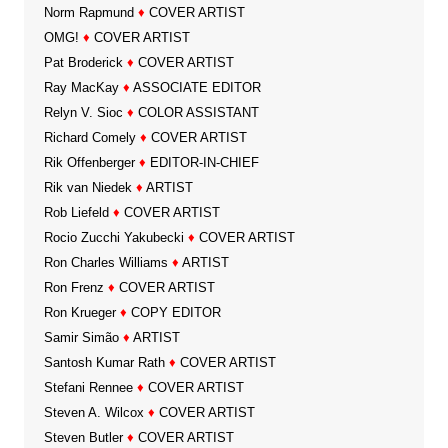
Norm Rapmund
♦
COVER ARTIST
OMG!
♦
COVER ARTIST
Pat Broderick
♦
COVER ARTIST
Ray MacKay
♦
ASSOCIATE EDITOR
Relyn V. Sioc
♦
COLOR ASSISTANT
Richard Comely
♦
COVER ARTIST
Rik Offenberger
♦
EDITOR-IN-CHIEF
Rik van Niedek
♦
ARTIST
Rob Liefeld
♦
COVER ARTIST
Rocio Zucchi Yakubecki
♦
COVER ARTIST
Ron Charles Williams
♦
ARTIST
Ron Frenz
♦
COVER ARTIST
Ron Krueger
♦
COPY EDITOR
Samir Simão
♦
ARTIST
Santosh Kumar Rath
♦
COVER ARTIST
Stefani Rennee
♦
COVER ARTIST
Steven A. Wilcox
♦
COVER ARTIST
Steven Butler
♦
COVER ARTIST