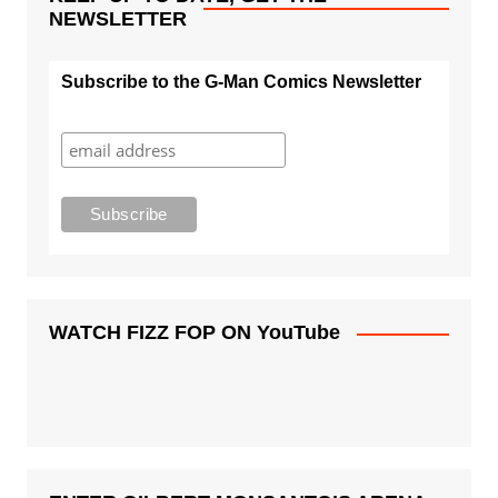
NEWSLETTER
Subscribe to the G-Man Comics Newsletter
WATCH FIZZ FOP ON YouTube