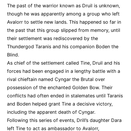
The past of the warrior known as Druil is unknown,
though he was apparently among a group who left
Avalorr to settle new lands. This happened so far in
the past that this group slipped from memory, until
their settlement was rediscovered by the
Thundergod Taranis and his companion Boden the
Blind.
As chief of the settlement called Tine, Druil and his
forces had been engaged in a lengthy battle with a
rival chieftain named Cyngar the Brutal over
possession of the enchanted Golden Bow. Their
conflicts had often ended in stalemates until Taranis
and Boden helped grant Tine a decisive victory,
including the apparent death of Cyngar.
Following this series of events, Drill’s daughter Dara
left Tine to act as ambassador to Avalorr,