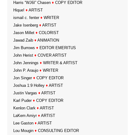
Harris “WJ6I” Chasen
♦
COPY EDITOR
Hique!
♦
ARTIST
ismail c. fenter
♦
WRITER
Jake Isenberg
♦
ARTIST
Jason Millet
♦
COLORIST
Jawad Zaib
♦
ANIMATION
Jim Burrows
♦
EDITOR EMERITUS
John Herist
♦
COVER ARTIST
John Jennings
♦
WRITER & ARTIST
John P. Araujo
♦
WRITER
Jon Singer
♦
COPY EDITOR
Joshua 1:9 Holley
♦
ARTIST
Justin Vargas
♦
ARTIST
Karl Puder
♦
COPY EDITOR
Kenlon Clark
♦
ARTIST
LaKem Amiyr
♦
ARTIST
Lee Gaston
♦
ARTIST
Lou Mougin
♦
CONSULTING EDITOR