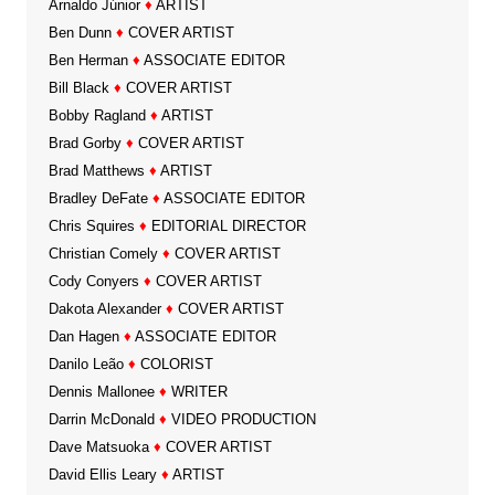
Arnaldo Júnior
♦
ARTIST
Ben Dunn
♦
COVER ARTIST
Ben Herman
♦
ASSOCIATE EDITOR
Bill Black
♦
COVER ARTIST
Bobby Ragland
♦
ARTIST
Brad Gorby
♦
COVER ARTIST
Brad Matthews
♦
ARTIST
Bradley DeFate
♦
ASSOCIATE EDITOR
Chris Squires
♦
EDITORIAL DIRECTOR
Christian Comely
♦
COVER ARTIST
Cody Conyers
♦
COVER ARTIST
Dakota Alexander
♦
COVER ARTIST
Dan Hagen
♦
ASSOCIATE EDITOR
Danilo Leão
♦
COLORIST
Dennis Mallonee
♦
WRITER
Darrin McDonald
♦
VIDEO PRODUCTION
Dave Matsuoka
♦
COVER ARTIST
David Ellis Leary
♦
ARTIST