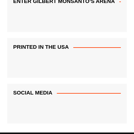
ENTER GILBERT MONSANTO’S ARENA
PRINTED IN THE USA
SOCIAL MEDIA