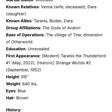
Known Relatives
: Venna (wife, deceased), Dara
(daughter)
Known Allies
: Taranis, Boden, Dara
Group Affiliations
: The Gods of Avalorr
Base of Operations
: The village of Tine, dimension
of Otherworld
Education
: Unrevealed
First Appearance
: [Modern] Taranis the Thunderlord
#1 (May, 2022), [Historic] Strange Worlds #2
(September, 1952)
Height
: 6’6”
Weight
: 640 lbs.
Eyes
: Blue
Hair
: Brown
History
: