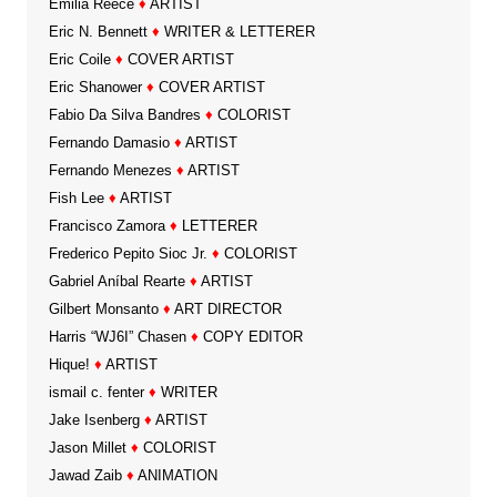
Emilia Reece
♦
ARTIST
Eric N. Bennett
♦
WRITER & LETTERER
Eric Coile
♦
COVER ARTIST
Eric Shanower
♦
COVER ARTIST
Fabio Da Silva Bandres
♦
COLORIST
Fernando Damasio
♦
ARTIST
Fernando Menezes
♦
ARTIST
Fish Lee
♦
ARTIST
Francisco Zamora
♦
LETTERER
Frederico Pepito Sioc Jr.
♦
COLORIST
Gabriel Aníbal Rearte
♦
ARTIST
Gilbert Monsanto
♦
ART DIRECTOR
Harris “WJ6I” Chasen
♦
COPY EDITOR
Hique!
♦
ARTIST
ismail c. fenter
♦
WRITER
Jake Isenberg
♦
ARTIST
Jason Millet
♦
COLORIST
Jawad Zaib
♦
ANIMATION