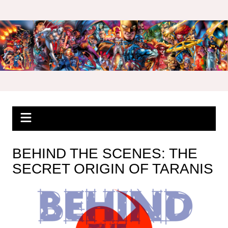
Skip
to
content
BEHIND THE SCENES: THE
SECRET ORIGIN OF TARANIS