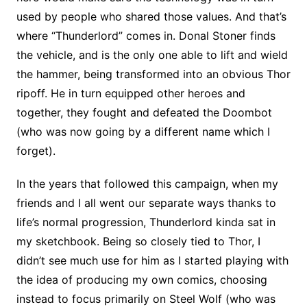
used by people who shared those values. And that’s
where “Thunderlord” comes in. Donal Stoner finds
the vehicle, and is the only one able to lift and wield
the hammer, being transformed into an obvious Thor
ripoff. He in turn equipped other heroes and
together, they fought and defeated the Doombot
(who was now going by a different name which I
forget).
In the years that followed this campaign, when my
friends and I all went our separate ways thanks to
life’s normal progression, Thunderlord kinda sat in
my sketchbook. Being so closely tied to Thor, I
didn’t see much use for him as I started playing with
the idea of producing my own comics, choosing
instead to focus primarily on Steel Wolf (who was