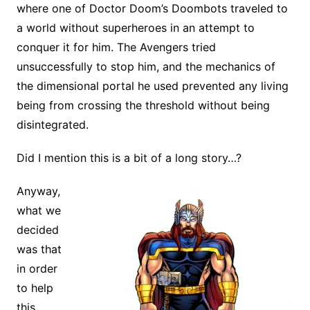
where one of Doctor Doom’s Doombots traveled to
a world without superheroes in an attempt to
conquer it for him. The Avengers tried
unsuccessfully to stop him, and the mechanics of
the dimensional portal he used prevented any living
being from crossing the threshold without being
disintegrated.
Did I mention this is a bit of a long story…?
Anyway,
what we
decided
was that
in order
to help
this