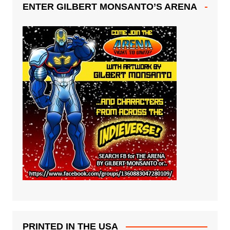
ENTER GILBERT MONSANTO’S ARENA
PRINTED IN THE USA