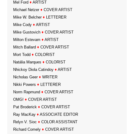
Mel Ford
♦
ARTIST
Michael Netzer
♦
COVER ARTIST
Mike W. Belcher
♦
LETTERER
Mike Cody
♦
ARTIST
Mike Gustovich
♦
COVER ARTIST
Milton Estevam
♦
ARTIST
Mitch Ballard
♦
COVER ARTIST
Mort Todd
♦
COLORIST
Natália Marques
♦
COLORIST
Nhickoy Diola Catindoy
♦
ARTIST
Nicholas Geer
♦
WRITER
Nikki Powers
♦
LETTERER
Norm Rapmund
♦
COVER ARTIST
OMG!
♦
COVER ARTIST
Pat Broderick
♦
COVER ARTIST
Ray MacKay
♦
ASSOCIATE EDITOR
Relyn V. Sioc
♦
COLOR ASSISTANT
Richard Comely
♦
COVER ARTIST