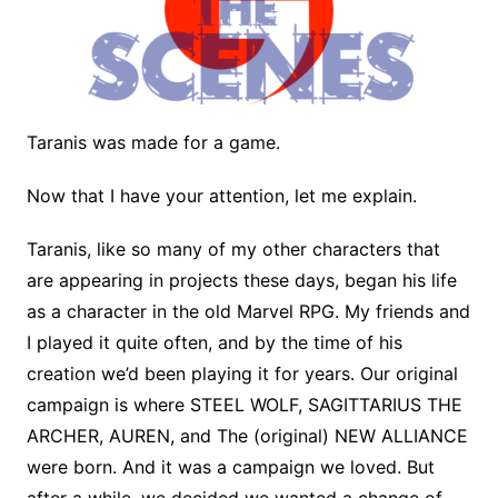
Taranis was made for a game.
Now that I have your attention, let me explain.
Taranis, like so many of my other characters that
are appearing in projects these days, began his life
as a character in the old Marvel RPG. My friends and
I played it quite often, and by the time of his
creation we’d been playing it for years. Our original
campaign is where STEEL WOLF, SAGITTARIUS THE
ARCHER, AUREN, and The (original) NEW ALLIANCE
were born. And it was a campaign we loved. But
after a while, we decided we wanted a change of