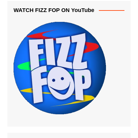
WATCH FIZZ FOP ON YouTube