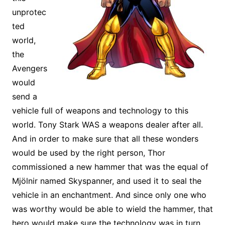
unprotec
ted
world,
the
Avengers
would
send a
vehicle full of weapons and technology to this
world. Tony Stark WAS a weapons dealer after all.
And in order to make sure that all these wonders
would be used by the right person, Thor
commissioned a new hammer that was the equal of
Mjölnir named Skyspanner, and used it to seal the
vehicle in an enchantment. And since only one who
was worthy would be able to wield the hammer, that
hero would make sure the technology was in turn