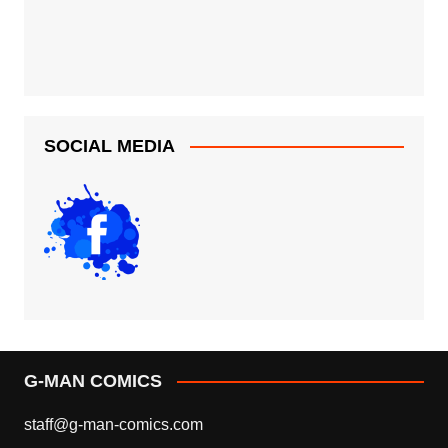
SOCIAL MEDIA
G-MAN COMICS
staff@g-man-comics.com