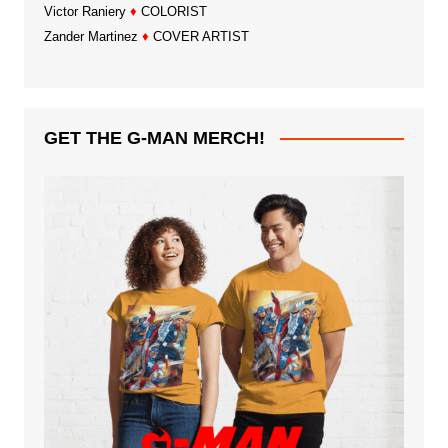
Victor Raniery
♦
COLORIST
Zander Martinez
♦
COVER ARTIST
GET THE G-MAN MERCH!