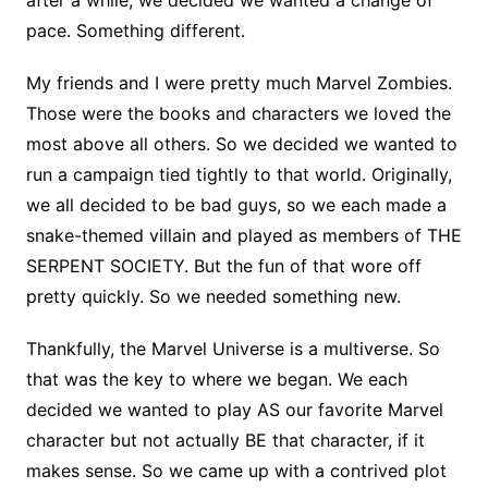
pace. Something different.
My friends and I were pretty much Marvel Zombies.
Those were the books and characters we loved the
most above all others. So we decided we wanted to
run a campaign tied tightly to that world. Originally,
we all decided to be bad guys, so we each made a
snake-themed villain and played as members of THE
SERPENT SOCIETY. But the fun of that wore off
pretty quickly. So we needed something new.
Thankfully, the Marvel Universe is a multiverse. So
that was the key to where we began. We each
decided we wanted to play AS our favorite Marvel
character but not actually BE that character, if it
makes sense. So we came up with a contrived plot