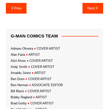
Post
Prev
Next
navigation
G-MAN COMICS TEAM
Adriano Oliveira
♦
COVER ARTIST
Alan Faria
♦
ARTIST
Alzir Alves
♦
COVER ARTIST
Andy Smith
♦
COVER ARTIST
Arnaldo Júnior
♦
ARTIST
Ben Dunn
♦
COVER ARTIST
Ben Herman
♦
ASSOCIATE EDITOR
Bill Black
♦
COVER ARTIST
Bobby Ragland
♦
ARTIST
Brad Gorby
♦
COVER ARTIST