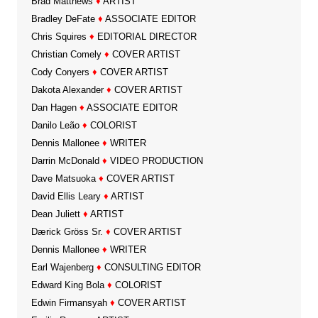
Brad Matthews
♦
ARTIST
Bradley DeFate
♦
ASSOCIATE EDITOR
Chris Squires
♦
EDITORIAL DIRECTOR
Christian Comely
♦
COVER ARTIST
Cody Conyers
♦
COVER ARTIST
Dakota Alexander
♦
COVER ARTIST
Dan Hagen
♦
ASSOCIATE EDITOR
Danilo Leão
♦
COLORIST
Dennis Mallonee
♦
WRITER
Darrin McDonald
♦
VIDEO PRODUCTION
Dave Matsuoka
♦
COVER ARTIST
David Ellis Leary
♦
ARTIST
Dean Juliett
♦
ARTIST
Dærick Gröss Sr.
♦
COVER ARTIST
Dennis Mallonee
♦
WRITER
Earl Wajenberg
♦
CONSULTING EDITOR
Edward King Bola
♦
COLORIST
Edwin Firmansyah
♦
COVER ARTIST