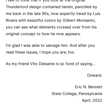
Thunderlord design contained herein, pencilled by
me back in the late 90s, now expertly inked by Luis
Rivera with beautiful colors by Gilbert Monsanto,
you can see what elements crossed over from his
original concept to how he now appears.
I’m glad I was able to salvage him. And after you
read these issues, I hope you are, too.
As my friend Vito Delsante is so fond of saying…
Onward.
Eric N. Bennett
State College, Pennsylvania
April, 2022