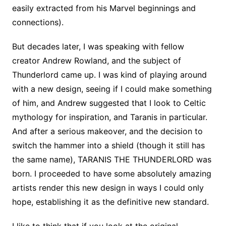
easily extracted from his Marvel beginnings and
connections).
But decades later, I was speaking with fellow
creator Andrew Rowland, and the subject of
Thunderlord came up. I was kind of playing around
with a new design, seeing if I could make something
of him, and Andrew suggested that I look to Celtic
mythology for inspiration, and Taranis in particular.
And after a serious makeover, and the decision to
switch the hammer into a shield (though it still has
the same name), TARANIS THE THUNDERLORD was
born. I proceeded to have some absolutely amazing
artists render this new design in ways I could only
hope, establishing it as the definitive new standard.
I like to think that if you look at the original