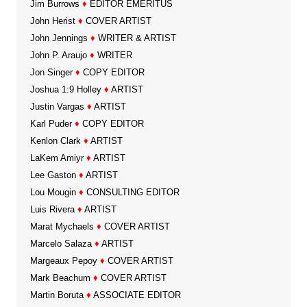
Jim Burrows
♦
EDITOR EMERITUS
John Herist
♦
COVER ARTIST
John Jennings
♦
WRITER & ARTIST
John P. Araujo
♦
WRITER
Jon Singer
♦
COPY EDITOR
Joshua 1:9 Holley
♦
ARTIST
Justin Vargas
♦
ARTIST
Karl Puder
♦
COPY EDITOR
Kenlon Clark
♦
ARTIST
LaKem Amiyr
♦
ARTIST
Lee Gaston
♦
ARTIST
Lou Mougin
♦
CONSULTING EDITOR
Luis Rivera
♦
ARTIST
Marat Mychaels
♦
COVER ARTIST
Marcelo Salaza
♦
ARTIST
Margeaux Pepoy
♦
COVER ARTIST
Mark Beachum
♦
COVER ARTIST
Martin Boruta
♦
ASSOCIATE EDITOR