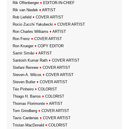
Rik Offenberger
♦
EDITOR-IN-CHIEF
Rik van Niedek
♦
ARTIST
Rob Liefeld
♦
COVER ARTIST
Rocio Zucchi Yakubecki
♦
COVER ARTIST
Ron Charles Williams
♦
ARTIST
Ron Frenz
♦
COVER ARTIST
Ron Krueger
♦
COPY EDITOR
Samir Simão
♦
ARTIST
Santosh Kumar Rath
♦
COVER ARTIST
Stefani Rennee
♦
COVER ARTIST
Steven A. Wilcox
♦
COVER ARTIST
Steven Butler
♦
COVER ARTIST
Téo Pinheiro
♦
COLORIST
Thiago H. Barros
♦
COLORIST
Thomas Florimonte
♦
ARTIST
Tom Grindberg
♦
COVER ARTIST
Tavis Cardenas
♦
COVER ARTIST
Tristan MacDonald
♦
COLORIST