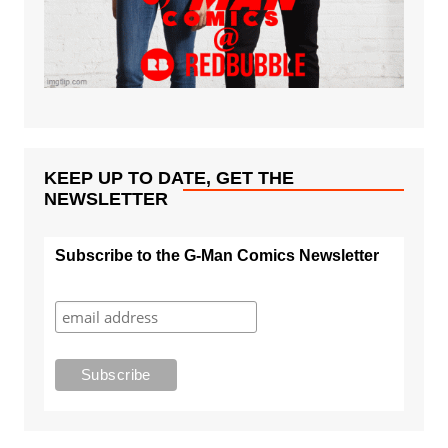
KEEP UP TO DATE, GET THE
NEWSLETTER
Subscribe to the G-Man Comics Newsletter