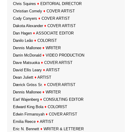
Chris Squires
♦
EDITORIAL DIRECTOR
Christian Comely
♦
COVER ARTIST
Cody Conyers
♦
COVER ARTIST
Dakota Alexander
♦
COVER ARTIST
Dan Hagen
♦
ASSOCIATE EDITOR
Danilo Leão
♦
COLORIST
Dennis Mallonee
♦
WRITER
Darrin McDonald
♦
VIDEO PRODUCTION
Dave Matsuoka
♦
COVER ARTIST
David Ellis Leary
♦
ARTIST
Dean Juliett
♦
ARTIST
Dærick Gröss Sr.
♦
COVER ARTIST
Dennis Mallonee
♦
WRITER
Earl Wajenberg
♦
CONSULTING EDITOR
Edward King Bola
♦
COLORIST
Edwin Firmansyah
♦
COVER ARTIST
Emilia Reece
♦
ARTIST
Eric N. Bennett
♦
WRITER & LETTERER