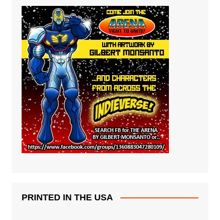
PRINTED IN THE USA