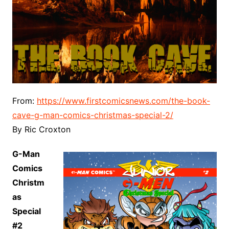
From:
https://www.firstcomicsnews.com/the-book-
cave-g-man-comics-christmas-special-2/
By Ric Croxton
G-Man
Comics
Christm
as
Special
#2