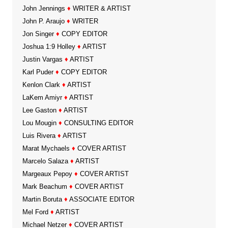
John Jennings
♦
WRITER & ARTIST
John P. Araujo
♦
WRITER
Jon Singer
♦
COPY EDITOR
Joshua 1:9 Holley
♦
ARTIST
Justin Vargas
♦
ARTIST
Karl Puder
♦
COPY EDITOR
Kenlon Clark
♦
ARTIST
LaKem Amiyr
♦
ARTIST
Lee Gaston
♦
ARTIST
Lou Mougin
♦
CONSULTING EDITOR
Luis Rivera
♦
ARTIST
Marat Mychaels
♦
COVER ARTIST
Marcelo Salaza
♦
ARTIST
Margeaux Pepoy
♦
COVER ARTIST
Mark Beachum
♦
COVER ARTIST
Martin Boruta
♦
ASSOCIATE EDITOR
Mel Ford
♦
ARTIST
Michael Netzer
♦
COVER ARTIST