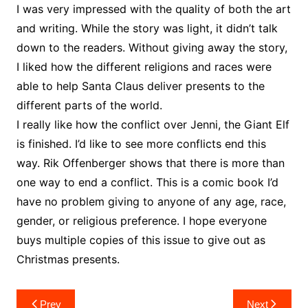
I was very impressed with the quality of both the art
and writing. While the story was light, it didn’t talk
down to the readers. Without giving away the story,
I liked how the different religions and races were
able to help Santa Claus deliver presents to the
different parts of the world.
I really like how the conflict over Jenni, the Giant Elf
is finished. I’d like to see more conflicts end this
way. Rik Offenberger shows that there is more than
one way to end a conflict. This is a comic book I’d
have no problem giving to anyone of any age, race,
gender, or religious preference. I hope everyone
buys multiple copies of this issue to give out as
Christmas presents.
Post
Prev
Next