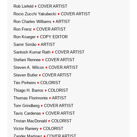
Rob Liefeld
♦
COVER ARTIST
Rocio Zucchi Yakubecki
♦
COVER ARTIST
Ron Charles Williams
♦
ARTIST
Ron Frenz
♦
COVER ARTIST
Ron Krueger
♦
COPY EDITOR
Samir Simão
♦
ARTIST
Santosh Kumar Rath
♦
COVER ARTIST
Stefani Rennee
♦
COVER ARTIST
Steven A. Wilcox
♦
COVER ARTIST
Steven Butler
♦
COVER ARTIST
Téo Pinheiro
♦
COLORIST
Thiago H. Barros
♦
COLORIST
Thomas Florimonte
♦
ARTIST
Tom Grindberg
♦
COVER ARTIST
Tavis Cardenas
♦
COVER ARTIST
Tristan MacDonald
♦
COLORIST
Victor Raniery
♦
COLORIST
Zander Martinez
♦
COVER ARTIST