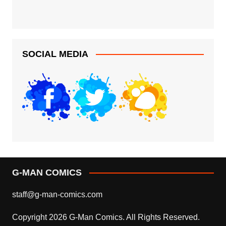
SOCIAL MEDIA
G-MAN COMICS
staff@g-man-comics.com
Copyright 2026 G-Man Comics. All Rights Reserved.