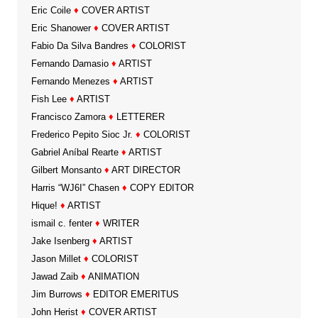
Eric Coile
♦
COVER ARTIST
Eric Shanower
♦
COVER ARTIST
Fabio Da Silva Bandres
♦
COLORIST
Fernando Damasio
♦
ARTIST
Fernando Menezes
♦
ARTIST
Fish Lee
♦
ARTIST
Francisco Zamora
♦
LETTERER
Frederico Pepito Sioc Jr.
♦
COLORIST
Gabriel Aníbal Rearte
♦
ARTIST
Gilbert Monsanto
♦
ART DIRECTOR
Harris “WJ6I” Chasen
♦
COPY EDITOR
Hique!
♦
ARTIST
ismail c. fenter
♦
WRITER
Jake Isenberg
♦
ARTIST
Jason Millet
♦
COLORIST
Jawad Zaib
♦
ANIMATION
Jim Burrows
♦
EDITOR EMERITUS
John Herist
♦
COVER ARTIST