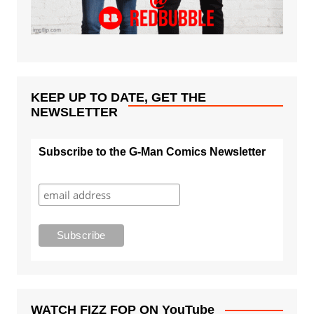
KEEP UP TO DATE, GET THE
NEWSLETTER
Subscribe to the G-Man Comics Newsletter
WATCH FIZZ FOP ON YouTube