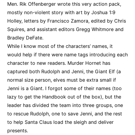
Men. Rik Offenberger wrote this very action pack,
mostly non-violent story with art by Joshua 1:9
Holley, letters by Francisco Zamora, edited by Chris
Squires, and assistant editors Gregg Whitmore and
Bradley DeFate.
While I know most of the characters’ names, it
would help if there were name tags introducing each
character to new readers. Murder Hornet has
captured both Rudolph and Jenni, the Giant Elf (a
normal size person, elves must be extra small if
Jenni is a Giant. I forgot some of their names (too
lazy to get the Handbook out of the box), but the
leader has divided the team into three groups, one
to rescue Rudolph, one to save Jenni, and the rest
to help Santa Claus load the sleigh and deliver
presents.