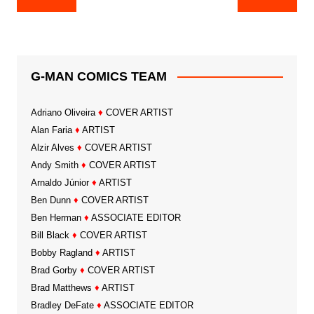
navigation
G-MAN COMICS TEAM
Adriano Oliveira
♦
COVER ARTIST
Alan Faria
♦
ARTIST
Alzir Alves
♦
COVER ARTIST
Andy Smith
♦
COVER ARTIST
Arnaldo Júnior
♦
ARTIST
Ben Dunn
♦
COVER ARTIST
Ben Herman
♦
ASSOCIATE EDITOR
Bill Black
♦
COVER ARTIST
Bobby Ragland
♦
ARTIST
Brad Gorby
♦
COVER ARTIST
Brad Matthews
♦
ARTIST
Bradley DeFate
♦
ASSOCIATE EDITOR