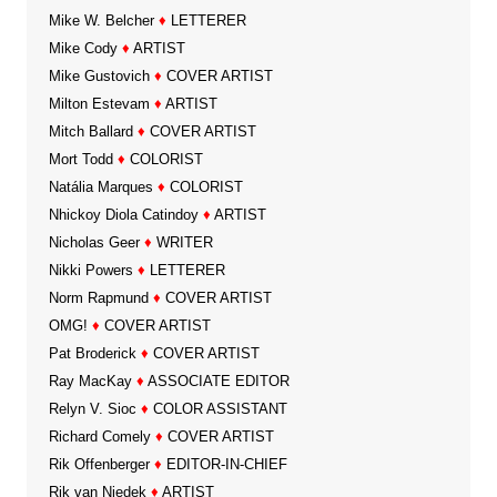
Mike W. Belcher
♦
LETTERER
Mike Cody
♦
ARTIST
Mike Gustovich
♦
COVER ARTIST
Milton Estevam
♦
ARTIST
Mitch Ballard
♦
COVER ARTIST
Mort Todd
♦
COLORIST
Natália Marques
♦
COLORIST
Nhickoy Diola Catindoy
♦
ARTIST
Nicholas Geer
♦
WRITER
Nikki Powers
♦
LETTERER
Norm Rapmund
♦
COVER ARTIST
OMG!
♦
COVER ARTIST
Pat Broderick
♦
COVER ARTIST
Ray MacKay
♦
ASSOCIATE EDITOR
Relyn V. Sioc
♦
COLOR ASSISTANT
Richard Comely
♦
COVER ARTIST
Rik Offenberger
♦
EDITOR-IN-CHIEF
Rik van Niedek
♦
ARTIST