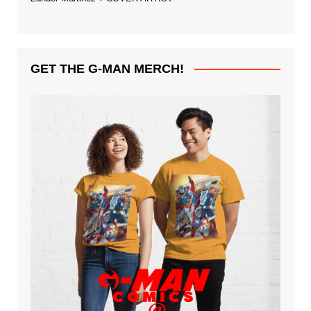
GET THE G-MAN MERCH!