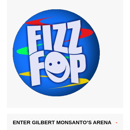
ENTER GILBERT MONSANTO’S ARENA