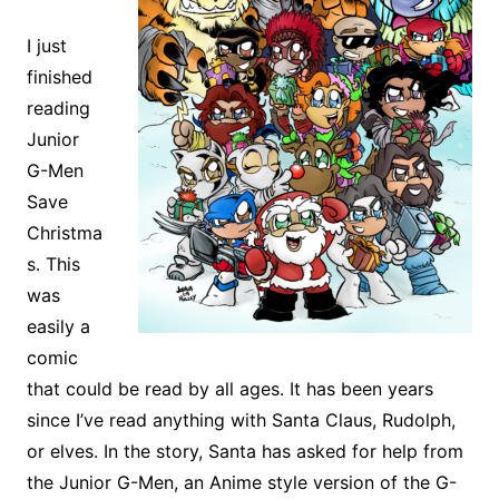
I just
finished
reading
Junior
G-Men
Save
Christma
s. This
was
easily a
comic
that could be read by all ages. It has been years
since I’ve read anything with Santa Claus, Rudolph,
or elves. In the story, Santa has asked for help from
the Junior G-Men, an Anime style version of the G-