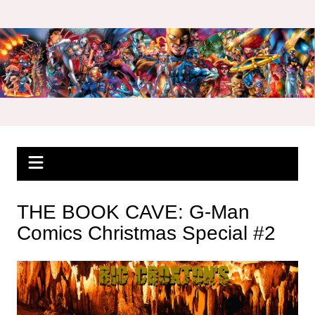
Skip
to
content
THE BOOK CAVE: G-Man
Comics Christmas Special #2