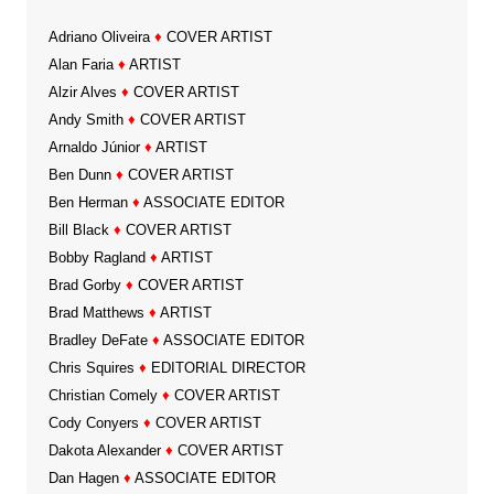
Adriano Oliveira
♦
COVER ARTIST
Alan Faria
♦
ARTIST
Alzir Alves
♦
COVER ARTIST
Andy Smith
♦
COVER ARTIST
Arnaldo Júnior
♦
ARTIST
Ben Dunn
♦
COVER ARTIST
Ben Herman
♦
ASSOCIATE EDITOR
Bill Black
♦
COVER ARTIST
Bobby Ragland
♦
ARTIST
Brad Gorby
♦
COVER ARTIST
Brad Matthews
♦
ARTIST
Bradley DeFate
♦
ASSOCIATE EDITOR
Chris Squires
♦
EDITORIAL DIRECTOR
Christian Comely
♦
COVER ARTIST
Cody Conyers
♦
COVER ARTIST
Dakota Alexander
♦
COVER ARTIST
Dan Hagen
♦
ASSOCIATE EDITOR