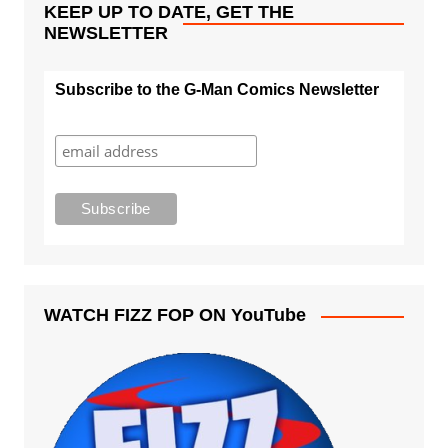
KEEP UP TO DATE, GET THE
NEWSLETTER
Subscribe to the G-Man Comics Newsletter
WATCH FIZZ FOP ON YouTube