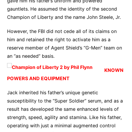
gave him his father’s uniform and powered
gauntlets. He assumed the identity of the second
Champion of Liberty and the name John Steele, Jr.
However, the FBI did not cede all of its claims on
him and retained the right to activate him as a
reserve member of Agent Shield’s “G-Men” team on
an “as needed” basis.
KNOWN
POWERS AND EQUIPMENT
Jack inherited his father’s unique genetic
susceptibility to the “Super Soldier” serum, and as a
result has developed the same enhanced levels of
strength, speed, agility and stamina. Like his father,
operating with just a minimal augmented control