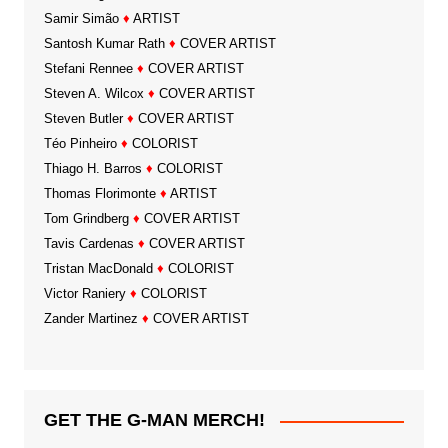
Samir Simão
♦
ARTIST
Santosh Kumar Rath
♦
COVER ARTIST
Stefani Rennee
♦
COVER ARTIST
Steven A. Wilcox
♦
COVER ARTIST
Steven Butler
♦
COVER ARTIST
Téo Pinheiro
♦
COLORIST
Thiago H. Barros
♦
COLORIST
Thomas Florimonte
♦
ARTIST
Tom Grindberg
♦
COVER ARTIST
Tavis Cardenas
♦
COVER ARTIST
Tristan MacDonald
♦
COLORIST
Victor Raniery
♦
COLORIST
Zander Martinez
♦
COVER ARTIST
GET THE G-MAN MERCH!