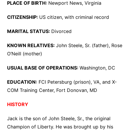
PLACE OF BIRTH:
Newport News, Virginia
CITIZENSHIP:
US citizen, with criminal record
MARITAL STATUS:
Divorced
KNOWN RELATIVES:
John Steele, Sr. (father), Rose
O’Neill (mother)
USUAL BASE OF OPERATIONS:
Washington, DC
EDUCATION:
FCI Petersburg (prison), VA, and X-
COM Training Center, Fort Donovan, MD
HISTORY
Jack is the son of John Steele, Sr., the original
Champion of Liberty. He was brought up by his