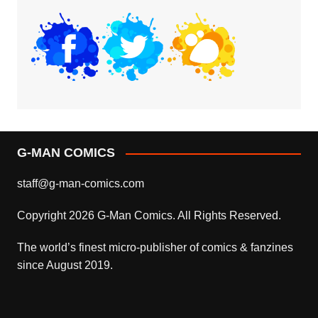
G-MAN COMICS
staff@g-man-comics.com
Copyright 2026 G-Man Comics. All Rights Reserved.
The world’s finest micro-publisher of comics & fanzines
since August 2019.