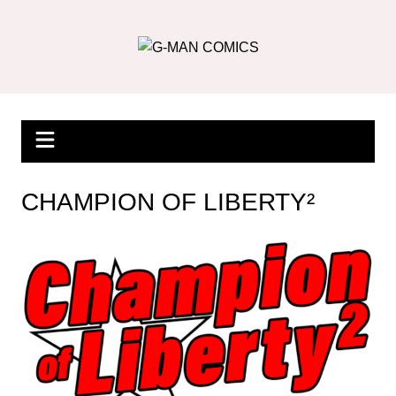
Skip
to
content
CHAMPION OF LIBERTY²