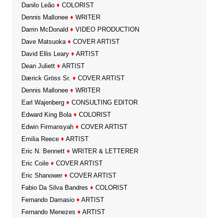
Danilo Leão
♦
COLORIST
Dennis Mallonee
♦
WRITER
Darrin McDonald
♦
VIDEO PRODUCTION
Dave Matsuoka
♦
COVER ARTIST
David Ellis Leary
♦
ARTIST
Dean Juliett
♦
ARTIST
Dærick Gröss Sr.
♦
COVER ARTIST
Dennis Mallonee
♦
WRITER
Earl Wajenberg
♦
CONSULTING EDITOR
Edward King Bola
♦
COLORIST
Edwin Firmansyah
♦
COVER ARTIST
Emilia Reece
♦
ARTIST
Eric N. Bennett
♦
WRITER & LETTERER
Eric Coile
♦
COVER ARTIST
Eric Shanower
♦
COVER ARTIST
Fabio Da Silva Bandres
♦
COLORIST
Fernando Damasio
♦
ARTIST
Fernando Menezes
♦
ARTIST