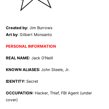
Created by:
Jim Burrows
Art by
: Gilbert Monsanto
PERSONAL INFORMATION
REAL NAME:
Jack O’Neill
KNOWN ALIASES:
John Steele, Jr.
IDENTITY:
Secret
OCCUPATION:
Hacker, Thief, FBI Agent (under
cover)