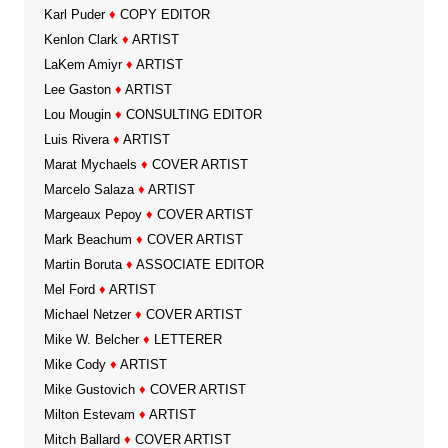
Karl Puder
♦
COPY EDITOR
Kenlon Clark
♦
ARTIST
LaKem Amiyr
♦
ARTIST
Lee Gaston
♦
ARTIST
Lou Mougin
♦
CONSULTING EDITOR
Luis Rivera
♦
ARTIST
Marat Mychaels
♦
COVER ARTIST
Marcelo Salaza
♦
ARTIST
Margeaux Pepoy
♦
COVER ARTIST
Mark Beachum
♦
COVER ARTIST
Martin Boruta
♦
ASSOCIATE EDITOR
Mel Ford
♦
ARTIST
Michael Netzer
♦
COVER ARTIST
Mike W. Belcher
♦
LETTERER
Mike Cody
♦
ARTIST
Mike Gustovich
♦
COVER ARTIST
Milton Estevam
♦
ARTIST
Mitch Ballard
♦
COVER ARTIST