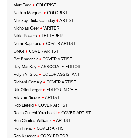
Mort Todd
♦
COLORIST
Natália Marques
♦
COLORIST
Nhickoy Diola Catindoy
♦
ARTIST
Nicholas Geer
♦
WRITER
Nikki Powers
♦
LETTERER
Norm Rapmund
♦
COVER ARTIST
OMG!
♦
COVER ARTIST
Pat Broderick
♦
COVER ARTIST
Ray MacKay
♦
ASSOCIATE EDITOR
Relyn V. Sioc
♦
COLOR ASSISTANT
Richard Comely
♦
COVER ARTIST
Rik Offenberger
♦
EDITOR-IN-CHIEF
Rik van Niedek
♦
ARTIST
Rob Liefeld
♦
COVER ARTIST
Rocio Zucchi Yakubecki
♦
COVER ARTIST
Ron Charles Williams
♦
ARTIST
Ron Frenz
♦
COVER ARTIST
Ron Krueger
♦
COPY EDITOR