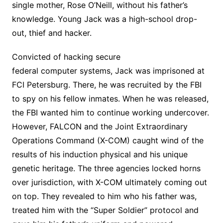
single mother, Rose O’Neill, without his father’s
knowledge. Young Jack was a high-school drop-
out, thief and hacker.
Convicted of hacking secure
federal computer systems, Jack was imprisoned at
FCI Petersburg. There, he was recruited by the FBI
to spy on his fellow inmates. When he was released,
the FBI wanted him to continue working undercover.
However, FALCON and the Joint Extraordinary
Operations Command (X-COM) caught wind of the
results of his induction physical and his unique
genetic heritage. The three agencies locked horns
over jurisdiction, with X-COM ultimately coming out
on top. They revealed to him who his father was,
treated him with the “Super Soldier” protocol and