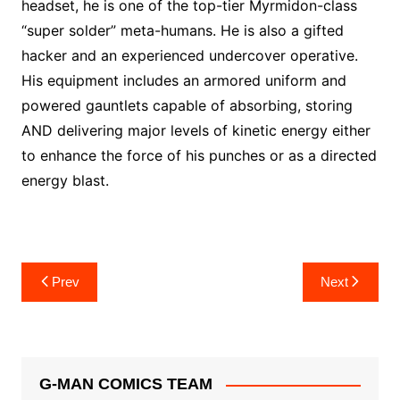
headset, he is one of the top-tier Myrmidon-class
“super solder” meta-humans. He is also a gifted
hacker and an experienced undercover operative.
His equipment includes an armored uniform and
powered gauntlets capable of absorbing, storing
AND delivering major levels of kinetic energy either
to enhance the force of his punches or as a directed
energy blast.
Post
Prev
Next
navigation
G-MAN COMICS TEAM