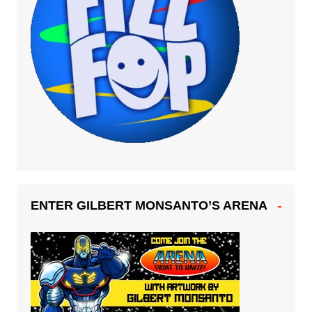
ENTER GILBERT MONSANTO’S ARENA