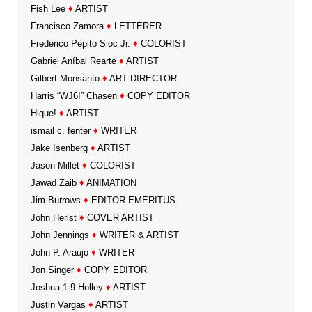
Fish Lee
♦
ARTIST
Francisco Zamora
♦
LETTERER
Frederico Pepito Sioc Jr.
♦
COLORIST
Gabriel Aníbal Rearte
♦
ARTIST
Gilbert Monsanto
♦
ART DIRECTOR
Harris “WJ6I” Chasen
♦
COPY EDITOR
Hique!
♦
ARTIST
ismail c. fenter
♦
WRITER
Jake Isenberg
♦
ARTIST
Jason Millet
♦
COLORIST
Jawad Zaib
♦
ANIMATION
Jim Burrows
♦
EDITOR EMERITUS
John Herist
♦
COVER ARTIST
John Jennings
♦
WRITER & ARTIST
John P. Araujo
♦
WRITER
Jon Singer
♦
COPY EDITOR
Joshua 1:9 Holley
♦
ARTIST
Justin Vargas
♦
ARTIST