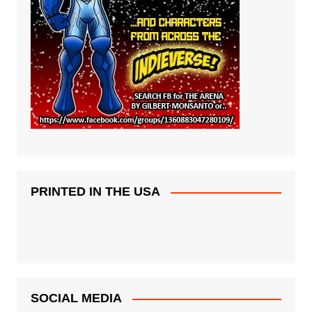
PRINTED IN THE USA
SOCIAL MEDIA