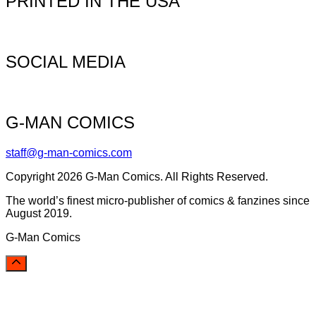
PRINTED IN THE USA
SOCIAL MEDIA
G-MAN COMICS
staff@g-man-comics.com
Copyright 2026 G-Man Comics. All Rights Reserved.
The world’s finest micro-publisher of comics & fanzines since
August 2019.
G-Man Comics