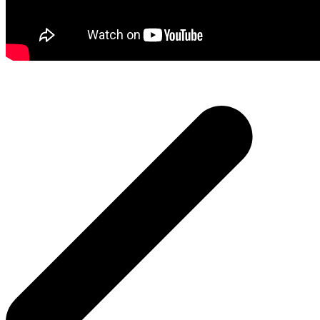
Post
navigation