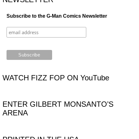
Subscribe to the G-Man Comics Newsletter
WATCH FIZZ FOP ON YouTube
ENTER GILBERT MONSANTO’S
ARENA