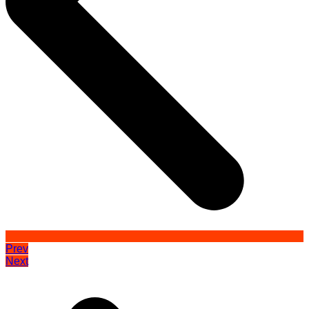
Prev
Next