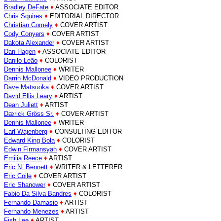
Bradley DeFate
♦
ASSOCIATE EDITOR
Chris Squires
♦
EDITORIAL DIRECTOR
Christian Comely
♦
COVER ARTIST
Cody Conyers
♦
COVER ARTIST
Dakota Alexander
♦
COVER ARTIST
Dan Hagen
♦
ASSOCIATE EDITOR
Danilo Leão
♦
COLORIST
Dennis Mallonee
♦
WRITER
Darrin McDonald
♦
VIDEO PRODUCTION
Dave Matsuoka
♦
COVER ARTIST
David Ellis Leary
♦
ARTIST
Dean Juliett
♦
ARTIST
Dærick Gröss Sr.
♦
COVER ARTIST
Dennis Mallonee
♦
WRITER
Earl Wajenberg
♦
CONSULTING EDITOR
Edward King Bola
♦
COLORIST
Edwin Firmansyah
♦
COVER ARTIST
Emilia Reece
♦
ARTIST
Eric N. Bennett
♦
WRITER & LETTERER
Eric Coile
♦
COVER ARTIST
Eric Shanower
♦
COVER ARTIST
Fabio Da Silva Bandres
♦
COLORIST
Fernando Damasio
♦
ARTIST
Fernando Menezes
♦
ARTIST
Fish Lee
♦
ARTIST