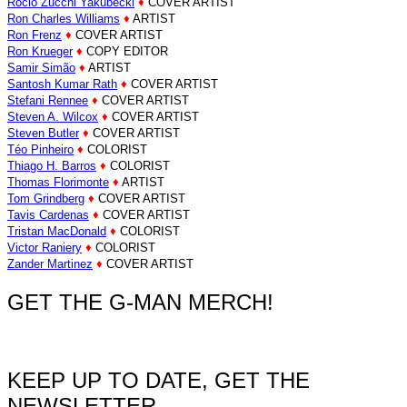
Rocio Zucchi Yakubecki
♦
COVER ARTIST
Ron Charles Williams
♦
ARTIST
Ron Frenz
♦
COVER ARTIST
Ron Krueger
♦
COPY EDITOR
Samir Simão
♦
ARTIST
Santosh Kumar Rath
♦
COVER ARTIST
Stefani Rennee
♦
COVER ARTIST
Steven A. Wilcox
♦
COVER ARTIST
Steven Butler
♦
COVER ARTIST
Téo Pinheiro
♦
COLORIST
Thiago H. Barros
♦
COLORIST
Thomas Florimonte
♦
ARTIST
Tom Grindberg
♦
COVER ARTIST
Tavis Cardenas
♦
COVER ARTIST
Tristan MacDonald
♦
COLORIST
Victor Raniery
♦
COLORIST
Zander Martinez
♦
COVER ARTIST
GET THE G-MAN MERCH!
KEEP UP TO DATE, GET THE
NEWSLETTER