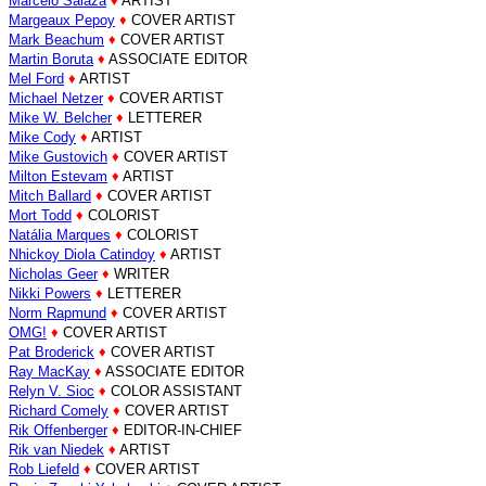
Marcelo Salaza
♦
ARTIST
Margeaux Pepoy
♦
COVER ARTIST
Mark Beachum
♦
COVER ARTIST
Martin Boruta
♦
ASSOCIATE EDITOR
Mel Ford
♦
ARTIST
Michael Netzer
♦
COVER ARTIST
Mike W. Belcher
♦
LETTERER
Mike Cody
♦
ARTIST
Mike Gustovich
♦
COVER ARTIST
Milton Estevam
♦
ARTIST
Mitch Ballard
♦
COVER ARTIST
Mort Todd
♦
COLORIST
Natália Marques
♦
COLORIST
Nhickoy Diola Catindoy
♦
ARTIST
Nicholas Geer
♦
WRITER
Nikki Powers
♦
LETTERER
Norm Rapmund
♦
COVER ARTIST
OMG!
♦
COVER ARTIST
Pat Broderick
♦
COVER ARTIST
Ray MacKay
♦
ASSOCIATE EDITOR
Relyn V. Sioc
♦
COLOR ASSISTANT
Richard Comely
♦
COVER ARTIST
Rik Offenberger
♦
EDITOR-IN-CHIEF
Rik van Niedek
♦
ARTIST
Rob Liefeld
♦
COVER ARTIST