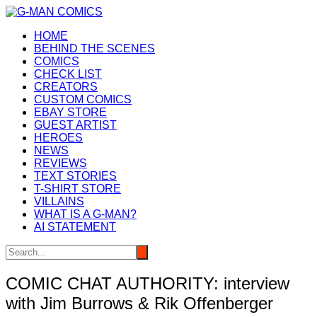
Skip
to
HOME
content
BEHIND THE SCENES
COMICS
CHECK LIST
CREATORS
CUSTOM COMICS
EBAY STORE
GUEST ARTIST
HEROES
NEWS
REVIEWS
TEXT STORIES
T-SHIRT STORE
VILLAINS
WHAT IS A G-MAN?
AI STATEMENT
COMIC CHAT AUTHORITY: interview
with Jim Burrows & Rik Offenberger