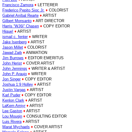
Francisco Zamora
♦
LETTERER
Frederico Pepito Sioc Jr.
♦
COLORIST
Gabriel Aníbal Rearte
♦
ARTIST
Gilbert Monsanto
♦
ART DIRECTOR
Harris “WJ6I” Chasen
♦
COPY EDITOR
Hique!
♦
ARTIST
ismail c. fenter
♦
WRITER
Jake Isenberg
♦
ARTIST
Jason Millet
♦
COLORIST
Jawad Zaib
♦
ANIMATION
Jim Burrows
♦
EDITOR EMERITUS
John Herist
♦
COVER ARTIST
John Jennings
♦
WRITER & ARTIST
John P. Araujo
♦
WRITER
Jon Singer
♦
COPY EDITOR
Joshua 1:9 Holley
♦
ARTIST
Justin Vargas
♦
ARTIST
Karl Puder
♦
COPY EDITOR
Kenlon Clark
♦
ARTIST
LaKem Amiyr
♦
ARTIST
Lee Gaston
♦
ARTIST
Lou Mougin
♦
CONSULTING EDITOR
Luis Rivera
♦
ARTIST
Marat Mychaels
♦
COVER ARTIST