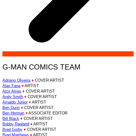
G-MAN COMICS TEAM
Adriano Oliveira
♦
COVER ARTIST
Alan Faria
♦
ARTIST
Alzir Alves
♦
COVER ARTIST
Andy Smith
♦
COVER ARTIST
Arnaldo Júnior
♦
ARTIST
Ben Dunn
♦
COVER ARTIST
Ben Herman
♦
ASSOCIATE EDITOR
Bill Black
♦
COVER ARTIST
Bobby Ragland
♦
ARTIST
Brad Gorby
♦
COVER ARTIST
Brad Matthews
♦
ARTIST