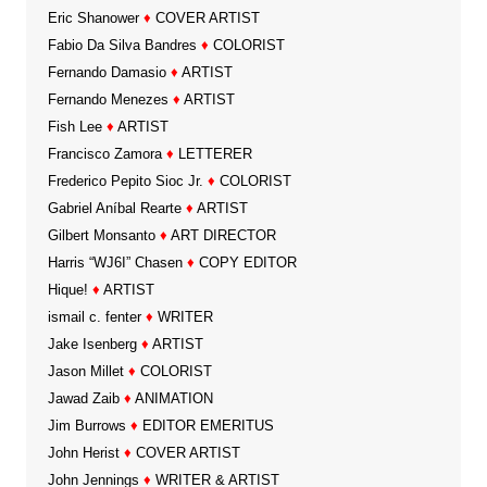
Eric Shanower
♦
COVER ARTIST
Fabio Da Silva Bandres
♦
COLORIST
Fernando Damasio
♦
ARTIST
Fernando Menezes
♦
ARTIST
Fish Lee
♦
ARTIST
Francisco Zamora
♦
LETTERER
Frederico Pepito Sioc Jr.
♦
COLORIST
Gabriel Aníbal Rearte
♦
ARTIST
Gilbert Monsanto
♦
ART DIRECTOR
Harris “WJ6I” Chasen
♦
COPY EDITOR
Hique!
♦
ARTIST
ismail c. fenter
♦
WRITER
Jake Isenberg
♦
ARTIST
Jason Millet
♦
COLORIST
Jawad Zaib
♦
ANIMATION
Jim Burrows
♦
EDITOR EMERITUS
John Herist
♦
COVER ARTIST
John Jennings
♦
WRITER & ARTIST