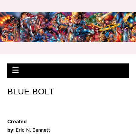
Skip
to
content
BLUE BOLT
Created
by
: Eric N. Bennett