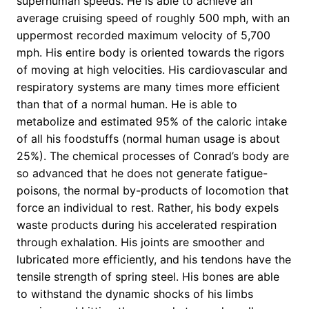
superhuman speeds. He is able to achieve an
average cruising speed of roughly 500 mph, with an
uppermost recorded maximum velocity of 5,700
mph. His entire body is oriented towards the rigors
of moving at high velocities. His cardiovascular and
respiratory systems are many times more efficient
than that of a normal human. He is able to
metabolize and estimated 95% of the caloric intake
of all his foodstuffs (normal human usage is about
25%). The chemical processes of Conrad’s body are
so advanced that he does not generate fatigue-
poisons, the normal by-products of locomotion that
force an individual to rest. Rather, his body expels
waste products during his accelerated respiration
through exhalation. His joints are smoother and
lubricated more efficiently, and his tendons have the
tensile strength of spring steel. His bones are able
to withstand the dynamic shocks of his limbs