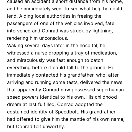
caused an accident a short distance from his home,
and he immediately went to see what help he could
lend. Aiding local authorities in freeing the
passengers of one of the vehicles involved, fate
intervened and Conrad was struck by lightning,
rendering him unconscious.
Waking several days later in the hospital, he
witnessed a nurse dropping a tray of medication,
and miraculously was fast enough to catch
everything before it could fall to the ground. He
immediately contacted his grandfather, who, after
arriving and running some tests, delivered the news
that apparently Conrad now possessed superhuman
speed powers identical to his own. His childhood
dream at last fulfilled, Conrad adopted the
costumed identity of Speedbolt. His grandfather
had offered to give him the mantle of his own name,
but Conrad felt unworthy.