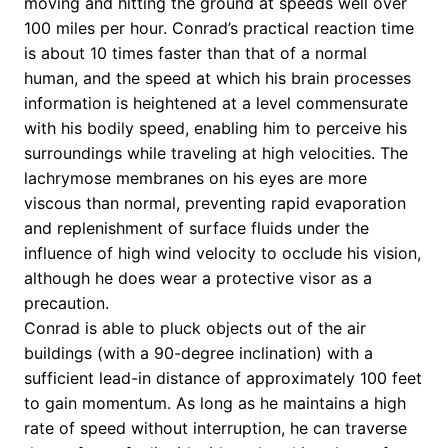
moving and hitting the ground at speeds well over
100 miles per hour. Conrad’s practical reaction time
is about 10 times faster than that of a normal
human, and the speed at which his brain processes
information is heightened at a level commensurate
with his bodily speed, enabling him to perceive his
surroundings while traveling at high velocities. The
lachrymose membranes on his eyes are more
viscous than normal, preventing rapid evaporation
and replenishment of surface fluids under the
influence of high wind velocity to occlude his vision,
although he does wear a protective visor as a
precaution.
Conrad is able to pluck objects out of the air
buildings (with a 90-degree inclination) with a
sufficient lead-in distance of approximately 100 feet
to gain momentum. As long as he maintains a high
rate of speed without interruption, he can traverse