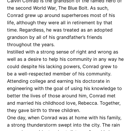
Calvin Conrad is the grandson of the famed hero of
the second World War, The Blue Bolt. As such,
Conrad grew up around superheroes most of his
life, although they were all in retirement by that
time. Regardless, he was treated as an adopted
grandson by all of his grandfather’s friends
throughout the years.
Instilled with a strong sense of right and wrong as
well as a desire to help his community in any way he
could despite his lacking powers, Conrad grew to
be a well-respected member of his community.
Attending college and earning his doctorate in
engineering with the goal of using his knowledge to
better the lives of those around him, Conrad met
and married his childhood love, Rebecca. Together,
they gave birth to three children.
One day, when Conrad was at home with his family,
a strong thunderstorm swept into the city. The rain