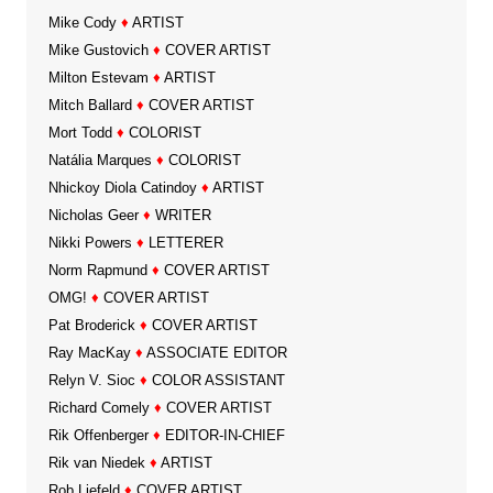
Mike Cody
♦
ARTIST
Mike Gustovich
♦
COVER ARTIST
Milton Estevam
♦
ARTIST
Mitch Ballard
♦
COVER ARTIST
Mort Todd
♦
COLORIST
Natália Marques
♦
COLORIST
Nhickoy Diola Catindoy
♦
ARTIST
Nicholas Geer
♦
WRITER
Nikki Powers
♦
LETTERER
Norm Rapmund
♦
COVER ARTIST
OMG!
♦
COVER ARTIST
Pat Broderick
♦
COVER ARTIST
Ray MacKay
♦
ASSOCIATE EDITOR
Relyn V. Sioc
♦
COLOR ASSISTANT
Richard Comely
♦
COVER ARTIST
Rik Offenberger
♦
EDITOR-IN-CHIEF
Rik van Niedek
♦
ARTIST
Rob Liefeld
♦
COVER ARTIST