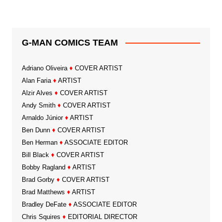
G-MAN COMICS TEAM
Adriano Oliveira
♦
COVER ARTIST
Alan Faria
♦
ARTIST
Alzir Alves
♦
COVER ARTIST
Andy Smith
♦
COVER ARTIST
Arnaldo Júnior
♦
ARTIST
Ben Dunn
♦
COVER ARTIST
Ben Herman
♦
ASSOCIATE EDITOR
Bill Black
♦
COVER ARTIST
Bobby Ragland
♦
ARTIST
Brad Gorby
♦
COVER ARTIST
Brad Matthews
♦
ARTIST
Bradley DeFate
♦
ASSOCIATE EDITOR
Chris Squires
♦
EDITORIAL DIRECTOR