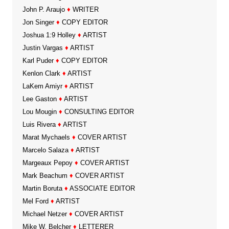
John P. Araujo
♦
WRITER
Jon Singer
♦
COPY EDITOR
Joshua 1:9 Holley
♦
ARTIST
Justin Vargas
♦
ARTIST
Karl Puder
♦
COPY EDITOR
Kenlon Clark
♦
ARTIST
LaKem Amiyr
♦
ARTIST
Lee Gaston
♦
ARTIST
Lou Mougin
♦
CONSULTING EDITOR
Luis Rivera
♦
ARTIST
Marat Mychaels
♦
COVER ARTIST
Marcelo Salaza
♦
ARTIST
Margeaux Pepoy
♦
COVER ARTIST
Mark Beachum
♦
COVER ARTIST
Martin Boruta
♦
ASSOCIATE EDITOR
Mel Ford
♦
ARTIST
Michael Netzer
♦
COVER ARTIST
Mike W. Belcher
♦
LETTERER