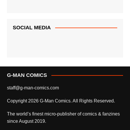
SOCIAL MEDIA
G-MAN COMICS
staff@g-man-comics.com
Copyright 2026 G-Man Comics. All Rights Reserved.
The world’s finest micro-publisher of comics & fanzines
since August 2019.