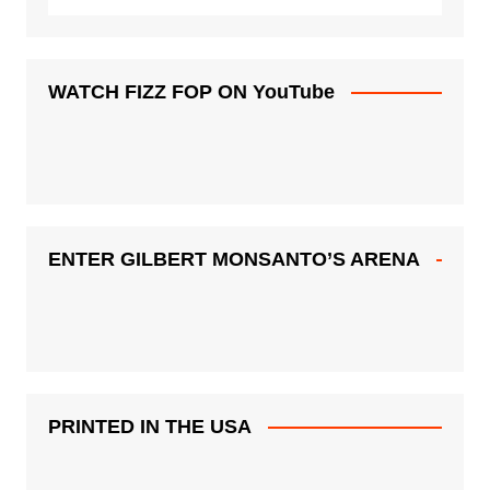
WATCH FIZZ FOP ON YouTube
ENTER GILBERT MONSANTO’S ARENA
PRINTED IN THE USA