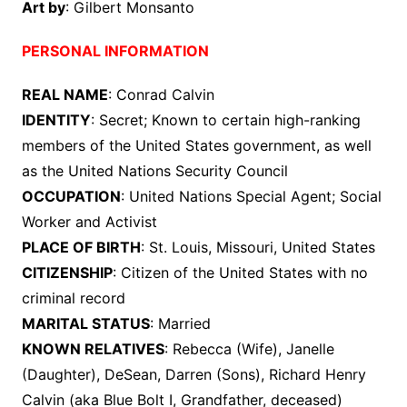
Art by
: Gilbert Monsanto
PERSONAL INFORMATION
REAL NAME
: Conrad Calvin
IDENTITY
: Secret; Known to certain high-ranking
members of the United States government, as well
as the United Nations Security Council
OCCUPATION
: United Nations Special Agent; Social
Worker and Activist
PLACE OF BIRTH
: St. Louis, Missouri, United States
CITIZENSHIP
: Citizen of the United States with no
criminal record
MARITAL STATUS
: Married
KNOWN RELATIVES
: Rebecca (Wife), Janelle
(Daughter), DeSean, Darren (Sons), Richard Henry
Calvin (aka Blue Bolt I, Grandfather, deceased)