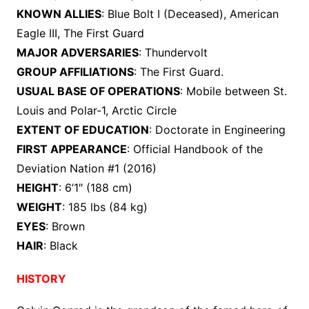
KNOWN ALLIES
: Blue Bolt I (Deceased), American
Eagle III, The First Guard
MAJOR ADVERSARIES
: Thundervolt
GROUP AFFILIATIONS
: The First Guard.
USUAL BASE OF OPERATIONS
: Mobile between St.
Louis and Polar-1, Arctic Circle
EXTENT OF EDUCATION
: Doctorate in Engineering
FIRST APPEARANCE
: Official Handbook of the
Deviation Nation #1 (2016)
HEIGHT
: 6’1″ (188 cm)
WEIGHT
: 185 lbs (84 kg)
EYES
: Brown
HAIR
: Black
HISTORY