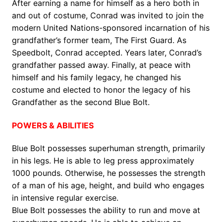
After earning a name for himself as a hero both in
and out of costume, Conrad was invited to join the
modern United Nations-sponsored incarnation of his
grandfather’s former team, The First Guard. As
Speedbolt, Conrad accepted. Years later, Conrad’s
grandfather passed away. Finally, at peace with
himself and his family legacy, he changed his
costume and elected to honor the legacy of his
Grandfather as the second Blue Bolt.
POWERS & ABILITIES
Blue Bolt possesses superhuman strength, primarily
in his legs. He is able to leg press approximately
1000 pounds. Otherwise, he possesses the strength
of a man of his age, height, and build who engages
in intensive regular exercise.
Blue Bolt possesses the ability to run and move at