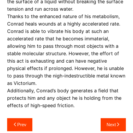
the surface of a liquid without breaking the surface
tension and run across water.
Thanks to the enhanced nature of his metabolism,
Conrad heals wounds at a highly accelerated rate.
Conrad is able to vibrate his body at such an
accelerated rate that he becomes immaterial,
allowing him to pass through most objects with a
stable molecular structure. However, the effort of
this act is exhausting and can have negative
physical effects if prolonged. However, he is unable
to pass through the nigh-indestructible metal known
as Victorium.
Additionally, Conrad’s body generates a field that
protects him and any object he is holding from the
effects of high-speed friction.
Post
Prev
Next
navigation