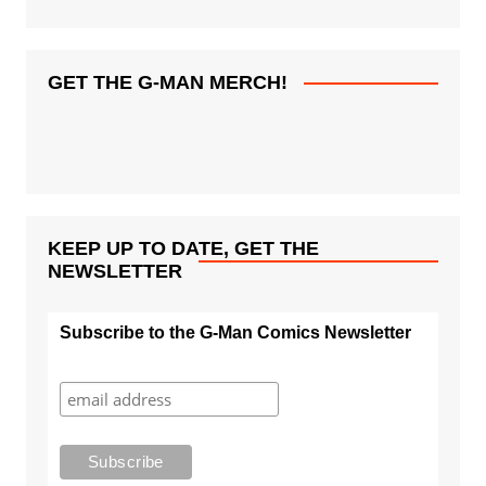
GET THE G-MAN MERCH!
KEEP UP TO DATE, GET THE
NEWSLETTER
Subscribe to the G-Man Comics Newsletter