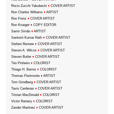
Rocio Zucchi Yakubecki
♦
COVER ARTIST
Ron Charles Williams
♦
ARTIST
Ron Frenz
♦
COVER ARTIST
Ron Krueger
♦
COPY EDITOR
Samir Simão
♦
ARTIST
Santosh Kumar Rath
♦
COVER ARTIST
Stefani Rennee
♦
COVER ARTIST
Steven A. Wilcox
♦
COVER ARTIST
Steven Butler
♦
COVER ARTIST
Téo Pinheiro
♦
COLORIST
Thiago H. Barros
♦
COLORIST
Thomas Florimonte
♦
ARTIST
Tom Grindberg
♦
COVER ARTIST
Tavis Cardenas
♦
COVER ARTIST
Tristan MacDonald
♦
COLORIST
Victor Raniery
♦
COLORIST
Zander Martinez
♦
COVER ARTIST