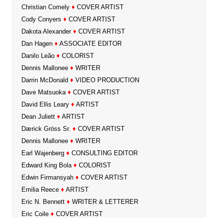
Christian Comely
♦
COVER ARTIST
Cody Conyers
♦
COVER ARTIST
Dakota Alexander
♦
COVER ARTIST
Dan Hagen
♦
ASSOCIATE EDITOR
Danilo Leão
♦
COLORIST
Dennis Mallonee
♦
WRITER
Darrin McDonald
♦
VIDEO PRODUCTION
Dave Matsuoka
♦
COVER ARTIST
David Ellis Leary
♦
ARTIST
Dean Juliett
♦
ARTIST
Dærick Gröss Sr.
♦
COVER ARTIST
Dennis Mallonee
♦
WRITER
Earl Wajenberg
♦
CONSULTING EDITOR
Edward King Bola
♦
COLORIST
Edwin Firmansyah
♦
COVER ARTIST
Emilia Reece
♦
ARTIST
Eric N. Bennett
♦
WRITER & LETTERER
Eric Coile
♦
COVER ARTIST