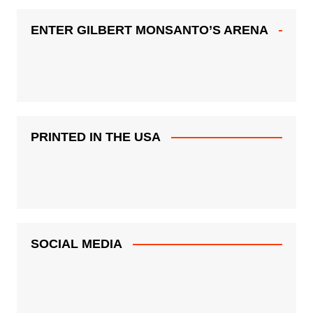
ENTER GILBERT MONSANTO’S ARENA
PRINTED IN THE USA
SOCIAL MEDIA