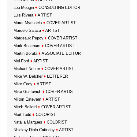
Lou Mougin
♦
CONSULTING EDITOR
Luis Rivera
♦
ARTIST
Marat Mychaels
♦
COVER ARTIST
Marcelo Salaza
♦
ARTIST
Margeaux Pepoy
♦
COVER ARTIST
Mark Beachum
♦
COVER ARTIST
Martin Boruta
♦
ASSOCIATE EDITOR
Mel Ford
♦
ARTIST
Michael Netzer
♦
COVER ARTIST
Mike W. Belcher
♦
LETTERER
Mike Cody
♦
ARTIST
Mike Gustovich
♦
COVER ARTIST
Milton Estevam
♦
ARTIST
Mitch Ballard
♦
COVER ARTIST
Mort Todd
♦
COLORIST
Natália Marques
♦
COLORIST
Nhickoy Diola Catindoy
♦
ARTIST