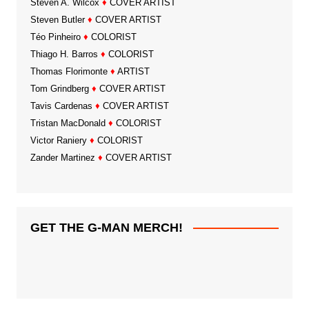
Steven A. Wilcox
♦
COVER ARTIST
Steven Butler
♦
COVER ARTIST
Téo Pinheiro
♦
COLORIST
Thiago H. Barros
♦
COLORIST
Thomas Florimonte
♦
ARTIST
Tom Grindberg
♦
COVER ARTIST
Tavis Cardenas
♦
COVER ARTIST
Tristan MacDonald
♦
COLORIST
Victor Raniery
♦
COLORIST
Zander Martinez
♦
COVER ARTIST
GET THE G-MAN MERCH!