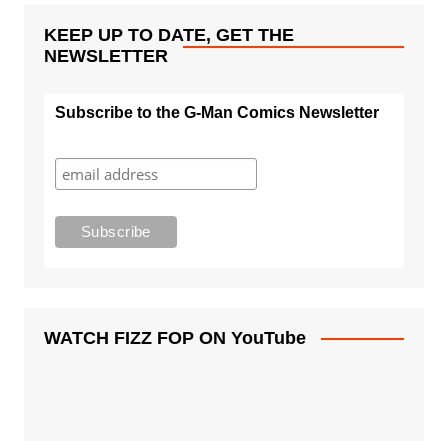
KEEP UP TO DATE, GET THE
NEWSLETTER
Subscribe to the G-Man Comics Newsletter
WATCH FIZZ FOP ON YouTube