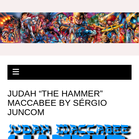
Skip
to
content
JUDAH “THE HAMMER”
MACCABEE BY SÉRGIO
JUNCOM