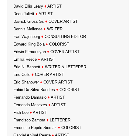
David Ellis Leary
♦
ARTIST
Dean Juliett
♦
ARTIST
Dærick Gröss Sr.
♦
COVER ARTIST
Dennis Mallonee
♦
WRITER
Earl Wajenberg
♦
CONSULTING EDITOR
Edward King Bola
♦
COLORIST
Edwin Firmansyah
♦
COVER ARTIST
Emilia Reece
♦
ARTIST
Eric N. Bennett
♦
WRITER & LETTERER
Eric Coile
♦
COVER ARTIST
Eric Shanower
♦
COVER ARTIST
Fabio Da Silva Bandres
♦
COLORIST
Fernando Damasio
♦
ARTIST
Fernando Menezes
♦
ARTIST
Fish Lee
♦
ARTIST
Francisco Zamora
♦
LETTERER
Frederico Pepito Sioc Jr.
♦
COLORIST
Gabriel Aníbal Rearte
♦
ARTIST