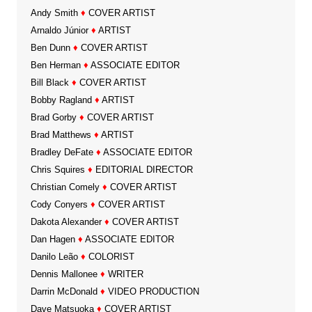
Andy Smith
♦
COVER ARTIST
Arnaldo Júnior
♦
ARTIST
Ben Dunn
♦
COVER ARTIST
Ben Herman
♦
ASSOCIATE EDITOR
Bill Black
♦
COVER ARTIST
Bobby Ragland
♦
ARTIST
Brad Gorby
♦
COVER ARTIST
Brad Matthews
♦
ARTIST
Bradley DeFate
♦
ASSOCIATE EDITOR
Chris Squires
♦
EDITORIAL DIRECTOR
Christian Comely
♦
COVER ARTIST
Cody Conyers
♦
COVER ARTIST
Dakota Alexander
♦
COVER ARTIST
Dan Hagen
♦
ASSOCIATE EDITOR
Danilo Leão
♦
COLORIST
Dennis Mallonee
♦
WRITER
Darrin McDonald
♦
VIDEO PRODUCTION
Dave Matsuoka
♦
COVER ARTIST