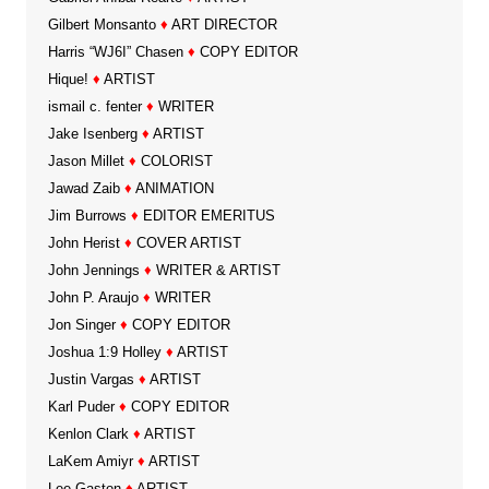
Gilbert Monsanto
♦
ART DIRECTOR
Harris “WJ6I” Chasen
♦
COPY EDITOR
Hique!
♦
ARTIST
ismail c. fenter
♦
WRITER
Jake Isenberg
♦
ARTIST
Jason Millet
♦
COLORIST
Jawad Zaib
♦
ANIMATION
Jim Burrows
♦
EDITOR EMERITUS
John Herist
♦
COVER ARTIST
John Jennings
♦
WRITER & ARTIST
John P. Araujo
♦
WRITER
Jon Singer
♦
COPY EDITOR
Joshua 1:9 Holley
♦
ARTIST
Justin Vargas
♦
ARTIST
Karl Puder
♦
COPY EDITOR
Kenlon Clark
♦
ARTIST
LaKem Amiyr
♦
ARTIST
Lee Gaston
♦
ARTIST