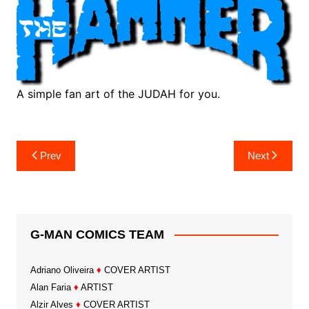
A simple fan art of the JUDAH for you.
Post
Prev
Next
navigation
G-MAN COMICS TEAM
Adriano Oliveira
♦
COVER ARTIST
Alan Faria
♦
ARTIST
Alzir Alves
♦
COVER ARTIST