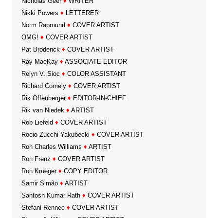
Nicholas Geer
♦
WRITER
Nikki Powers
♦
LETTERER
Norm Rapmund
♦
COVER ARTIST
OMG!
♦
COVER ARTIST
Pat Broderick
♦
COVER ARTIST
Ray MacKay
♦
ASSOCIATE EDITOR
Relyn V. Sioc
♦
COLOR ASSISTANT
Richard Comely
♦
COVER ARTIST
Rik Offenberger
♦
EDITOR-IN-CHIEF
Rik van Niedek
♦
ARTIST
Rob Liefeld
♦
COVER ARTIST
Rocio Zucchi Yakubecki
♦
COVER ARTIST
Ron Charles Williams
♦
ARTIST
Ron Frenz
♦
COVER ARTIST
Ron Krueger
♦
COPY EDITOR
Samir Simão
♦
ARTIST
Santosh Kumar Rath
♦
COVER ARTIST
Stefani Rennee
♦
COVER ARTIST