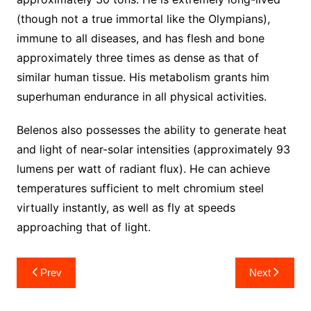
(though not a true immortal like the Olympians),
immune to all diseases, and has flesh and bone
approximately three times as dense as that of
similar human tissue. His metabolism grants him
superhuman endurance in all physical activities.
Belenos also possesses the ability to generate heat
and light of near-solar intensities (approximately 93
lumens per watt of radiant flux). He can achieve
temperatures sufficient to melt chromium steel
virtually instantly, as well as fly at speeds
approaching that of light.
Post
Prev
Next
navigation