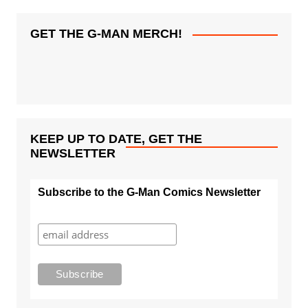
GET THE G-MAN MERCH!
KEEP UP TO DATE, GET THE
NEWSLETTER
Subscribe to the G-Man Comics Newsletter