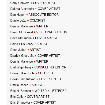
Cody Conyers
♦
COVER ARTIST
Dakota Alexander
♦
COVER ARTIST
Dan Hagen
♦
ASSOCIATE EDITOR
Danilo Leão
♦
COLORIST
Dennis Mallonee
♦
WRITER
Darrin McDonald
♦
VIDEO PRODUCTION
Dave Matsuoka
♦
COVER ARTIST
David Ellis Leary
♦
ARTIST
Dean Juliett
♦
ARTIST
Dærick Gröss Sr.
♦
COVER ARTIST
Dennis Mallonee
♦
WRITER
Earl Wajenberg
♦
CONSULTING EDITOR
Edward King Bola
♦
COLORIST
Edwin Firmansyah
♦
COVER ARTIST
Emilia Reece
♦
ARTIST
Eric N. Bennett
♦
WRITER & LETTERER
Eric Coile
♦
COVER ARTIST
Eric Shanower
♦
COVER ARTIST