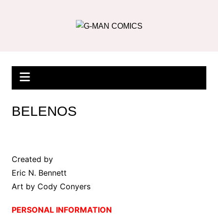
Skip
to
content
BELENOS
Created by
Eric N. Bennett
Art by Cody Conyers
PERSONAL INFORMATION