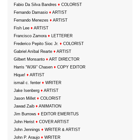
Fabio Da Silva Bandres
♦
COLORIST
Fernando Damasio
♦
ARTIST
Fernando Menezes
♦
ARTIST
Fish Lee
♦
ARTIST
Francisco Zamora
♦
LETTERER
Frederico Pepito Sioc Jr.
♦
COLORIST
Gabriel Aníbal Rearte
♦
ARTIST
Gilbert Monsanto
♦
ART DIRECTOR
Harris “WJ6I” Chasen
♦
COPY EDITOR
Hique!
♦
ARTIST
ismail c. fenter
♦
WRITER
Jake Isenberg
♦
ARTIST
Jason Millet
♦
COLORIST
Jawad Zaib
♦
ANIMATION
Jim Burrows
♦
EDITOR EMERITUS
John Herist
♦
COVER ARTIST
John Jennings
♦
WRITER & ARTIST
John P. Araujo
♦
WRITER