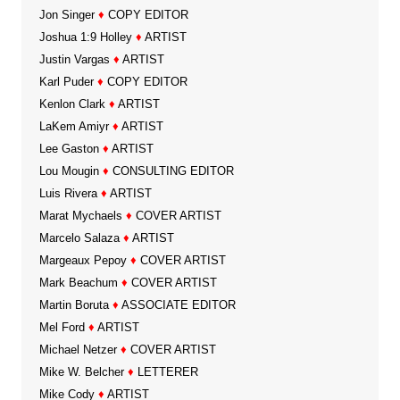
Jon Singer
♦
COPY EDITOR
Joshua 1:9 Holley
♦
ARTIST
Justin Vargas
♦
ARTIST
Karl Puder
♦
COPY EDITOR
Kenlon Clark
♦
ARTIST
LaKem Amiyr
♦
ARTIST
Lee Gaston
♦
ARTIST
Lou Mougin
♦
CONSULTING EDITOR
Luis Rivera
♦
ARTIST
Marat Mychaels
♦
COVER ARTIST
Marcelo Salaza
♦
ARTIST
Margeaux Pepoy
♦
COVER ARTIST
Mark Beachum
♦
COVER ARTIST
Martin Boruta
♦
ASSOCIATE EDITOR
Mel Ford
♦
ARTIST
Michael Netzer
♦
COVER ARTIST
Mike W. Belcher
♦
LETTERER
Mike Cody
♦
ARTIST