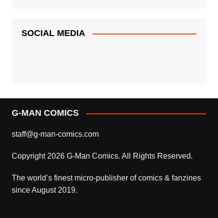
SOCIAL MEDIA
G-MAN COMICS
staff@g-man-comics.com
Copyright 2026 G-Man Comics. All Rights Reserved.
The world’s finest micro-publisher of comics & fanzines
since August 2019.