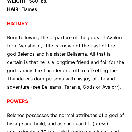
WEIGHT
: 580 lbs.
HAIR
: Flames
HISTORY
Born following the departure of the gods of Avalorr
from Vanaheim, little is known of the past of the
god Belenos and his sister Belisama. All that is
certain is that he is a longtime friend and foil for the
god Taranis the Thunderlord, often offsetting the
Thunderer’s dour persona with his joy of life and
adventure (see Belisama, Taranis, Gods of Avalorr).
POWERS
Belenos possesses the normal attributes of a god of
his age and build, and as such can lift (press)
approximately 30 tons. He is extremely long-lived