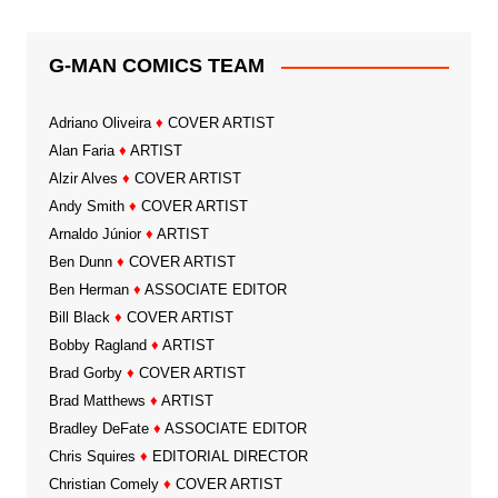
G-MAN COMICS TEAM
Adriano Oliveira
♦
COVER ARTIST
Alan Faria
♦
ARTIST
Alzir Alves
♦
COVER ARTIST
Andy Smith
♦
COVER ARTIST
Arnaldo Júnior
♦
ARTIST
Ben Dunn
♦
COVER ARTIST
Ben Herman
♦
ASSOCIATE EDITOR
Bill Black
♦
COVER ARTIST
Bobby Ragland
♦
ARTIST
Brad Gorby
♦
COVER ARTIST
Brad Matthews
♦
ARTIST
Bradley DeFate
♦
ASSOCIATE EDITOR
Chris Squires
♦
EDITORIAL DIRECTOR
Christian Comely
♦
COVER ARTIST