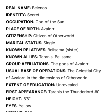
REAL NAME
: Belenos
IDENTITY
: Secret
OCCUPATION
: God of the Sun
PLACE OF BIRTH
: Avalorr
CITIZENSHIP
: Citizen of Otherworld
MARITAL STATUS
: Single
KNOWN RELATIVES
: Belisama (sister)
KNOWN ALLIES
: Taranis, Belisama
GROUP AFFILIATIONS
: The gods of Avalorr
USUAL BASE OF OPERATIONS
: The Celestial City
of Avalorr, in the dimensions of Otherworld
EXTENT OF EDUCATION
: Unrevealed
FIRST APPEARANCE
: Taranis the Thunderlord #0
HEIGHT
: 6’6”
EYES
: Yellow