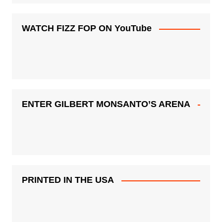
WATCH FIZZ FOP ON YouTube
ENTER GILBERT MONSANTO’S ARENA
PRINTED IN THE USA