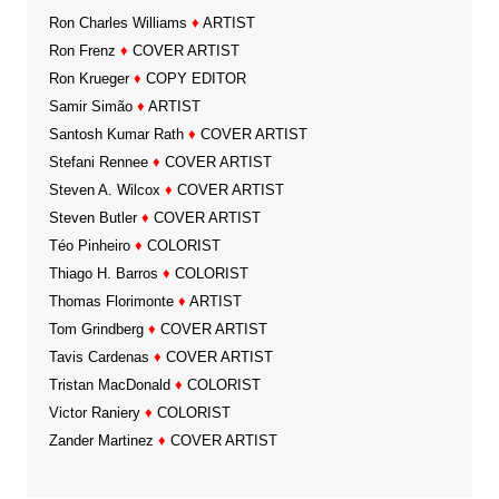
Ron Charles Williams
♦
ARTIST
Ron Frenz
♦
COVER ARTIST
Ron Krueger
♦
COPY EDITOR
Samir Simão
♦
ARTIST
Santosh Kumar Rath
♦
COVER ARTIST
Stefani Rennee
♦
COVER ARTIST
Steven A. Wilcox
♦
COVER ARTIST
Steven Butler
♦
COVER ARTIST
Téo Pinheiro
♦
COLORIST
Thiago H. Barros
♦
COLORIST
Thomas Florimonte
♦
ARTIST
Tom Grindberg
♦
COVER ARTIST
Tavis Cardenas
♦
COVER ARTIST
Tristan MacDonald
♦
COLORIST
Victor Raniery
♦
COLORIST
Zander Martinez
♦
COVER ARTIST