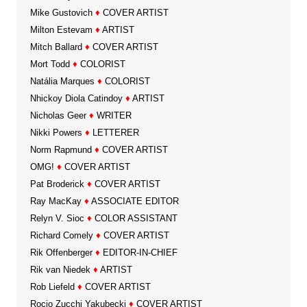
Mike Gustovich
♦
COVER ARTIST
Milton Estevam
♦
ARTIST
Mitch Ballard
♦
COVER ARTIST
Mort Todd
♦
COLORIST
Natália Marques
♦
COLORIST
Nhickoy Diola Catindoy
♦
ARTIST
Nicholas Geer
♦
WRITER
Nikki Powers
♦
LETTERER
Norm Rapmund
♦
COVER ARTIST
OMG!
♦
COVER ARTIST
Pat Broderick
♦
COVER ARTIST
Ray MacKay
♦
ASSOCIATE EDITOR
Relyn V. Sioc
♦
COLOR ASSISTANT
Richard Comely
♦
COVER ARTIST
Rik Offenberger
♦
EDITOR-IN-CHIEF
Rik van Niedek
♦
ARTIST
Rob Liefeld
♦
COVER ARTIST
Rocio Zucchi Yakubecki
♦
COVER ARTIST