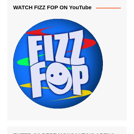
WATCH FIZZ FOP ON YouTube