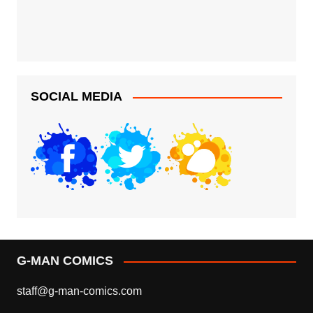
SOCIAL MEDIA
G-MAN COMICS
staff@g-man-comics.com