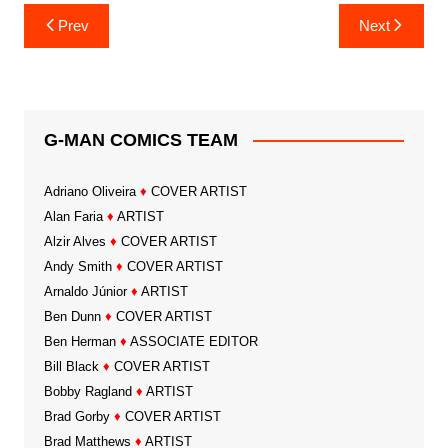
Post
Prev
Next
navigation
G-MAN COMICS TEAM
Adriano Oliveira
♦
COVER ARTIST
Alan Faria
♦
ARTIST
Alzir Alves
♦
COVER ARTIST
Andy Smith
♦
COVER ARTIST
Arnaldo Júnior
♦
ARTIST
Ben Dunn
♦
COVER ARTIST
Ben Herman
♦
ASSOCIATE EDITOR
Bill Black
♦
COVER ARTIST
Bobby Ragland
♦
ARTIST
Brad Gorby
♦
COVER ARTIST
Brad Matthews
♦
ARTIST