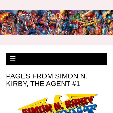
Skip
to
content
PAGES FROM SIMON N.
KIRBY, THE AGENT #1