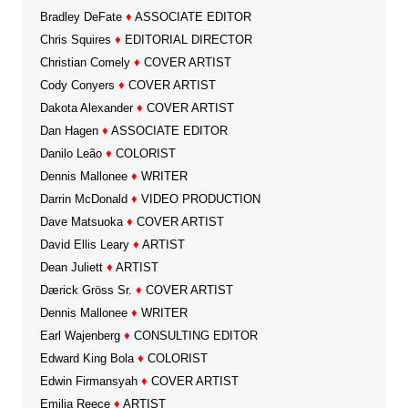
Bradley DeFate
♦
ASSOCIATE EDITOR
Chris Squires
♦
EDITORIAL DIRECTOR
Christian Comely
♦
COVER ARTIST
Cody Conyers
♦
COVER ARTIST
Dakota Alexander
♦
COVER ARTIST
Dan Hagen
♦
ASSOCIATE EDITOR
Danilo Leão
♦
COLORIST
Dennis Mallonee
♦
WRITER
Darrin McDonald
♦
VIDEO PRODUCTION
Dave Matsuoka
♦
COVER ARTIST
David Ellis Leary
♦
ARTIST
Dean Juliett
♦
ARTIST
Dærick Gröss Sr.
♦
COVER ARTIST
Dennis Mallonee
♦
WRITER
Earl Wajenberg
♦
CONSULTING EDITOR
Edward King Bola
♦
COLORIST
Edwin Firmansyah
♦
COVER ARTIST
Emilia Reece
♦
ARTIST