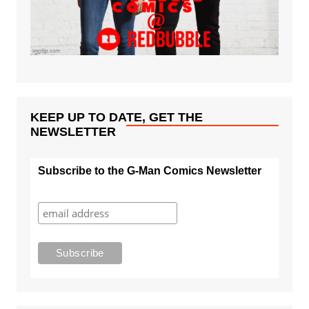
KEEP UP TO DATE, GET THE
NEWSLETTER
Subscribe to the G-Man Comics Newsletter