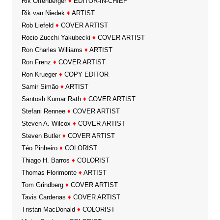
Rik Offenberger
♦
EDITOR-IN-CHIEF
Rik van Niedek
♦
ARTIST
Rob Liefeld
♦
COVER ARTIST
Rocio Zucchi Yakubecki
♦
COVER ARTIST
Ron Charles Williams
♦
ARTIST
Ron Frenz
♦
COVER ARTIST
Ron Krueger
♦
COPY EDITOR
Samir Simão
♦
ARTIST
Santosh Kumar Rath
♦
COVER ARTIST
Stefani Rennee
♦
COVER ARTIST
Steven A. Wilcox
♦
COVER ARTIST
Steven Butler
♦
COVER ARTIST
Téo Pinheiro
♦
COLORIST
Thiago H. Barros
♦
COLORIST
Thomas Florimonte
♦
ARTIST
Tom Grindberg
♦
COVER ARTIST
Tavis Cardenas
♦
COVER ARTIST
Tristan MacDonald
♦
COLORIST