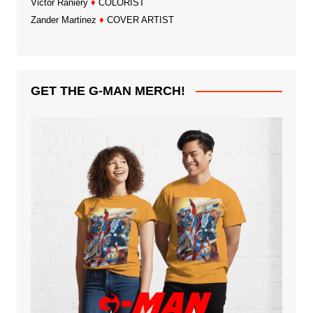
Victor Raniery
♦
COLORIST
Zander Martinez
♦
COVER ARTIST
GET THE G-MAN MERCH!