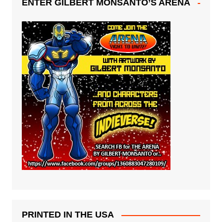
ENTER GILBERT MONSANTO’S ARENA
PRINTED IN THE USA