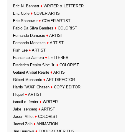
Eric N. Bennett
♦
WRITER & LETTERER
Eric Coile
♦
COVER ARTIST
Eric Shanower
♦
COVER ARTIST
Fabio Da Silva Bandres
♦
COLORIST
Fernando Damasio
♦
ARTIST
Fernando Menezes
♦
ARTIST
Fish Lee
♦
ARTIST
Francisco Zamora
♦
LETTERER
Frederico Pepito Sioc Jr.
♦
COLORIST
Gabriel Aníbal Rearte
♦
ARTIST
Gilbert Monsanto
♦
ART DIRECTOR
Harris “WJ6I” Chasen
♦
COPY EDITOR
Hique!
♦
ARTIST
ismail c. fenter
♦
WRITER
Jake Isenberg
♦
ARTIST
Jason Millet
♦
COLORIST
Jawad Zaib
♦
ANIMATION
Jim Burrows
♦
EDITOR EMERITUS