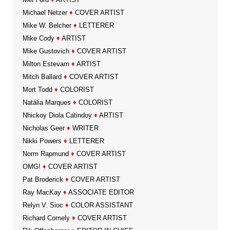
Michael Netzer
♦
COVER ARTIST
Mike W. Belcher
♦
LETTERER
Mike Cody
♦
ARTIST
Mike Gustovich
♦
COVER ARTIST
Milton Estevam
♦
ARTIST
Mitch Ballard
♦
COVER ARTIST
Mort Todd
♦
COLORIST
Natália Marques
♦
COLORIST
Nhickoy Diola Catindoy
♦
ARTIST
Nicholas Geer
♦
WRITER
Nikki Powers
♦
LETTERER
Norm Rapmund
♦
COVER ARTIST
OMG!
♦
COVER ARTIST
Pat Broderick
♦
COVER ARTIST
Ray MacKay
♦
ASSOCIATE EDITOR
Relyn V. Sioc
♦
COLOR ASSISTANT
Richard Comely
♦
COVER ARTIST