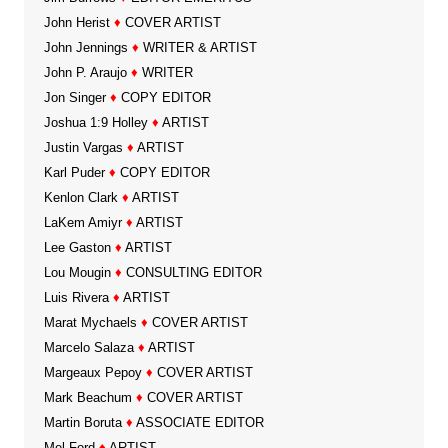
John Herist
♦
COVER ARTIST
John Jennings
♦
WRITER & ARTIST
John P. Araujo
♦
WRITER
Jon Singer
♦
COPY EDITOR
Joshua 1:9 Holley
♦
ARTIST
Justin Vargas
♦
ARTIST
Karl Puder
♦
COPY EDITOR
Kenlon Clark
♦
ARTIST
LaKem Amiyr
♦
ARTIST
Lee Gaston
♦
ARTIST
Lou Mougin
♦
CONSULTING EDITOR
Luis Rivera
♦
ARTIST
Marat Mychaels
♦
COVER ARTIST
Marcelo Salaza
♦
ARTIST
Margeaux Pepoy
♦
COVER ARTIST
Mark Beachum
♦
COVER ARTIST
Martin Boruta
♦
ASSOCIATE EDITOR
Mel Ford
♦
ARTIST