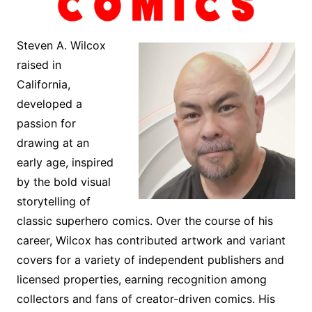
Steven A. Wilcox
raised in
California,
developed a
passion for
drawing at an
early age, inspired
by the bold visual
storytelling of
classic superhero comics. Over the course of his
career, Wilcox has contributed artwork and variant
covers for a variety of independent publishers and
licensed properties, earning recognition among
collectors and fans of creator-driven comics. His