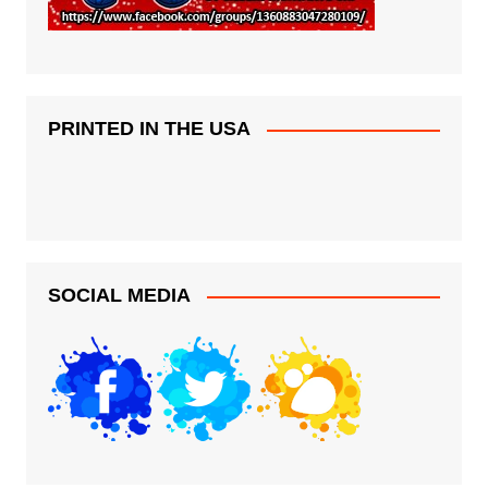
PRINTED IN THE USA
SOCIAL MEDIA