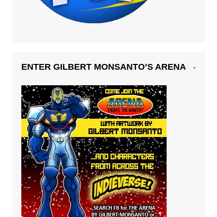
ENTER GILBERT MONSANTO’S ARENA