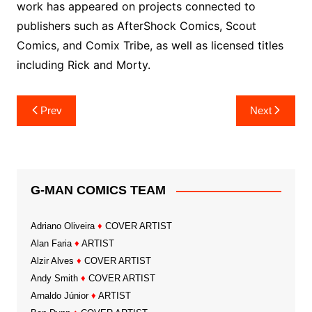
work has appeared on projects connected to
publishers such as AfterShock Comics, Scout
Comics, and Comix Tribe, as well as licensed titles
including Rick and Morty.
Post
Prev
Next
navigation
G-MAN COMICS TEAM
Adriano Oliveira
♦
COVER ARTIST
Alan Faria
♦
ARTIST
Alzir Alves
♦
COVER ARTIST
Andy Smith
♦
COVER ARTIST
Arnaldo Júnior
♦
ARTIST