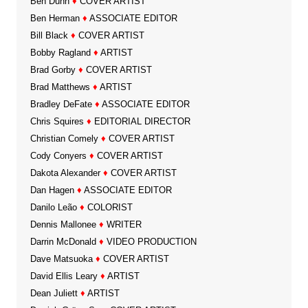
Ben Dunn
♦
COVER ARTIST
Ben Herman
♦
ASSOCIATE EDITOR
Bill Black
♦
COVER ARTIST
Bobby Ragland
♦
ARTIST
Brad Gorby
♦
COVER ARTIST
Brad Matthews
♦
ARTIST
Bradley DeFate
♦
ASSOCIATE EDITOR
Chris Squires
♦
EDITORIAL DIRECTOR
Christian Comely
♦
COVER ARTIST
Cody Conyers
♦
COVER ARTIST
Dakota Alexander
♦
COVER ARTIST
Dan Hagen
♦
ASSOCIATE EDITOR
Danilo Leão
♦
COLORIST
Dennis Mallonee
♦
WRITER
Darrin McDonald
♦
VIDEO PRODUCTION
Dave Matsuoka
♦
COVER ARTIST
David Ellis Leary
♦
ARTIST
Dean Juliett
♦
ARTIST