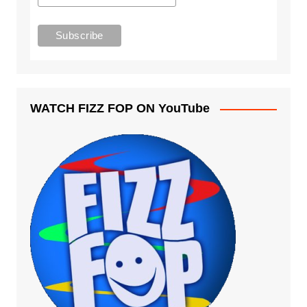
WATCH FIZZ FOP ON YouTube