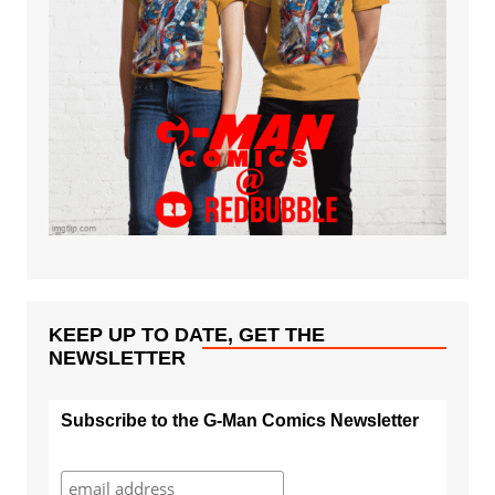
KEEP UP TO DATE, GET THE
NEWSLETTER
Subscribe to the G-Man Comics Newsletter