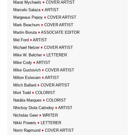
Marat Mychaels
♦
COVER ARTIST
Marcelo Salaza
♦
ARTIST
Margeaux Pepoy
♦
COVER ARTIST
Mark Beachum
♦
COVER ARTIST
Martin Boruta
♦
ASSOCIATE EDITOR
Mel Ford
♦
ARTIST
Michael Netzer
♦
COVER ARTIST
Mike W. Belcher
♦
LETTERER
Mike Cody
♦
ARTIST
Mike Gustovich
♦
COVER ARTIST
Milton Estevam
♦
ARTIST
Mitch Ballard
♦
COVER ARTIST
Mort Todd
♦
COLORIST
Natália Marques
♦
COLORIST
Nhickoy Diola Catindoy
♦
ARTIST
Nicholas Geer
♦
WRITER
Nikki Powers
♦
LETTERER
Norm Rapmund
♦
COVER ARTIST