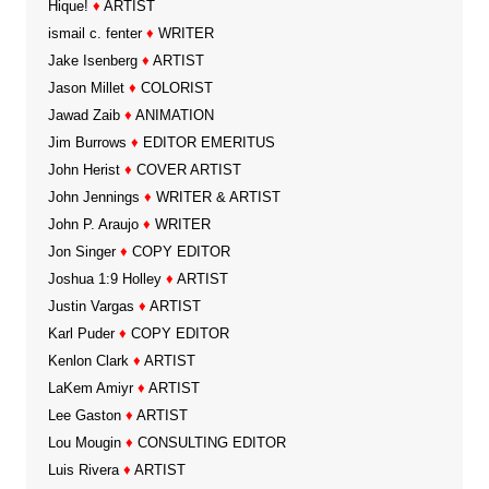
Hique!
♦
ARTIST
ismail c. fenter
♦
WRITER
Jake Isenberg
♦
ARTIST
Jason Millet
♦
COLORIST
Jawad Zaib
♦
ANIMATION
Jim Burrows
♦
EDITOR EMERITUS
John Herist
♦
COVER ARTIST
John Jennings
♦
WRITER & ARTIST
John P. Araujo
♦
WRITER
Jon Singer
♦
COPY EDITOR
Joshua 1:9 Holley
♦
ARTIST
Justin Vargas
♦
ARTIST
Karl Puder
♦
COPY EDITOR
Kenlon Clark
♦
ARTIST
LaKem Amiyr
♦
ARTIST
Lee Gaston
♦
ARTIST
Lou Mougin
♦
CONSULTING EDITOR
Luis Rivera
♦
ARTIST