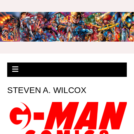
Skip
to
content
STEVEN A. WILCOX