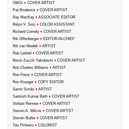
OMG!
♦
COVER ARTIST
Pat Broderick
♦
COVER ARTIST
Ray MacKay
♦
ASSOCIATE EDITOR
Relyn V. Sioc
♦
COLOR ASSISTANT
Richard Comely
♦
COVER ARTIST
Rik Offenberger
♦
EDITOR-IN-CHIEF
Rik van Niedek
♦
ARTIST
Rob Liefeld
♦
COVER ARTIST
Rocio Zucchi Yakubecki
♦
COVER ARTIST
Ron Charles Williams
♦
ARTIST
Ron Frenz
♦
COVER ARTIST
Ron Krueger
♦
COPY EDITOR
Samir Simão
♦
ARTIST
Santosh Kumar Rath
♦
COVER ARTIST
Stefani Rennee
♦
COVER ARTIST
Steven A. Wilcox
♦
COVER ARTIST
Steven Butler
♦
COVER ARTIST
Téo Pinheiro
♦
COLORIST