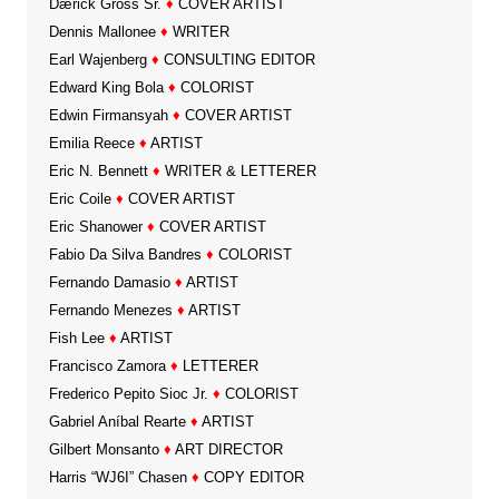
Dærick Gröss Sr.
♦
COVER ARTIST
Dennis Mallonee
♦
WRITER
Earl Wajenberg
♦
CONSULTING EDITOR
Edward King Bola
♦
COLORIST
Edwin Firmansyah
♦
COVER ARTIST
Emilia Reece
♦
ARTIST
Eric N. Bennett
♦
WRITER & LETTERER
Eric Coile
♦
COVER ARTIST
Eric Shanower
♦
COVER ARTIST
Fabio Da Silva Bandres
♦
COLORIST
Fernando Damasio
♦
ARTIST
Fernando Menezes
♦
ARTIST
Fish Lee
♦
ARTIST
Francisco Zamora
♦
LETTERER
Frederico Pepito Sioc Jr.
♦
COLORIST
Gabriel Aníbal Rearte
♦
ARTIST
Gilbert Monsanto
♦
ART DIRECTOR
Harris “WJ6I” Chasen
♦
COPY EDITOR