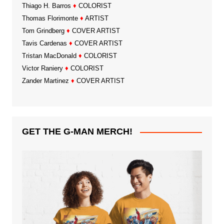
Thiago H. Barros
♦
COLORIST
Thomas Florimonte
♦
ARTIST
Tom Grindberg
♦
COVER ARTIST
Tavis Cardenas
♦
COVER ARTIST
Tristan MacDonald
♦
COLORIST
Victor Raniery
♦
COLORIST
Zander Martinez
♦
COVER ARTIST
GET THE G-MAN MERCH!