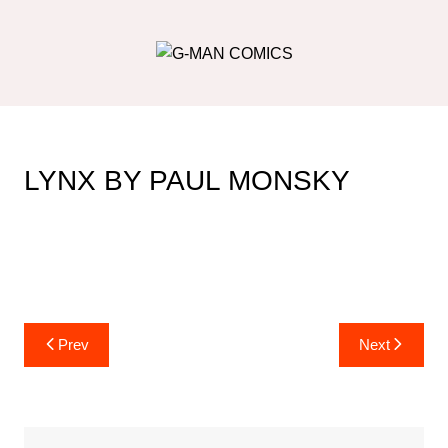
Skip
to
content
LYNX BY PAUL MONSKY
Post
Prev
Next
navigation