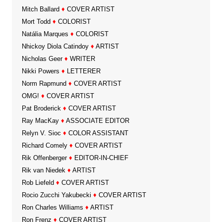
Mitch Ballard
♦
COVER ARTIST
Mort Todd
♦
COLORIST
Natália Marques
♦
COLORIST
Nhickoy Diola Catindoy
♦
ARTIST
Nicholas Geer
♦
WRITER
Nikki Powers
♦
LETTERER
Norm Rapmund
♦
COVER ARTIST
OMG!
♦
COVER ARTIST
Pat Broderick
♦
COVER ARTIST
Ray MacKay
♦
ASSOCIATE EDITOR
Relyn V. Sioc
♦
COLOR ASSISTANT
Richard Comely
♦
COVER ARTIST
Rik Offenberger
♦
EDITOR-IN-CHIEF
Rik van Niedek
♦
ARTIST
Rob Liefeld
♦
COVER ARTIST
Rocio Zucchi Yakubecki
♦
COVER ARTIST
Ron Charles Williams
♦
ARTIST
Ron Frenz
♦
COVER ARTIST