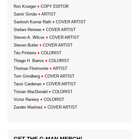
Ron Krueger
♦
COPY EDITOR
Samir Simão
♦
ARTIST
Santosh Kumar Rath
♦
COVER ARTIST
Stefani Rennee
♦
COVER ARTIST
Steven A. Wilcox
♦
COVER ARTIST
Steven Butler
♦
COVER ARTIST
Téo Pinheiro
♦
COLORIST
Thiago H. Barros
♦
COLORIST
Thomas Florimonte
♦
ARTIST
Tom Grindberg
♦
COVER ARTIST
Tavis Cardenas
♦
COVER ARTIST
Tristan MacDonald
♦
COLORIST
Victor Raniery
♦
COLORIST
Zander Martinez
♦
COVER ARTIST
GET THE G-MAN MERCH!