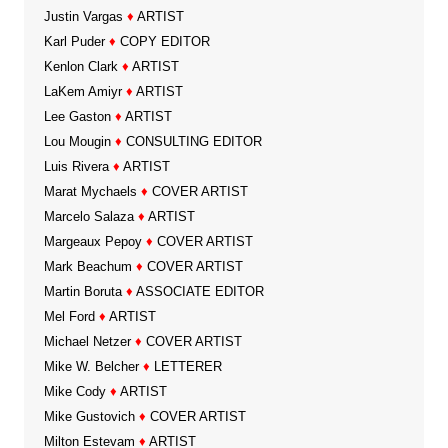
Justin Vargas
♦
ARTIST
Karl Puder
♦
COPY EDITOR
Kenlon Clark
♦
ARTIST
LaKem Amiyr
♦
ARTIST
Lee Gaston
♦
ARTIST
Lou Mougin
♦
CONSULTING EDITOR
Luis Rivera
♦
ARTIST
Marat Mychaels
♦
COVER ARTIST
Marcelo Salaza
♦
ARTIST
Margeaux Pepoy
♦
COVER ARTIST
Mark Beachum
♦
COVER ARTIST
Martin Boruta
♦
ASSOCIATE EDITOR
Mel Ford
♦
ARTIST
Michael Netzer
♦
COVER ARTIST
Mike W. Belcher
♦
LETTERER
Mike Cody
♦
ARTIST
Mike Gustovich
♦
COVER ARTIST
Milton Estevam
♦
ARTIST