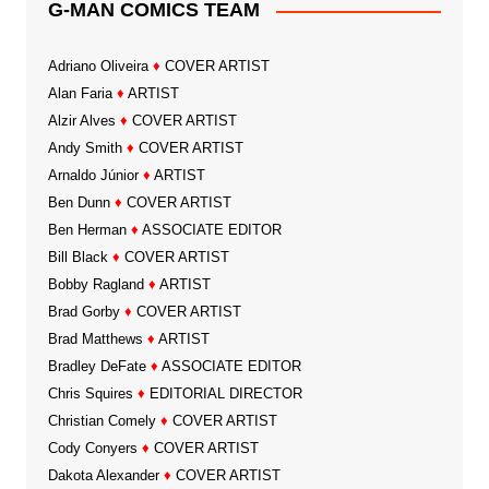
G-MAN COMICS TEAM
Adriano Oliveira
♦
COVER ARTIST
Alan Faria
♦
ARTIST
Alzir Alves
♦
COVER ARTIST
Andy Smith
♦
COVER ARTIST
Arnaldo Júnior
♦
ARTIST
Ben Dunn
♦
COVER ARTIST
Ben Herman
♦
ASSOCIATE EDITOR
Bill Black
♦
COVER ARTIST
Bobby Ragland
♦
ARTIST
Brad Gorby
♦
COVER ARTIST
Brad Matthews
♦
ARTIST
Bradley DeFate
♦
ASSOCIATE EDITOR
Chris Squires
♦
EDITORIAL DIRECTOR
Christian Comely
♦
COVER ARTIST
Cody Conyers
♦
COVER ARTIST
Dakota Alexander
♦
COVER ARTIST