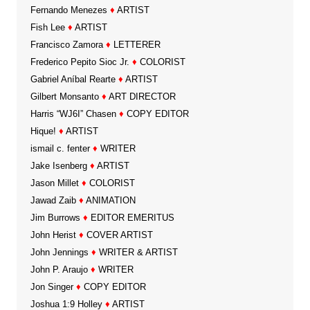
Fernando Menezes
♦
ARTIST
Fish Lee
♦
ARTIST
Francisco Zamora
♦
LETTERER
Frederico Pepito Sioc Jr.
♦
COLORIST
Gabriel Aníbal Rearte
♦
ARTIST
Gilbert Monsanto
♦
ART DIRECTOR
Harris “WJ6I” Chasen
♦
COPY EDITOR
Hique!
♦
ARTIST
ismail c. fenter
♦
WRITER
Jake Isenberg
♦
ARTIST
Jason Millet
♦
COLORIST
Jawad Zaib
♦
ANIMATION
Jim Burrows
♦
EDITOR EMERITUS
John Herist
♦
COVER ARTIST
John Jennings
♦
WRITER & ARTIST
John P. Araujo
♦
WRITER
Jon Singer
♦
COPY EDITOR
Joshua 1:9 Holley
♦
ARTIST