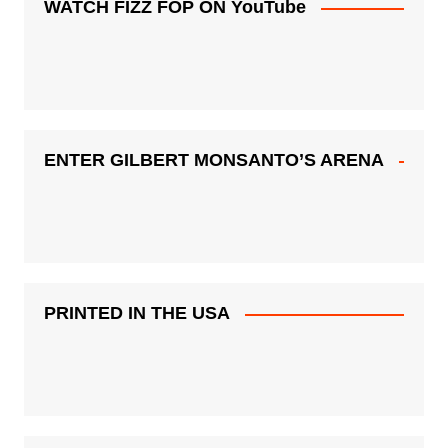
WATCH FIZZ FOP ON YouTube
ENTER GILBERT MONSANTO’S ARENA
PRINTED IN THE USA