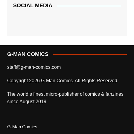
SOCIAL MEDIA
G-MAN COMICS
staff@g-man-comics.com
Copyright 2026 G-Man Comics. All Rights Reserved.
The world’s finest micro-publisher of comics & fanzines
since August 2019.
G-Man Comics