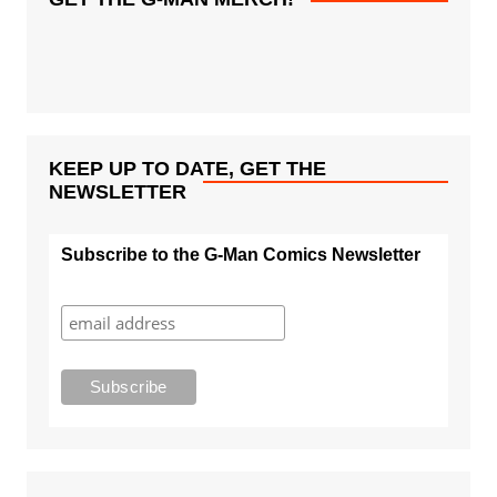
KEEP UP TO DATE, GET THE
NEWSLETTER
Subscribe to the G-Man Comics Newsletter