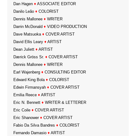
Dan Hagen
♦
ASSOCIATE EDITOR
Danilo Leão
♦
COLORIST
Dennis Mallonee
♦
WRITER
Darrin McDonald
♦
VIDEO PRODUCTION
Dave Matsuoka
♦
COVER ARTIST
David Ellis Leary
♦
ARTIST
Dean Juliett
♦
ARTIST
Dærick Gröss Sr.
♦
COVER ARTIST
Dennis Mallonee
♦
WRITER
Earl Wajenberg
♦
CONSULTING EDITOR
Edward King Bola
♦
COLORIST
Edwin Firmansyah
♦
COVER ARTIST
Emilia Reece
♦
ARTIST
Eric N. Bennett
♦
WRITER & LETTERER
Eric Coile
♦
COVER ARTIST
Eric Shanower
♦
COVER ARTIST
Fabio Da Silva Bandres
♦
COLORIST
Fernando Damasio
♦
ARTIST