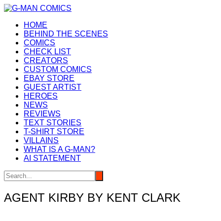
Skip
to
HOME
content
BEHIND THE SCENES
COMICS
CHECK LIST
CREATORS
CUSTOM COMICS
EBAY STORE
GUEST ARTIST
HEROES
NEWS
REVIEWS
TEXT STORIES
T-SHIRT STORE
VILLAINS
WHAT IS A G-MAN?
AI STATEMENT
AGENT KIRBY BY KENT CLARK