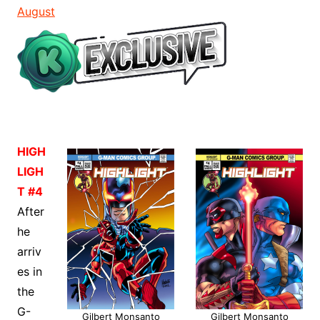
August
HIGH
LIGH
T #4
After
he
arriv
es in
the
G-
Gilbert Monsanto
Gilbert Monsanto