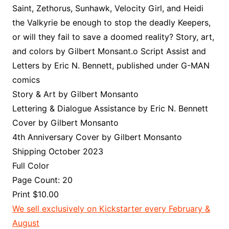
Saint, Zethorus, Sunhawk, Velocity Girl, and Heidi
the Valkyrie be enough to stop the deadly Keepers,
or will they fail to save a doomed reality? Story, art,
and colors by Gilbert Monsant.o Script Assist and
Letters by Eric N. Bennett, published under G-MAN
comics
Story & Art by Gilbert Monsanto
Lettering & Dialogue Assistance by Eric N. Bennett
Cover by Gilbert Monsanto
4th Anniversary Cover by Gilbert Monsanto
Shipping October 2023
Full Color
Page Count: 20
Print $10.00
We sell exclusively on Kickstarter every February &
August