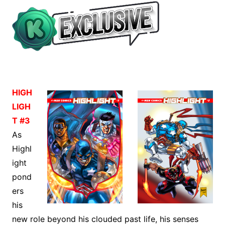
HIGH
LIGH
T #3
As
Highl
ight
pond
ers
his
new role beyond his clouded past life, his senses