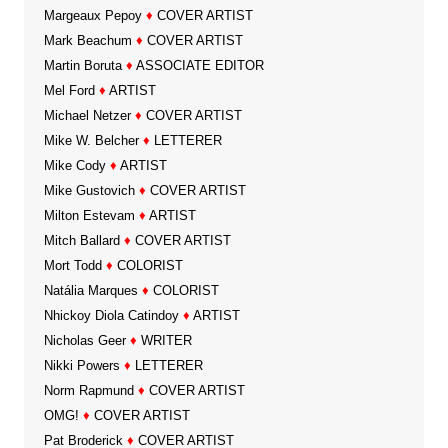
Margeaux Pepoy
♦
COVER ARTIST
Mark Beachum
♦
COVER ARTIST
Martin Boruta
♦
ASSOCIATE EDITOR
Mel Ford
♦
ARTIST
Michael Netzer
♦
COVER ARTIST
Mike W. Belcher
♦
LETTERER
Mike Cody
♦
ARTIST
Mike Gustovich
♦
COVER ARTIST
Milton Estevam
♦
ARTIST
Mitch Ballard
♦
COVER ARTIST
Mort Todd
♦
COLORIST
Natália Marques
♦
COLORIST
Nhickoy Diola Catindoy
♦
ARTIST
Nicholas Geer
♦
WRITER
Nikki Powers
♦
LETTERER
Norm Rapmund
♦
COVER ARTIST
OMG!
♦
COVER ARTIST
Pat Broderick
♦
COVER ARTIST