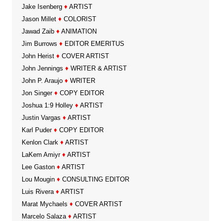
Jake Isenberg
♦
ARTIST
Jason Millet
♦
COLORIST
Jawad Zaib
♦
ANIMATION
Jim Burrows
♦
EDITOR EMERITUS
John Herist
♦
COVER ARTIST
John Jennings
♦
WRITER & ARTIST
John P. Araujo
♦
WRITER
Jon Singer
♦
COPY EDITOR
Joshua 1:9 Holley
♦
ARTIST
Justin Vargas
♦
ARTIST
Karl Puder
♦
COPY EDITOR
Kenlon Clark
♦
ARTIST
LaKem Amiyr
♦
ARTIST
Lee Gaston
♦
ARTIST
Lou Mougin
♦
CONSULTING EDITOR
Luis Rivera
♦
ARTIST
Marat Mychaels
♦
COVER ARTIST
Marcelo Salaza
♦
ARTIST