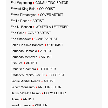
Earl Wajenberg
♦
CONSULTING EDITOR
Edward King Bola
♦
COLORIST
Edwin Firmansyah
♦
COVER ARTIST
Emilia Reece
♦
ARTIST
Eric N. Bennett
♦
WRITER & LETTERER
Eric Coile
♦
COVER ARTIST
Eric Shanower
♦
COVER ARTIST
Fabio Da Silva Bandres
♦
COLORIST
Fernando Damasio
♦
ARTIST
Fernando Menezes
♦
ARTIST
Fish Lee
♦
ARTIST
Francisco Zamora
♦
LETTERER
Frederico Pepito Sioc Jr.
♦
COLORIST
Gabriel Aníbal Rearte
♦
ARTIST
Gilbert Monsanto
♦
ART DIRECTOR
Harris “WJ6I” Chasen
♦
COPY EDITOR
Hique!
♦
ARTIST
ismail c. fenter
♦
WRITER