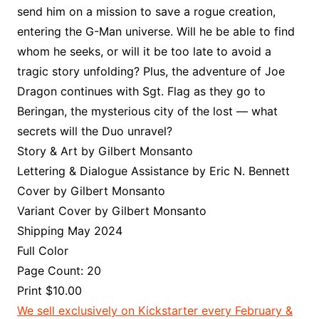
send him on a mission to save a rogue creation,
entering the G-Man universe. Will he be able to find
whom he seeks, or will it be too late to avoid a
tragic story unfolding? Plus, the adventure of Joe
Dragon continues with Sgt. Flag as they go to
Beringan, the mysterious city of the lost — what
secrets will the Duo unravel?
Story & Art by Gilbert Monsanto
Lettering & Dialogue Assistance by Eric N. Bennett
Cover by Gilbert Monsanto
Variant Cover by Gilbert Monsanto
Shipping May 2024
Full Color
Page Count: 20
Print $10.00
We sell exclusively on Kickstarter every February &