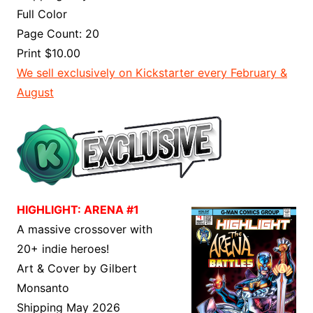
Full Color
Page Count: 20
Print $10.00
We sell exclusively on Kickstarter every February &
August
HIGHLIGHT: ARENA #1
A massive crossover with
20+ indie heroes!
Art & Cover by Gilbert
Monsanto
Shipping May 2026