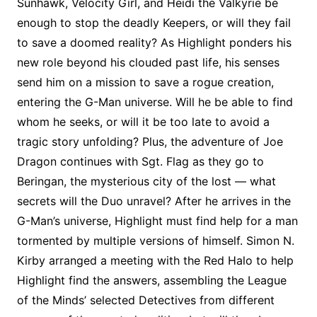
Sunhawk, Velocity Girl, and Heidi the Valkyrie be
enough to stop the deadly Keepers, or will they fail
to save a doomed reality? As Highlight ponders his
new role beyond his clouded past life, his senses
send him on a mission to save a rogue creation,
entering the G-Man universe. Will he be able to find
whom he seeks, or will it be too late to avoid a
tragic story unfolding? Plus, the adventure of Joe
Dragon continues with Sgt. Flag as they go to
Beringan, the mysterious city of the lost — what
secrets will the Duo unravel? After he arrives in the
G-Man’s universe, Highlight must find help for a man
tormented by multiple versions of himself. Simon N.
Kirby arranged a meeting with the Red Halo to help
Highlight find the answers, assembling the League
of the Minds’ selected Detectives from different