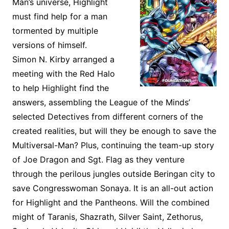
Man’s universe, Highlight
must find help for a man
tormented by multiple
versions of himself.
Simon N. Kirby arranged a
meeting with the Red Halo
to help Highlight find the
answers, assembling the League of the Minds’
selected Detectives from different corners of the
created realities, but will they be enough to save the
Multiversal-Man? Plus, continuing the team-up story
of Joe Dragon and Sgt. Flag as they venture
through the perilous jungles outside Beringan city to
save Congresswoman Sonaya. It is an all-out action
for Highlight and the Pantheons. Will the combined
might of Taranis, Shazrath, Silver Saint, Zethorus,