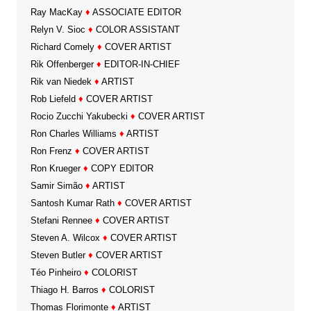
Ray MacKay
♦
ASSOCIATE EDITOR
Relyn V. Sioc
♦
COLOR ASSISTANT
Richard Comely
♦
COVER ARTIST
Rik Offenberger
♦
EDITOR-IN-CHIEF
Rik van Niedek
♦
ARTIST
Rob Liefeld
♦
COVER ARTIST
Rocio Zucchi Yakubecki
♦
COVER ARTIST
Ron Charles Williams
♦
ARTIST
Ron Frenz
♦
COVER ARTIST
Ron Krueger
♦
COPY EDITOR
Samir Simão
♦
ARTIST
Santosh Kumar Rath
♦
COVER ARTIST
Stefani Rennee
♦
COVER ARTIST
Steven A. Wilcox
♦
COVER ARTIST
Steven Butler
♦
COVER ARTIST
Téo Pinheiro
♦
COLORIST
Thiago H. Barros
♦
COLORIST
Thomas Florimonte
♦
ARTIST