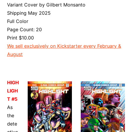
Variant Cover by Gilbert Monsanto
Shipping May 2025
Full Color
Page Count: 20
Print $10.00
We sell exclusively on Kickstarter every February &
August
HIGH
LIGH
T #5
As
the
dete
ctive