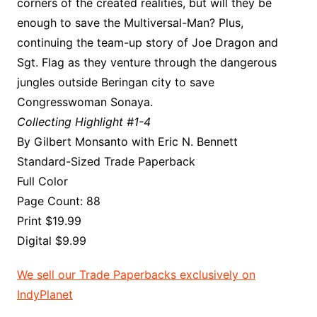
corners of the created realities, but will they be
enough to save the Multiversal-Man? Plus,
continuing the team-up story of Joe Dragon and
Sgt. Flag as they venture through the dangerous
jungles outside Beringan city to save
Congresswoman Sonaya.
Collecting Highlight #1-4
By Gilbert Monsanto with Eric N. Bennett
Standard-Sized Trade Paperback
Full Color
Page Count: 88
Print $19.99
Digital $9.99
We sell our Trade Paperbacks exclusively on
IndyPlanet