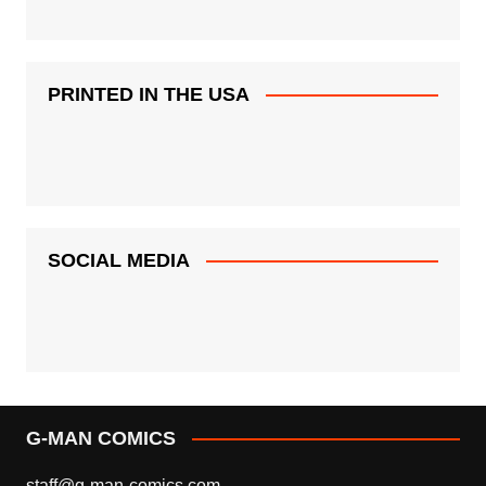
PRINTED IN THE USA
SOCIAL MEDIA
G-MAN COMICS
staff@g-man-comics.com