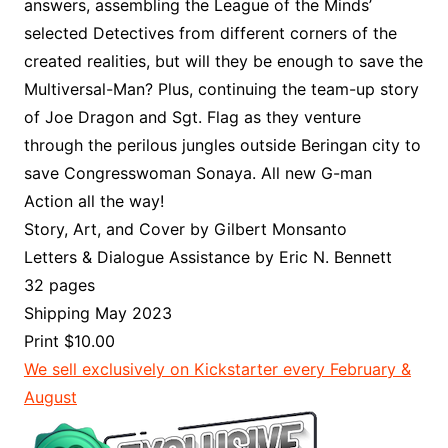
answers, assembling the League of the Minds’
selected Detectives from different corners of the
created realities, but will they be enough to save the
Multiversal-Man? Plus, continuing the team-up story
of Joe Dragon and Sgt. Flag as they venture
through the perilous jungles outside Beringan city to
save Congresswoman Sonaya. All new G-man
Action all the way!
Story, Art, and Cover by Gilbert Monsanto
Letters & Dialogue Assistance by Eric N. Bennett
32 pages
Shipping May 2023
Print $10.00
We sell exclusively on Kickstarter every February &
August