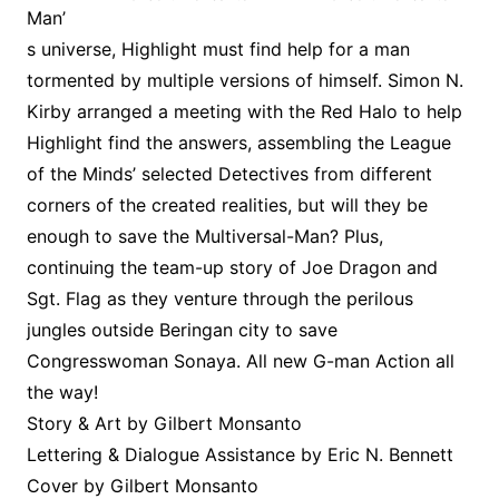
Man’
s universe, Highlight must find help for a man
tormented by multiple versions of himself. Simon N.
Kirby arranged a meeting with the Red Halo to help
Highlight find the answers, assembling the League
of the Minds’ selected Detectives from different
corners of the created realities, but will they be
enough to save the Multiversal-Man? Plus,
continuing the team-up story of Joe Dragon and
Sgt. Flag as they venture through the perilous
jungles outside Beringan city to save
Congresswoman Sonaya. All new G-man Action all
the way!
Story & Art by Gilbert Monsanto
Lettering & Dialogue Assistance by Eric N. Bennett
Cover by Gilbert Monsanto