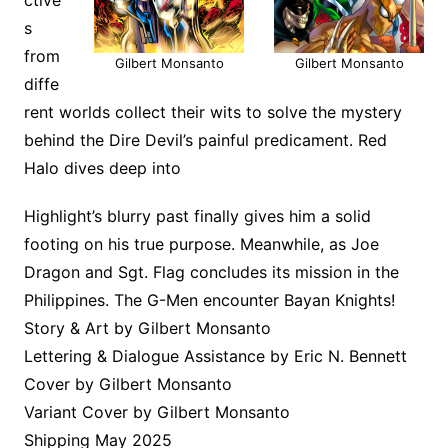
s
from
Gilbert Monsanto
Gilbert Monsanto
diffe
rent worlds collect their wits to solve the mystery
behind the Dire Devil’s painful predicament. Red
Halo dives deep into
Highlight’s blurry past finally gives him a solid
footing on his true purpose. Meanwhile, as Joe
Dragon and Sgt. Flag concludes its mission in the
Philippines. The G-Men encounter Bayan Knights!
Story & Art by Gilbert Monsanto
Lettering & Dialogue Assistance by Eric N. Bennett
Cover by Gilbert Monsanto
Variant Cover by Gilbert Monsanto
Shipping May 2025