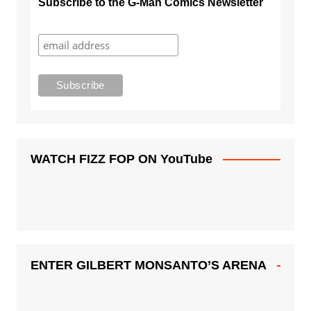
Subscribe to the G-Man Comics Newsletter
WATCH FIZZ FOP ON YouTube
ENTER GILBERT MONSANTO’S ARENA