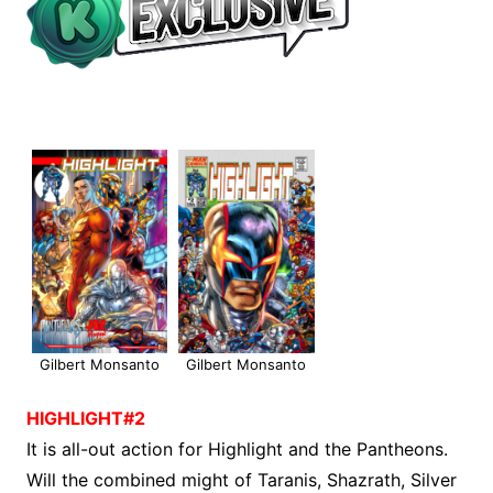
Gilbert Monsanto
Gilbert Monsanto
HIGHLIGHT#2
It is all-out action for Highlight and the Pantheons.
Will the combined might of Taranis, Shazrath, Silver