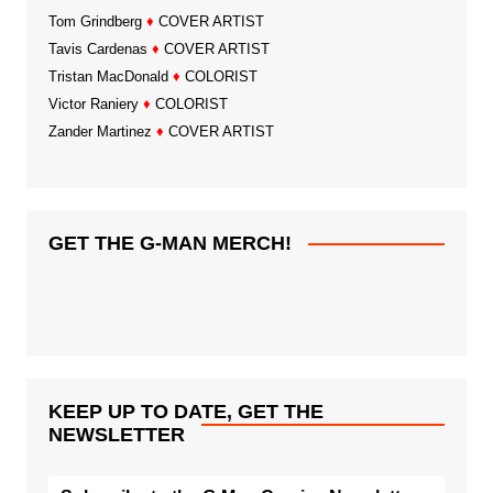
Tom Grindberg
♦
COVER ARTIST
Tavis Cardenas
♦
COVER ARTIST
Tristan MacDonald
♦
COLORIST
Victor Raniery
♦
COLORIST
Zander Martinez
♦
COVER ARTIST
GET THE G-MAN MERCH!
KEEP UP TO DATE, GET THE
NEWSLETTER