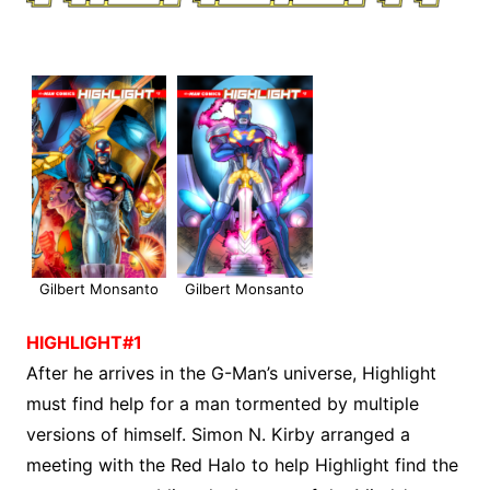
Gilbert Monsanto
Gilbert Monsanto
HIGHLIGHT#1
After he arrives in the G-Man’s universe, Highlight
must find help for a man tormented by multiple
versions of himself. Simon N. Kirby arranged a
meeting with the Red Halo to help Highlight find the