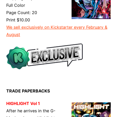
Full Color
Page Count: 20
Print $10.00
We sell exclusively on Kickstarter every February &
August
TRADE PAPERBACKS
HIGHLIGHT Vol 1
After he arrives in the G-