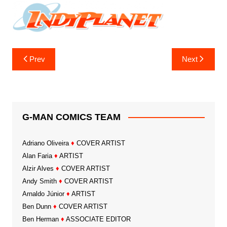
Post
Prev
Next
navigation
G-MAN COMICS TEAM
Adriano Oliveira
♦
COVER ARTIST
Alan Faria
♦
ARTIST
Alzir Alves
♦
COVER ARTIST
Andy Smith
♦
COVER ARTIST
Arnaldo Júnior
♦
ARTIST
Ben Dunn
♦
COVER ARTIST
Ben Herman
♦
ASSOCIATE EDITOR