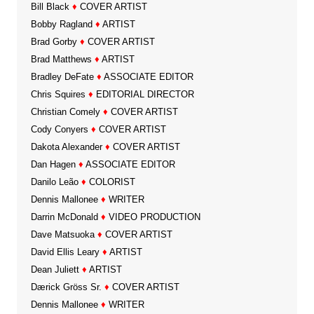
Bill Black
♦
COVER ARTIST
Bobby Ragland
♦
ARTIST
Brad Gorby
♦
COVER ARTIST
Brad Matthews
♦
ARTIST
Bradley DeFate
♦
ASSOCIATE EDITOR
Chris Squires
♦
EDITORIAL DIRECTOR
Christian Comely
♦
COVER ARTIST
Cody Conyers
♦
COVER ARTIST
Dakota Alexander
♦
COVER ARTIST
Dan Hagen
♦
ASSOCIATE EDITOR
Danilo Leão
♦
COLORIST
Dennis Mallonee
♦
WRITER
Darrin McDonald
♦
VIDEO PRODUCTION
Dave Matsuoka
♦
COVER ARTIST
David Ellis Leary
♦
ARTIST
Dean Juliett
♦
ARTIST
Dærick Gröss Sr.
♦
COVER ARTIST
Dennis Mallonee
♦
WRITER