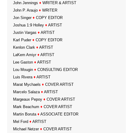
John Jennings
♦
WRITER & ARTIST
John P. Araujo
♦
WRITER
Jon Singer
♦
COPY EDITOR
Joshua 1:9 Holley
♦
ARTIST
Justin Vargas
♦
ARTIST
Karl Puder
♦
COPY EDITOR
Kenlon Clark
♦
ARTIST
LaKem Amiyr
♦
ARTIST
Lee Gaston
♦
ARTIST
Lou Mougin
♦
CONSULTING EDITOR
Luis Rivera
♦
ARTIST
Marat Mychaels
♦
COVER ARTIST
Marcelo Salaza
♦
ARTIST
Margeaux Pepoy
♦
COVER ARTIST
Mark Beachum
♦
COVER ARTIST
Martin Boruta
♦
ASSOCIATE EDITOR
Mel Ford
♦
ARTIST
Michael Netzer
♦
COVER ARTIST