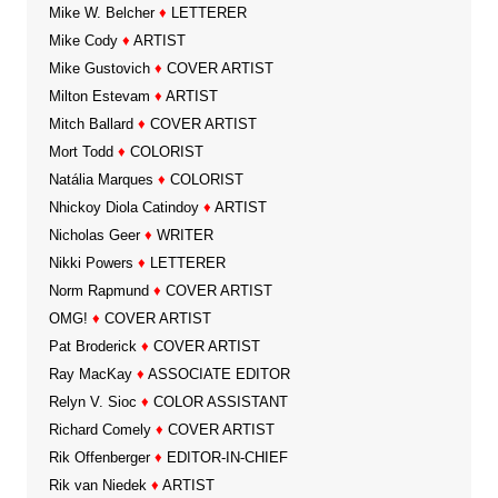
Mike W. Belcher
♦
LETTERER
Mike Cody
♦
ARTIST
Mike Gustovich
♦
COVER ARTIST
Milton Estevam
♦
ARTIST
Mitch Ballard
♦
COVER ARTIST
Mort Todd
♦
COLORIST
Natália Marques
♦
COLORIST
Nhickoy Diola Catindoy
♦
ARTIST
Nicholas Geer
♦
WRITER
Nikki Powers
♦
LETTERER
Norm Rapmund
♦
COVER ARTIST
OMG!
♦
COVER ARTIST
Pat Broderick
♦
COVER ARTIST
Ray MacKay
♦
ASSOCIATE EDITOR
Relyn V. Sioc
♦
COLOR ASSISTANT
Richard Comely
♦
COVER ARTIST
Rik Offenberger
♦
EDITOR-IN-CHIEF
Rik van Niedek
♦
ARTIST