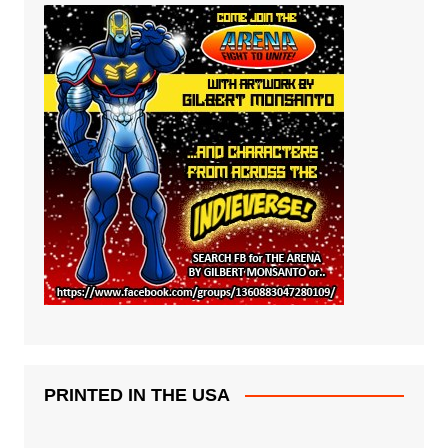
PRINTED IN THE USA