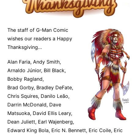
The staff of G-Man Comic
wishes our readers a Happy
Thanksgiving…
Alan Faria, Andy Smith,
Arnaldo Júnior, Bill Black,
Bobby Ragland,
Brad Gorby, Bradley DeFate,
Chris Squires, Danilo Leão,
Darrin McDonald, Dave
Matsuoka, David Ellis Leary,
Dean Juliett, Earl Wajenberg,
Edward King Bola, Eric N. Bennett, Eric Coile, Eric