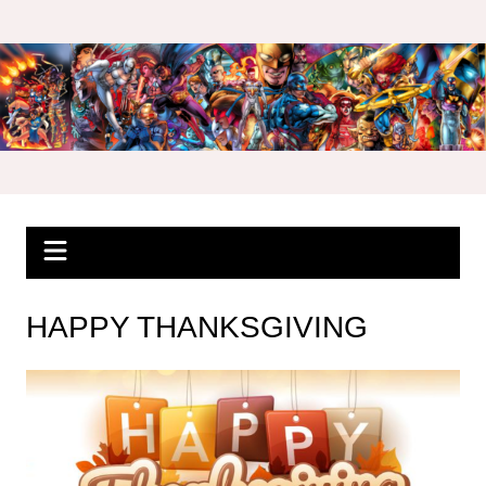
Skip
to
content
HAPPY THANKSGIVING