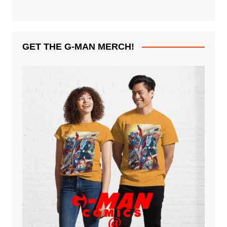
GET THE G-MAN MERCH!