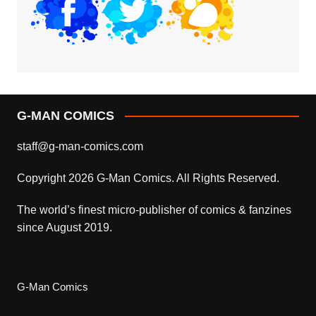
The world’s finest micro-publisher of comics & fanzines
since August 2019.
G-Man Comics