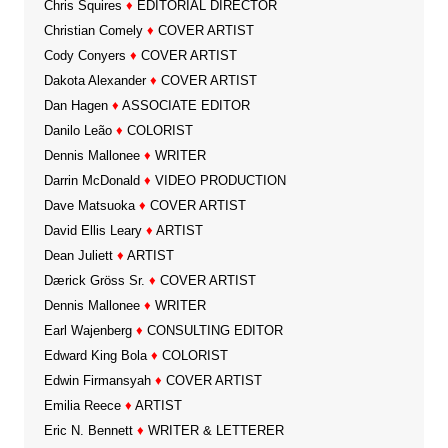
Chris Squires
♦
EDITORIAL DIRECTOR
Christian Comely
♦
COVER ARTIST
Cody Conyers
♦
COVER ARTIST
Dakota Alexander
♦
COVER ARTIST
Dan Hagen
♦
ASSOCIATE EDITOR
Danilo Leão
♦
COLORIST
Dennis Mallonee
♦
WRITER
Darrin McDonald
♦
VIDEO PRODUCTION
Dave Matsuoka
♦
COVER ARTIST
David Ellis Leary
♦
ARTIST
Dean Juliett
♦
ARTIST
Dærick Gröss Sr.
♦
COVER ARTIST
Dennis Mallonee
♦
WRITER
Earl Wajenberg
♦
CONSULTING EDITOR
Edward King Bola
♦
COLORIST
Edwin Firmansyah
♦
COVER ARTIST
Emilia Reece
♦
ARTIST
Eric N. Bennett
♦
WRITER & LETTERER