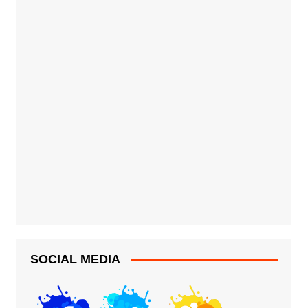
SOCIAL MEDIA
G-MAN COMICS
staff@g-man-comics.com
Copyright 2026 G-Man Comics. All Rights Reserved.