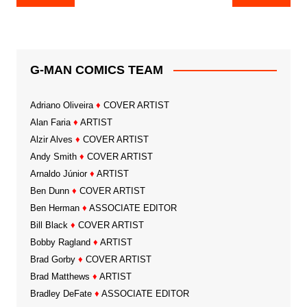
navigation
G-MAN COMICS TEAM
Adriano Oliveira
♦
COVER ARTIST
Alan Faria
♦
ARTIST
Alzir Alves
♦
COVER ARTIST
Andy Smith
♦
COVER ARTIST
Arnaldo Júnior
♦
ARTIST
Ben Dunn
♦
COVER ARTIST
Ben Herman
♦
ASSOCIATE EDITOR
Bill Black
♦
COVER ARTIST
Bobby Ragland
♦
ARTIST
Brad Gorby
♦
COVER ARTIST
Brad Matthews
♦
ARTIST
Bradley DeFate
♦
ASSOCIATE EDITOR