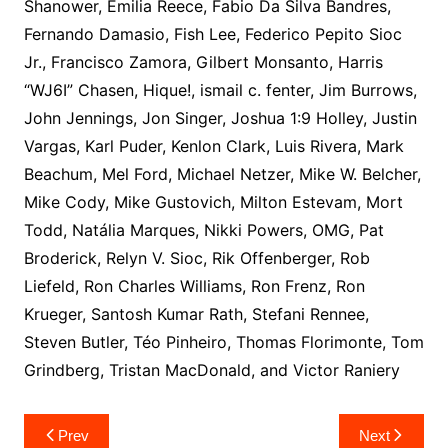
Shanower, Emilia Reece, Fabio Da Silva Bandres,
Fernando Damasio, Fish Lee, Federico Pepito Sioc
Jr., Francisco Zamora, Gilbert Monsanto, Harris
“WJ6I” Chasen, Hique!, ismail c. fenter, Jim Burrows,
John Jennings, Jon Singer, Joshua 1:9 Holley, Justin
Vargas, Karl Puder, Kenlon Clark, Luis Rivera, Mark
Beachum, Mel Ford, Michael Netzer, Mike W. Belcher,
Mike Cody, Mike Gustovich, Milton Estevam, Mort
Todd, Natália Marques, Nikki Powers, OMG, Pat
Broderick, Relyn V. Sioc, Rik Offenberger, Rob
Liefeld, Ron Charles Williams, Ron Frenz, Ron
Krueger, Santosh Kumar Rath, Stefani Rennee,
Steven Butler, Téo Pinheiro, Thomas Florimonte, Tom
Grindberg, Tristan MacDonald, and Victor Raniery
Post
Prev
Next