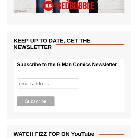
KEEP UP TO DATE, GET THE
NEWSLETTER
Subscribe to the G-Man Comics Newsletter
WATCH FIZZ FOP ON YouTube