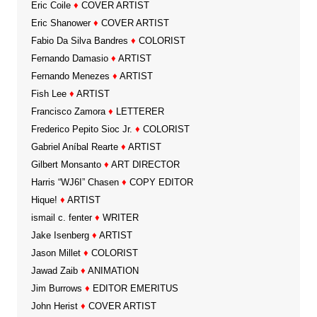
Eric Coile
♦
COVER ARTIST
Eric Shanower
♦
COVER ARTIST
Fabio Da Silva Bandres
♦
COLORIST
Fernando Damasio
♦
ARTIST
Fernando Menezes
♦
ARTIST
Fish Lee
♦
ARTIST
Francisco Zamora
♦
LETTERER
Frederico Pepito Sioc Jr.
♦
COLORIST
Gabriel Aníbal Rearte
♦
ARTIST
Gilbert Monsanto
♦
ART DIRECTOR
Harris “WJ6I” Chasen
♦
COPY EDITOR
Hique!
♦
ARTIST
ismail c. fenter
♦
WRITER
Jake Isenberg
♦
ARTIST
Jason Millet
♦
COLORIST
Jawad Zaib
♦
ANIMATION
Jim Burrows
♦
EDITOR EMERITUS
John Herist
♦
COVER ARTIST