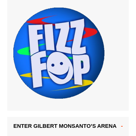
ENTER GILBERT MONSANTO’S ARENA