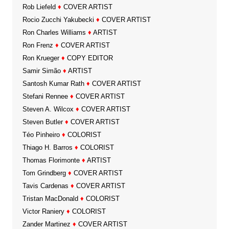
Rob Liefeld
♦
COVER ARTIST
Rocio Zucchi Yakubecki
♦
COVER ARTIST
Ron Charles Williams
♦
ARTIST
Ron Frenz
♦
COVER ARTIST
Ron Krueger
♦
COPY EDITOR
Samir Simão
♦
ARTIST
Santosh Kumar Rath
♦
COVER ARTIST
Stefani Rennee
♦
COVER ARTIST
Steven A. Wilcox
♦
COVER ARTIST
Steven Butler
♦
COVER ARTIST
Téo Pinheiro
♦
COLORIST
Thiago H. Barros
♦
COLORIST
Thomas Florimonte
♦
ARTIST
Tom Grindberg
♦
COVER ARTIST
Tavis Cardenas
♦
COVER ARTIST
Tristan MacDonald
♦
COLORIST
Victor Raniery
♦
COLORIST
Zander Martinez
♦
COVER ARTIST