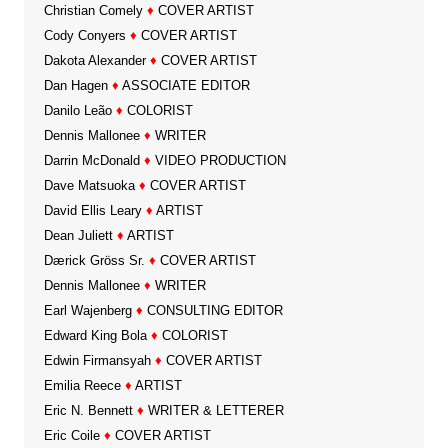
Christian Comely
♦
COVER ARTIST
Cody Conyers
♦
COVER ARTIST
Dakota Alexander
♦
COVER ARTIST
Dan Hagen
♦
ASSOCIATE EDITOR
Danilo Leão
♦
COLORIST
Dennis Mallonee
♦
WRITER
Darrin McDonald
♦
VIDEO PRODUCTION
Dave Matsuoka
♦
COVER ARTIST
David Ellis Leary
♦
ARTIST
Dean Juliett
♦
ARTIST
Dærick Gröss Sr.
♦
COVER ARTIST
Dennis Mallonee
♦
WRITER
Earl Wajenberg
♦
CONSULTING EDITOR
Edward King Bola
♦
COLORIST
Edwin Firmansyah
♦
COVER ARTIST
Emilia Reece
♦
ARTIST
Eric N. Bennett
♦
WRITER & LETTERER
Eric Coile
♦
COVER ARTIST