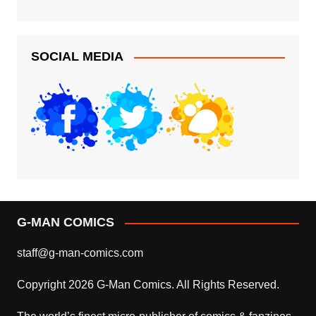
SOCIAL MEDIA
G-MAN COMICS
staff@g-man-comics.com
Copyright 2026 G-Man Comics. All Rights Reserved.