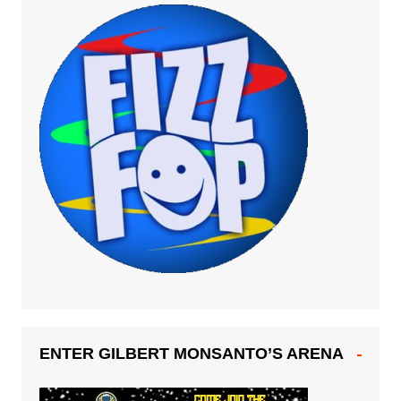
ENTER GILBERT MONSANTO’S ARENA