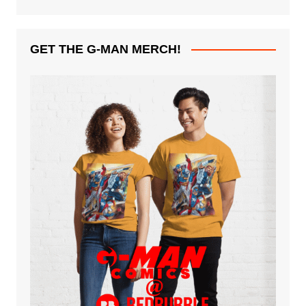
GET THE G-MAN MERCH!