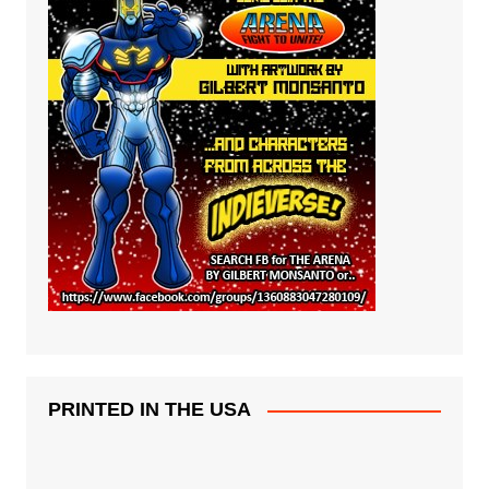
PRINTED IN THE USA