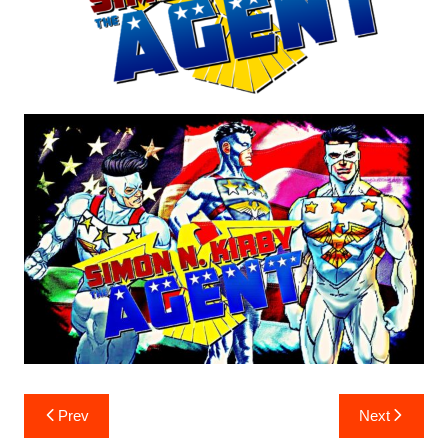
Post
Prev
Next
navigation