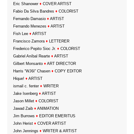
Eric Shanower
♦
COVER ARTIST
Fabio Da Silva Bandres
♦
COLORIST
Fernando Damasio
♦
ARTIST
Fernando Menezes
♦
ARTIST
Fish Lee
♦
ARTIST
Francisco Zamora
♦
LETTERER
Frederico Pepito Sioc Jr.
♦
COLORIST
Gabriel Aníbal Rearte
♦
ARTIST
Gilbert Monsanto
♦
ART DIRECTOR
Harris “WJ6I” Chasen
♦
COPY EDITOR
Hique!
♦
ARTIST
ismail c. fenter
♦
WRITER
Jake Isenberg
♦
ARTIST
Jason Millet
♦
COLORIST
Jawad Zaib
♦
ANIMATION
Jim Burrows
♦
EDITOR EMERITUS
John Herist
♦
COVER ARTIST
John Jennings
♦
WRITER & ARTIST