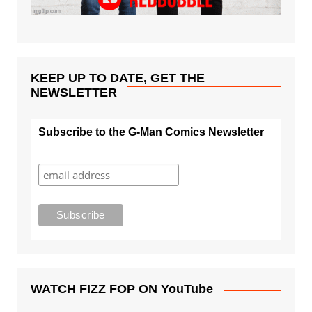
KEEP UP TO DATE, GET THE
NEWSLETTER
Subscribe to the G-Man Comics Newsletter
WATCH FIZZ FOP ON YouTube