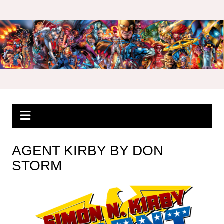
Skip
to
content
AGENT KIRBY BY DON
STORM