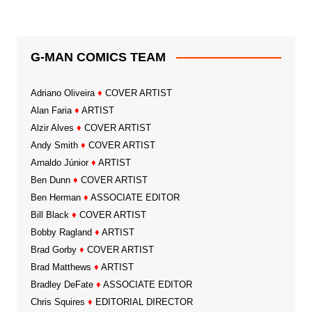
G-MAN COMICS TEAM
Adriano Oliveira
♦
COVER ARTIST
Alan Faria
♦
ARTIST
Alzir Alves
♦
COVER ARTIST
Andy Smith
♦
COVER ARTIST
Arnaldo Júnior
♦
ARTIST
Ben Dunn
♦
COVER ARTIST
Ben Herman
♦
ASSOCIATE EDITOR
Bill Black
♦
COVER ARTIST
Bobby Ragland
♦
ARTIST
Brad Gorby
♦
COVER ARTIST
Brad Matthews
♦
ARTIST
Bradley DeFate
♦
ASSOCIATE EDITOR
Chris Squires
♦
EDITORIAL DIRECTOR