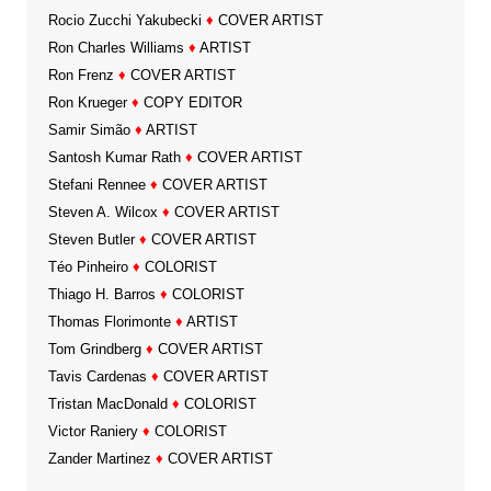
Rocio Zucchi Yakubecki
♦
COVER ARTIST
Ron Charles Williams
♦
ARTIST
Ron Frenz
♦
COVER ARTIST
Ron Krueger
♦
COPY EDITOR
Samir Simão
♦
ARTIST
Santosh Kumar Rath
♦
COVER ARTIST
Stefani Rennee
♦
COVER ARTIST
Steven A. Wilcox
♦
COVER ARTIST
Steven Butler
♦
COVER ARTIST
Téo Pinheiro
♦
COLORIST
Thiago H. Barros
♦
COLORIST
Thomas Florimonte
♦
ARTIST
Tom Grindberg
♦
COVER ARTIST
Tavis Cardenas
♦
COVER ARTIST
Tristan MacDonald
♦
COLORIST
Victor Raniery
♦
COLORIST
Zander Martinez
♦
COVER ARTIST