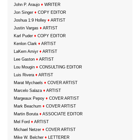
John P. Araujo
♦
WRITER
Jon Singer
♦
COPY EDITOR
Joshua 1:9 Holley
♦
ARTIST
Justin Vargas
♦
ARTIST
Karl Puder
♦
COPY EDITOR
Kenlon Clark
♦
ARTIST
LaKem Amiyr
♦
ARTIST
Lee Gaston
♦
ARTIST
Lou Mougin
♦
CONSULTING EDITOR
Luis Rivera
♦
ARTIST
Marat Mychaels
♦
COVER ARTIST
Marcelo Salaza
♦
ARTIST
Margeaux Pepoy
♦
COVER ARTIST
Mark Beachum
♦
COVER ARTIST
Martin Boruta
♦
ASSOCIATE EDITOR
Mel Ford
♦
ARTIST
Michael Netzer
♦
COVER ARTIST
Mike W. Belcher
♦
LETTERER