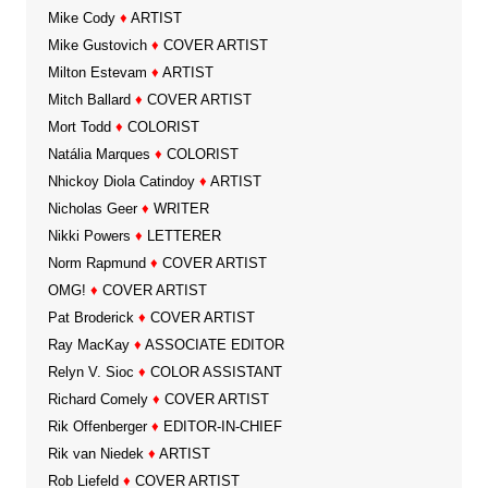
Mike Cody
♦
ARTIST
Mike Gustovich
♦
COVER ARTIST
Milton Estevam
♦
ARTIST
Mitch Ballard
♦
COVER ARTIST
Mort Todd
♦
COLORIST
Natália Marques
♦
COLORIST
Nhickoy Diola Catindoy
♦
ARTIST
Nicholas Geer
♦
WRITER
Nikki Powers
♦
LETTERER
Norm Rapmund
♦
COVER ARTIST
OMG!
♦
COVER ARTIST
Pat Broderick
♦
COVER ARTIST
Ray MacKay
♦
ASSOCIATE EDITOR
Relyn V. Sioc
♦
COLOR ASSISTANT
Richard Comely
♦
COVER ARTIST
Rik Offenberger
♦
EDITOR-IN-CHIEF
Rik van Niedek
♦
ARTIST
Rob Liefeld
♦
COVER ARTIST