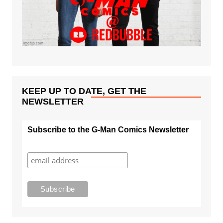
KEEP UP TO DATE, GET THE
NEWSLETTER
Subscribe to the G-Man Comics Newsletter