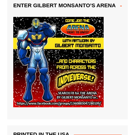
ENTER GILBERT MONSANTO’S ARENA
PRINTED IN THE USA