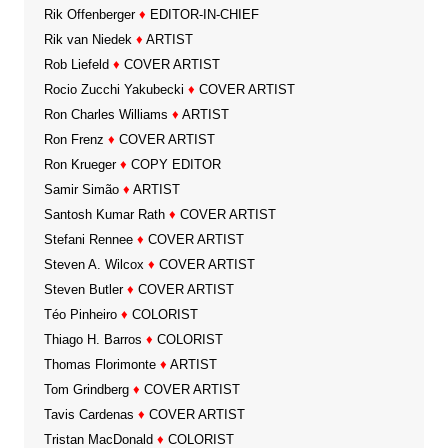
Rik Offenberger
♦
EDITOR-IN-CHIEF
Rik van Niedek
♦
ARTIST
Rob Liefeld
♦
COVER ARTIST
Rocio Zucchi Yakubecki
♦
COVER ARTIST
Ron Charles Williams
♦
ARTIST
Ron Frenz
♦
COVER ARTIST
Ron Krueger
♦
COPY EDITOR
Samir Simão
♦
ARTIST
Santosh Kumar Rath
♦
COVER ARTIST
Stefani Rennee
♦
COVER ARTIST
Steven A. Wilcox
♦
COVER ARTIST
Steven Butler
♦
COVER ARTIST
Téo Pinheiro
♦
COLORIST
Thiago H. Barros
♦
COLORIST
Thomas Florimonte
♦
ARTIST
Tom Grindberg
♦
COVER ARTIST
Tavis Cardenas
♦
COVER ARTIST
Tristan MacDonald
♦
COLORIST