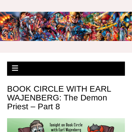
Skip
to
content
BOOK CIRCLE WITH EARL
WAJENBERG: The Demon
Priest – Part 8