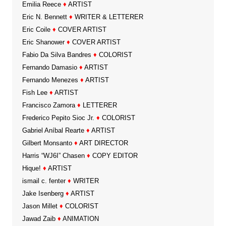
Emilia Reece
♦
ARTIST
Eric N. Bennett
♦
WRITER & LETTERER
Eric Coile
♦
COVER ARTIST
Eric Shanower
♦
COVER ARTIST
Fabio Da Silva Bandres
♦
COLORIST
Fernando Damasio
♦
ARTIST
Fernando Menezes
♦
ARTIST
Fish Lee
♦
ARTIST
Francisco Zamora
♦
LETTERER
Frederico Pepito Sioc Jr.
♦
COLORIST
Gabriel Aníbal Rearte
♦
ARTIST
Gilbert Monsanto
♦
ART DIRECTOR
Harris “WJ6I” Chasen
♦
COPY EDITOR
Hique!
♦
ARTIST
ismail c. fenter
♦
WRITER
Jake Isenberg
♦
ARTIST
Jason Millet
♦
COLORIST
Jawad Zaib
♦
ANIMATION