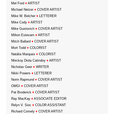
Mel Ford
♦
ARTIST
Michael Netzer
♦
COVER ARTIST
Mike W. Belcher
♦
LETTERER
Mike Cody
♦
ARTIST
Mike Gustovich
♦
COVER ARTIST
Milton Estevam
♦
ARTIST
Mitch Ballard
♦
COVER ARTIST
Mort Todd
♦
COLORIST
Natália Marques
♦
COLORIST
Nhickoy Diola Catindoy
♦
ARTIST
Nicholas Geer
♦
WRITER
Nikki Powers
♦
LETTERER
Norm Rapmund
♦
COVER ARTIST
OMG!
♦
COVER ARTIST
Pat Broderick
♦
COVER ARTIST
Ray MacKay
♦
ASSOCIATE EDITOR
Relyn V. Sioc
♦
COLOR ASSISTANT
Richard Comely
♦
COVER ARTIST