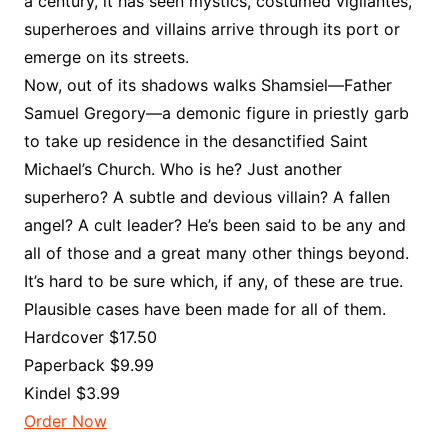
a century, it has seen mystics, costumed vigilantes,
superheroes and villains arrive through its port or
emerge on its streets.
Now, out of its shadows walks Shamsiel—Father
Samuel Gregory—a demonic figure in priestly garb
to take up residence in the desanctified Saint
Michael’s Church. Who is he? Just another
superhero? A subtle and devious villain? A fallen
angel? A cult leader? He’s been said to be any and
all of those and a great many other things beyond.
It’s hard to be sure which, if any, of these are true.
Plausible cases have been made for all of them.
Hardcover $17.50
Paperback $9.99
Kindel $3.99
Order Now