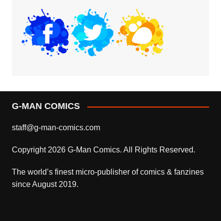
G-MAN COMICS
staff@g-man-comics.com
Copyright 2026 G-Man Comics. All Rights Reserved.
The world’s finest micro-publisher of comics & fanzines
since August 2019.