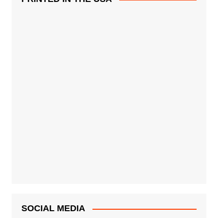
SOCIAL MEDIA