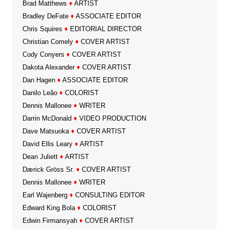
Brad Matthews
♦
ARTIST
Bradley DeFate
♦
ASSOCIATE EDITOR
Chris Squires
♦
EDITORIAL DIRECTOR
Christian Comely
♦
COVER ARTIST
Cody Conyers
♦
COVER ARTIST
Dakota Alexander
♦
COVER ARTIST
Dan Hagen
♦
ASSOCIATE EDITOR
Danilo Leão
♦
COLORIST
Dennis Mallonee
♦
WRITER
Darrin McDonald
♦
VIDEO PRODUCTION
Dave Matsuoka
♦
COVER ARTIST
David Ellis Leary
♦
ARTIST
Dean Juliett
♦
ARTIST
Dærick Gröss Sr.
♦
COVER ARTIST
Dennis Mallonee
♦
WRITER
Earl Wajenberg
♦
CONSULTING EDITOR
Edward King Bola
♦
COLORIST
Edwin Firmansyah
♦
COVER ARTIST