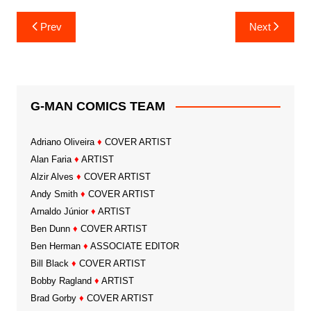
Post
Prev
Next
navigation
G-MAN COMICS TEAM
Adriano Oliveira
♦
COVER ARTIST
Alan Faria
♦
ARTIST
Alzir Alves
♦
COVER ARTIST
Andy Smith
♦
COVER ARTIST
Arnaldo Júnior
♦
ARTIST
Ben Dunn
♦
COVER ARTIST
Ben Herman
♦
ASSOCIATE EDITOR
Bill Black
♦
COVER ARTIST
Bobby Ragland
♦
ARTIST
Brad Gorby
♦
COVER ARTIST