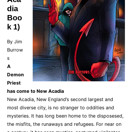
dia
Boo
k 1)
By Jim
Burrow
s
A
Demon
Priest
has come to New Acadia
New Acadia, New England’s second largest and
most diverse city, is no stranger to oddities and
mysteries. It has long been home to the disposesed,
the misfits, the runaways and refugees. For near on