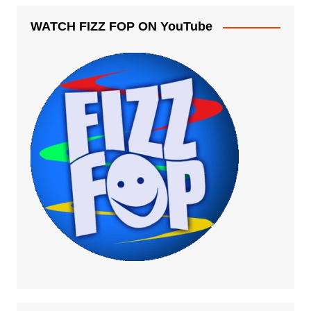
WATCH FIZZ FOP ON YouTube