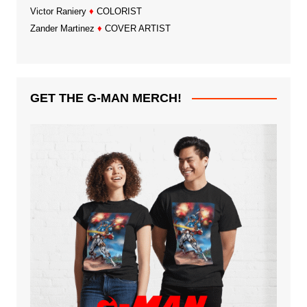
Victor Raniery
♦
COLORIST
Zander Martinez
♦
COVER ARTIST
GET THE G-MAN MERCH!