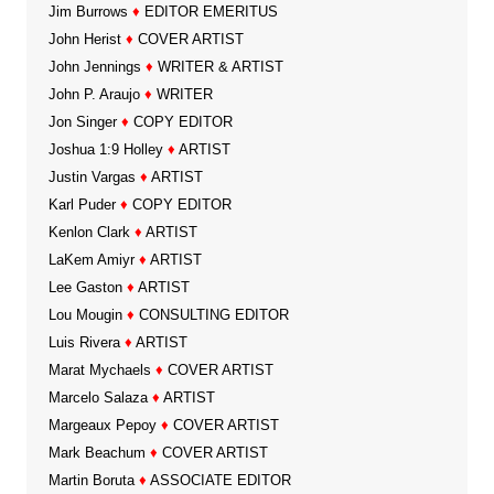
Jim Burrows
♦
EDITOR EMERITUS
John Herist
♦
COVER ARTIST
John Jennings
♦
WRITER & ARTIST
John P. Araujo
♦
WRITER
Jon Singer
♦
COPY EDITOR
Joshua 1:9 Holley
♦
ARTIST
Justin Vargas
♦
ARTIST
Karl Puder
♦
COPY EDITOR
Kenlon Clark
♦
ARTIST
LaKem Amiyr
♦
ARTIST
Lee Gaston
♦
ARTIST
Lou Mougin
♦
CONSULTING EDITOR
Luis Rivera
♦
ARTIST
Marat Mychaels
♦
COVER ARTIST
Marcelo Salaza
♦
ARTIST
Margeaux Pepoy
♦
COVER ARTIST
Mark Beachum
♦
COVER ARTIST
Martin Boruta
♦
ASSOCIATE EDITOR