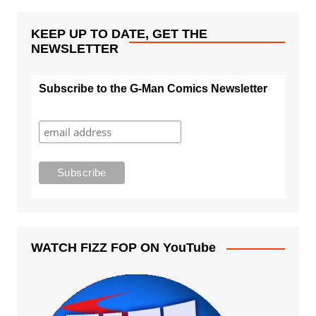
KEEP UP TO DATE, GET THE
NEWSLETTER
Subscribe to the G-Man Comics Newsletter
WATCH FIZZ FOP ON YouTube