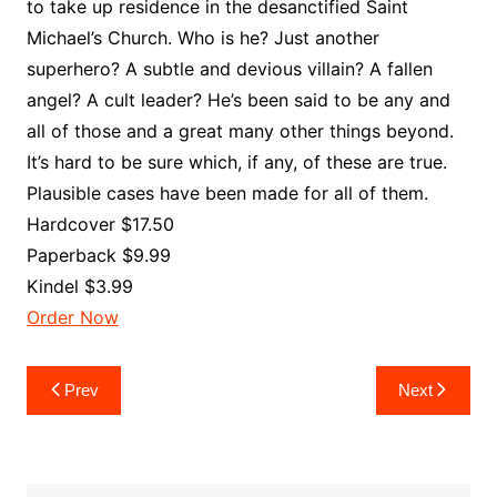
to take up residence in the desanctified Saint
Michael’s Church. Who is he? Just another
superhero? A subtle and devious villain? A fallen
angel? A cult leader? He’s been said to be any and
all of those and a great many other things beyond.
It’s hard to be sure which, if any, of these are true.
Plausible cases have been made for all of them.
Hardcover $17.50
Paperback $9.99
Kindel $3.99
Order Now
Post
Prev
Next
navigation