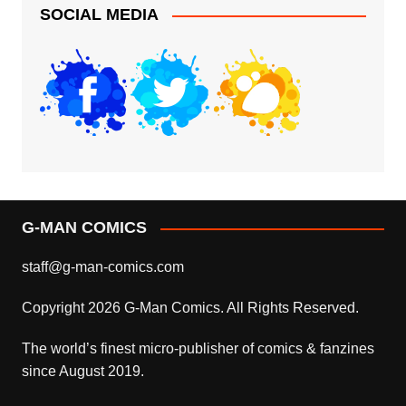
SOCIAL MEDIA
G-MAN COMICS
staff@g-man-comics.com
Copyright 2026 G-Man Comics. All Rights Reserved.
The world’s finest micro-publisher of comics & fanzines
since August 2019.