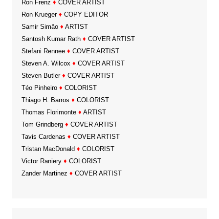
Ron Frenz
♦
COVER ARTIST
Ron Krueger
♦
COPY EDITOR
Samir Simão
♦
ARTIST
Santosh Kumar Rath
♦
COVER ARTIST
Stefani Rennee
♦
COVER ARTIST
Steven A. Wilcox
♦
COVER ARTIST
Steven Butler
♦
COVER ARTIST
Téo Pinheiro
♦
COLORIST
Thiago H. Barros
♦
COLORIST
Thomas Florimonte
♦
ARTIST
Tom Grindberg
♦
COVER ARTIST
Tavis Cardenas
♦
COVER ARTIST
Tristan MacDonald
♦
COLORIST
Victor Raniery
♦
COLORIST
Zander Martinez
♦
COVER ARTIST