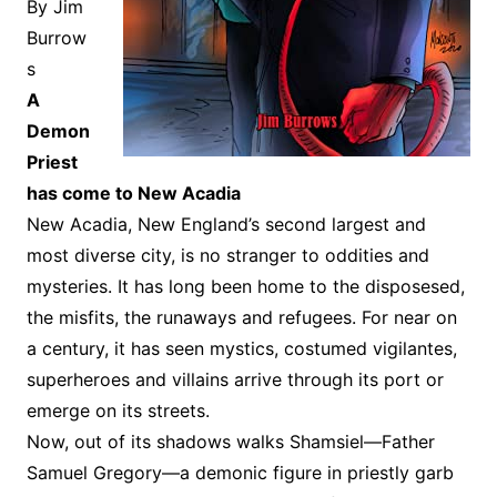
By Jim
Burrow
s
A
Demon
Priest
has come to New Acadia
New Acadia, New England’s second largest and
most diverse city, is no stranger to oddities and
mysteries. It has long been home to the disposesed,
the misfits, the runaways and refugees. For near on
a century, it has seen mystics, costumed vigilantes,
superheroes and villains arrive through its port or
emerge on its streets.
Now, out of its shadows walks Shamsiel—Father
Samuel Gregory—a demonic figure in priestly garb