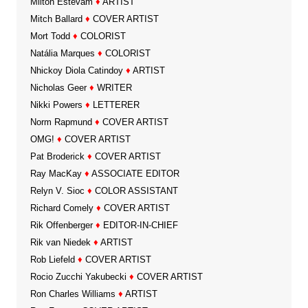
Milton Estevam
♦
ARTIST
Mitch Ballard
♦
COVER ARTIST
Mort Todd
♦
COLORIST
Natália Marques
♦
COLORIST
Nhickoy Diola Catindoy
♦
ARTIST
Nicholas Geer
♦
WRITER
Nikki Powers
♦
LETTERER
Norm Rapmund
♦
COVER ARTIST
OMG!
♦
COVER ARTIST
Pat Broderick
♦
COVER ARTIST
Ray MacKay
♦
ASSOCIATE EDITOR
Relyn V. Sioc
♦
COLOR ASSISTANT
Richard Comely
♦
COVER ARTIST
Rik Offenberger
♦
EDITOR-IN-CHIEF
Rik van Niedek
♦
ARTIST
Rob Liefeld
♦
COVER ARTIST
Rocio Zucchi Yakubecki
♦
COVER ARTIST
Ron Charles Williams
♦
ARTIST