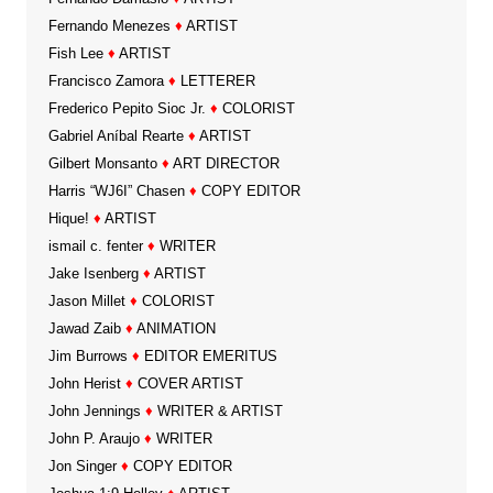
Fernando Menezes
♦
ARTIST
Fish Lee
♦
ARTIST
Francisco Zamora
♦
LETTERER
Frederico Pepito Sioc Jr.
♦
COLORIST
Gabriel Aníbal Rearte
♦
ARTIST
Gilbert Monsanto
♦
ART DIRECTOR
Harris “WJ6I” Chasen
♦
COPY EDITOR
Hique!
♦
ARTIST
ismail c. fenter
♦
WRITER
Jake Isenberg
♦
ARTIST
Jason Millet
♦
COLORIST
Jawad Zaib
♦
ANIMATION
Jim Burrows
♦
EDITOR EMERITUS
John Herist
♦
COVER ARTIST
John Jennings
♦
WRITER & ARTIST
John P. Araujo
♦
WRITER
Jon Singer
♦
COPY EDITOR