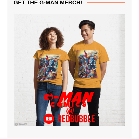
GET THE G-MAN MERCH!