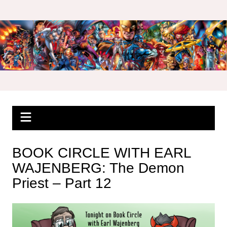
Skip
to
content
BOOK CIRCLE WITH EARL
WAJENBERG: The Demon
Priest – Part 12