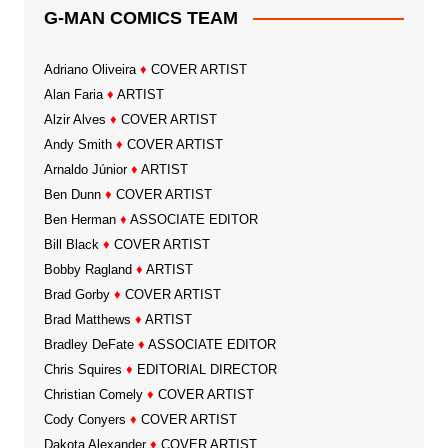
G-MAN COMICS TEAM
Adriano Oliveira
♦
COVER ARTIST
Alan Faria
♦
ARTIST
Alzir Alves
♦
COVER ARTIST
Andy Smith
♦
COVER ARTIST
Arnaldo Júnior
♦
ARTIST
Ben Dunn
♦
COVER ARTIST
Ben Herman
♦
ASSOCIATE EDITOR
Bill Black
♦
COVER ARTIST
Bobby Ragland
♦
ARTIST
Brad Gorby
♦
COVER ARTIST
Brad Matthews
♦
ARTIST
Bradley DeFate
♦
ASSOCIATE EDITOR
Chris Squires
♦
EDITORIAL DIRECTOR
Christian Comely
♦
COVER ARTIST
Cody Conyers
♦
COVER ARTIST
Dakota Alexander
♦
COVER ARTIST