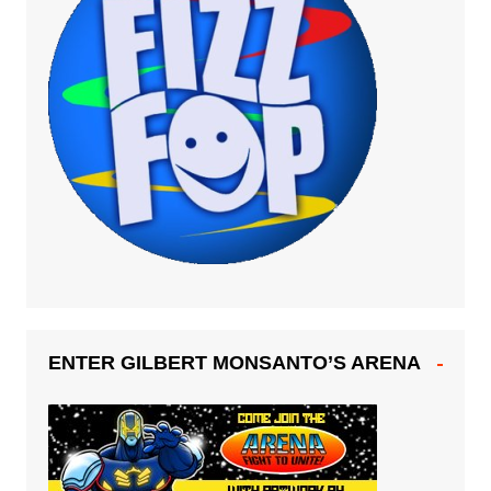
ENTER GILBERT MONSANTO’S ARENA