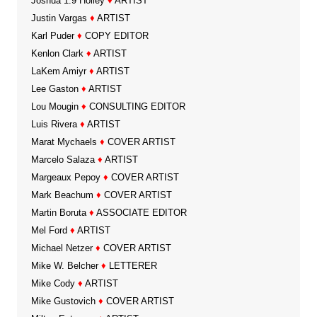
Joshua 1:9 Holley
♦
ARTIST
Justin Vargas
♦
ARTIST
Karl Puder
♦
COPY EDITOR
Kenlon Clark
♦
ARTIST
LaKem Amiyr
♦
ARTIST
Lee Gaston
♦
ARTIST
Lou Mougin
♦
CONSULTING EDITOR
Luis Rivera
♦
ARTIST
Marat Mychaels
♦
COVER ARTIST
Marcelo Salaza
♦
ARTIST
Margeaux Pepoy
♦
COVER ARTIST
Mark Beachum
♦
COVER ARTIST
Martin Boruta
♦
ASSOCIATE EDITOR
Mel Ford
♦
ARTIST
Michael Netzer
♦
COVER ARTIST
Mike W. Belcher
♦
LETTERER
Mike Cody
♦
ARTIST
Mike Gustovich
♦
COVER ARTIST