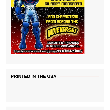
PRINTED IN THE USA