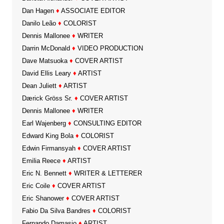
Dan Hagen
♦
ASSOCIATE EDITOR
Danilo Leão
♦
COLORIST
Dennis Mallonee
♦
WRITER
Darrin McDonald
♦
VIDEO PRODUCTION
Dave Matsuoka
♦
COVER ARTIST
David Ellis Leary
♦
ARTIST
Dean Juliett
♦
ARTIST
Dærick Gröss Sr.
♦
COVER ARTIST
Dennis Mallonee
♦
WRITER
Earl Wajenberg
♦
CONSULTING EDITOR
Edward King Bola
♦
COLORIST
Edwin Firmansyah
♦
COVER ARTIST
Emilia Reece
♦
ARTIST
Eric N. Bennett
♦
WRITER & LETTERER
Eric Coile
♦
COVER ARTIST
Eric Shanower
♦
COVER ARTIST
Fabio Da Silva Bandres
♦
COLORIST
Fernando Damasio
♦
ARTIST