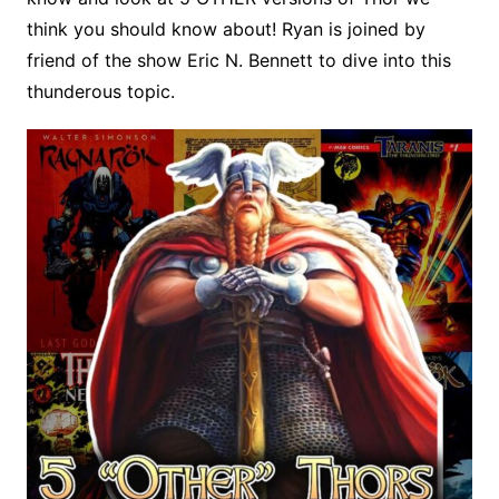
think you should know about! Ryan is joined by
friend of the show Eric N. Bennett to dive into this
thunderous topic.