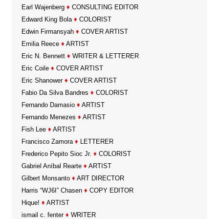
Earl Wajenberg
♦
CONSULTING EDITOR
Edward King Bola
♦
COLORIST
Edwin Firmansyah
♦
COVER ARTIST
Emilia Reece
♦
ARTIST
Eric N. Bennett
♦
WRITER & LETTERER
Eric Coile
♦
COVER ARTIST
Eric Shanower
♦
COVER ARTIST
Fabio Da Silva Bandres
♦
COLORIST
Fernando Damasio
♦
ARTIST
Fernando Menezes
♦
ARTIST
Fish Lee
♦
ARTIST
Francisco Zamora
♦
LETTERER
Frederico Pepito Sioc Jr.
♦
COLORIST
Gabriel Aníbal Rearte
♦
ARTIST
Gilbert Monsanto
♦
ART DIRECTOR
Harris “WJ6I” Chasen
♦
COPY EDITOR
Hique!
♦
ARTIST
ismail c. fenter
♦
WRITER