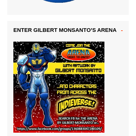
ENTER GILBERT MONSANTO’S ARENA