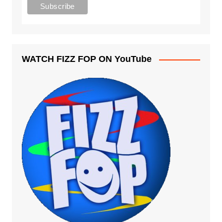
WATCH FIZZ FOP ON YouTube