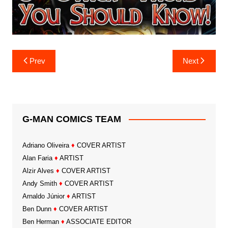
Post
Prev
Next
navigation
G-MAN COMICS TEAM
Adriano Oliveira
♦
COVER ARTIST
Alan Faria
♦
ARTIST
Alzir Alves
♦
COVER ARTIST
Andy Smith
♦
COVER ARTIST
Arnaldo Júnior
♦
ARTIST
Ben Dunn
♦
COVER ARTIST
Ben Herman
♦
ASSOCIATE EDITOR