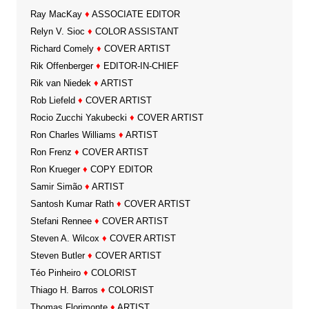
Ray MacKay
♦
ASSOCIATE EDITOR
Relyn V. Sioc
♦
COLOR ASSISTANT
Richard Comely
♦
COVER ARTIST
Rik Offenberger
♦
EDITOR-IN-CHIEF
Rik van Niedek
♦
ARTIST
Rob Liefeld
♦
COVER ARTIST
Rocio Zucchi Yakubecki
♦
COVER ARTIST
Ron Charles Williams
♦
ARTIST
Ron Frenz
♦
COVER ARTIST
Ron Krueger
♦
COPY EDITOR
Samir Simão
♦
ARTIST
Santosh Kumar Rath
♦
COVER ARTIST
Stefani Rennee
♦
COVER ARTIST
Steven A. Wilcox
♦
COVER ARTIST
Steven Butler
♦
COVER ARTIST
Téo Pinheiro
♦
COLORIST
Thiago H. Barros
♦
COLORIST
Thomas Florimonte
♦
ARTIST