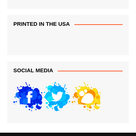
PRINTED IN THE USA
SOCIAL MEDIA