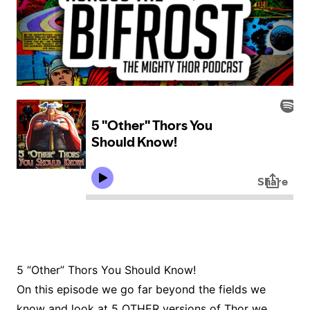
5 “Other” Thors You Should Know!
On this episode we go far beyond the fields we
know and look at 5 OTHER versions of Thor we