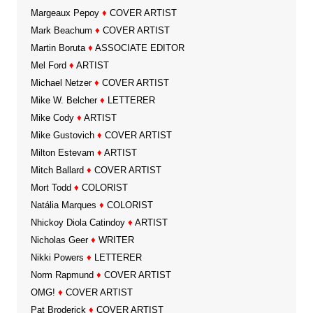
Margeaux Pepoy
♦
COVER ARTIST
Mark Beachum
♦
COVER ARTIST
Martin Boruta
♦
ASSOCIATE EDITOR
Mel Ford
♦
ARTIST
Michael Netzer
♦
COVER ARTIST
Mike W. Belcher
♦
LETTERER
Mike Cody
♦
ARTIST
Mike Gustovich
♦
COVER ARTIST
Milton Estevam
♦
ARTIST
Mitch Ballard
♦
COVER ARTIST
Mort Todd
♦
COLORIST
Natália Marques
♦
COLORIST
Nhickoy Diola Catindoy
♦
ARTIST
Nicholas Geer
♦
WRITER
Nikki Powers
♦
LETTERER
Norm Rapmund
♦
COVER ARTIST
OMG!
♦
COVER ARTIST
Pat Broderick
♦
COVER ARTIST