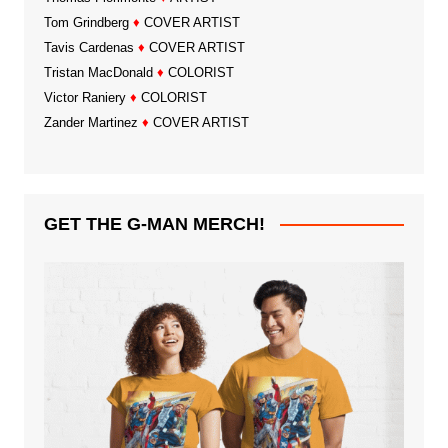
Tom Grindberg
♦
COVER ARTIST
Tavis Cardenas
♦
COVER ARTIST
Tristan MacDonald
♦
COLORIST
Victor Raniery
♦
COLORIST
Zander Martinez
♦
COVER ARTIST
GET THE G-MAN MERCH!