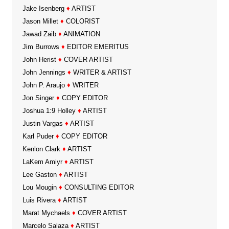
Jake Isenberg
♦
ARTIST
Jason Millet
♦
COLORIST
Jawad Zaib
♦
ANIMATION
Jim Burrows
♦
EDITOR EMERITUS
John Herist
♦
COVER ARTIST
John Jennings
♦
WRITER & ARTIST
John P. Araujo
♦
WRITER
Jon Singer
♦
COPY EDITOR
Joshua 1:9 Holley
♦
ARTIST
Justin Vargas
♦
ARTIST
Karl Puder
♦
COPY EDITOR
Kenlon Clark
♦
ARTIST
LaKem Amiyr
♦
ARTIST
Lee Gaston
♦
ARTIST
Lou Mougin
♦
CONSULTING EDITOR
Luis Rivera
♦
ARTIST
Marat Mychaels
♦
COVER ARTIST
Marcelo Salaza
♦
ARTIST