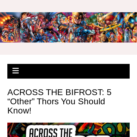
Skip
to
content
ACROSS THE BIFROST: 5
“Other” Thors You Should
Know!