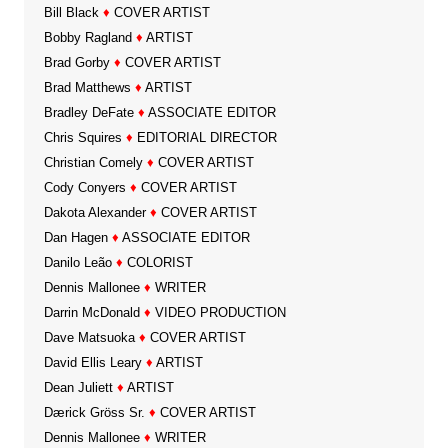
Bill Black
♦
COVER ARTIST
Bobby Ragland
♦
ARTIST
Brad Gorby
♦
COVER ARTIST
Brad Matthews
♦
ARTIST
Bradley DeFate
♦
ASSOCIATE EDITOR
Chris Squires
♦
EDITORIAL DIRECTOR
Christian Comely
♦
COVER ARTIST
Cody Conyers
♦
COVER ARTIST
Dakota Alexander
♦
COVER ARTIST
Dan Hagen
♦
ASSOCIATE EDITOR
Danilo Leão
♦
COLORIST
Dennis Mallonee
♦
WRITER
Darrin McDonald
♦
VIDEO PRODUCTION
Dave Matsuoka
♦
COVER ARTIST
David Ellis Leary
♦
ARTIST
Dean Juliett
♦
ARTIST
Dærick Gröss Sr.
♦
COVER ARTIST
Dennis Mallonee
♦
WRITER