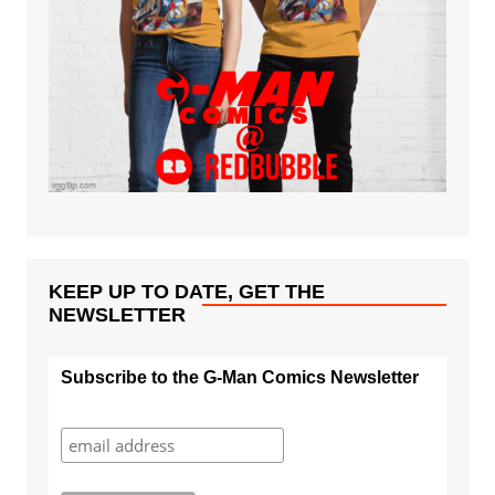
KEEP UP TO DATE, GET THE
NEWSLETTER
Subscribe to the G-Man Comics Newsletter