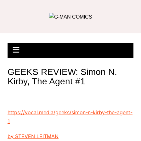
Skip
to
content
GEEKS REVIEW: Simon N.
Kirby, The Agent #1
https://vocal.media/geeks/simon-n-kirby-the-agent-
1
by
STEVEN LEITMAN