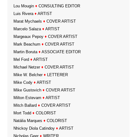
Lou Mougin
♦
CONSULTING EDITOR
Luis Rivera
♦
ARTIST
Marat Mychaels
♦
COVER ARTIST
Marcelo Salaza
♦
ARTIST
Margeaux Pepoy
♦
COVER ARTIST
Mark Beachum
♦
COVER ARTIST
Martin Boruta
♦
ASSOCIATE EDITOR
Mel Ford
♦
ARTIST
Michael Netzer
♦
COVER ARTIST
Mike W. Belcher
♦
LETTERER
Mike Cody
♦
ARTIST
Mike Gustovich
♦
COVER ARTIST
Milton Estevam
♦
ARTIST
Mitch Ballard
♦
COVER ARTIST
Mort Todd
♦
COLORIST
Natália Marques
♦
COLORIST
Nhickoy Diola Catindoy
♦
ARTIST
Nicholas Geer
♦
WRITER