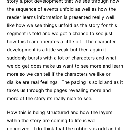
story & plot development that we see through how
the sequence of events unfold as well as how the
reader learns information is presented really well. I
like how we see things unfold as the story for this
segment is told and we get a chance to see just
how this team operates a little bit. The character
development is a little weak but then again it
suddenly bursts with a lot of characters and what
we do get does make us want to see more and learn
more so we can tell if the characters we like or
dislike are real feelings. The pacing is solid and as it
takes us through the pages revealing more and
more of the story its really nice to see.
How this is being structured and how the layers
within the story are coming to life is well
conceived. I do think that the robbery is odd and it