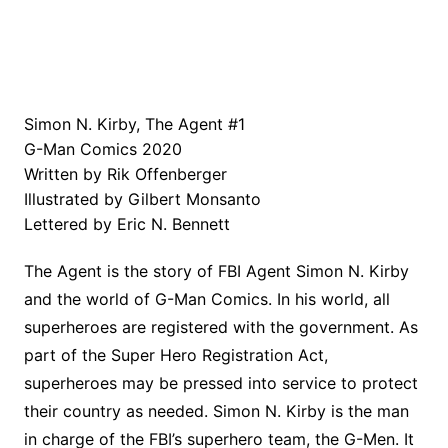
Simon N. Kirby, The Agent #1
G-Man Comics 2020
Written by Rik Offenberger
Illustrated by Gilbert Monsanto
Lettered by Eric N. Bennett
The Agent is the story of FBI Agent Simon N. Kirby
and the world of G-Man Comics. In his world, all
superheroes are registered with the government. As
part of the Super Hero Registration Act,
superheroes may be pressed into service to protect
their country as needed. Simon N. Kirby is the man
in charge of the FBI’s superhero team, the G-Men. It