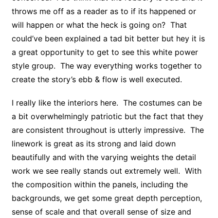
throws me off as a reader as to if its happened or
will happen or what the heck is going on? That
could’ve been explained a tad bit better but hey it is
a great opportunity to get to see this white power
style group. The way everything works together to
create the story’s ebb & flow is well executed.
I really like the interiors here. The costumes can be
a bit overwhelmingly patriotic but the fact that they
are consistent throughout is utterly impressive. The
linework is great as its strong and laid down
beautifully and with the varying weights the detail
work we see really stands out extremely well. With
the composition within the panels, including the
backgrounds, we get some great depth perception,
sense of scale and that overall sense of size and