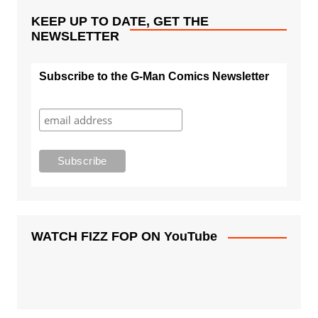
KEEP UP TO DATE, GET THE
NEWSLETTER
Subscribe to the G-Man Comics Newsletter
WATCH FIZZ FOP ON YouTube