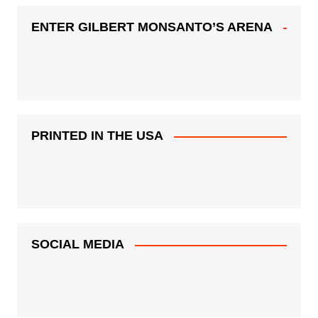
ENTER GILBERT MONSANTO’S ARENA
PRINTED IN THE USA
SOCIAL MEDIA