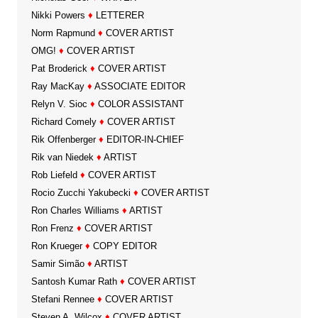
Nikki Powers
♦
LETTERER
Norm Rapmund
♦
COVER ARTIST
OMG!
♦
COVER ARTIST
Pat Broderick
♦
COVER ARTIST
Ray MacKay
♦
ASSOCIATE EDITOR
Relyn V. Sioc
♦
COLOR ASSISTANT
Richard Comely
♦
COVER ARTIST
Rik Offenberger
♦
EDITOR-IN-CHIEF
Rik van Niedek
♦
ARTIST
Rob Liefeld
♦
COVER ARTIST
Rocio Zucchi Yakubecki
♦
COVER ARTIST
Ron Charles Williams
♦
ARTIST
Ron Frenz
♦
COVER ARTIST
Ron Krueger
♦
COPY EDITOR
Samir Simão
♦
ARTIST
Santosh Kumar Rath
♦
COVER ARTIST
Stefani Rennee
♦
COVER ARTIST
Steven A. Wilcox
♦
COVER ARTIST