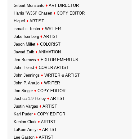
Gilbert Monsanto
♦
ART DIRECTOR
Harris “WJ6I” Chasen
♦
COPY EDITOR
Hique!
♦
ARTIST
ismail c. fenter
♦
WRITER
Jake Isenberg
♦
ARTIST
Jason Millet
♦
COLORIST
Jawad Zaib
♦
ANIMATION
Jim Burrows
♦
EDITOR EMERITUS
John Herist
♦
COVER ARTIST
John Jennings
♦
WRITER & ARTIST
John P. Araujo
♦
WRITER
Jon Singer
♦
COPY EDITOR
Joshua 1:9 Holley
♦
ARTIST
Justin Vargas
♦
ARTIST
Karl Puder
♦
COPY EDITOR
Kenlon Clark
♦
ARTIST
LaKem Amiyr
♦
ARTIST
Lee Gaston
♦
ARTIST