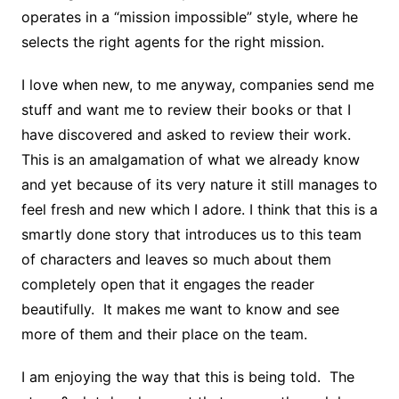
operates in a “mission impossible” style, where he
selects the right agents for the right mission.
I love when new, to me anyway, companies send me
stuff and want me to review their books or that I
have discovered and asked to review their work.
This is an amalgamation of what we already know
and yet because of its very nature it still manages to
feel fresh and new which I adore. I think that this is a
smartly done story that introduces us to this team
of characters and leaves so much about them
completely open that it engages the reader
beautifully. It makes me want to know and see
more of them and their place on the team.
I am enjoying the way that this is being told. The