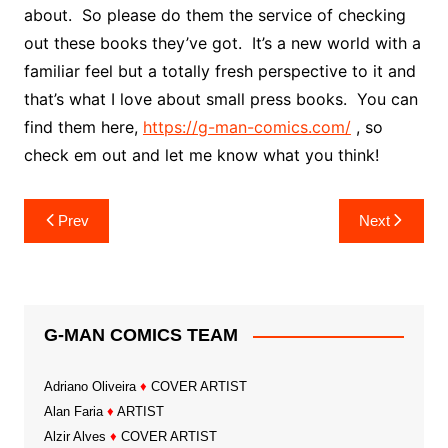
about. So please do them the service of checking
out these books they’ve got. It’s a new world with a
familiar feel but a totally fresh perspective to it and
that’s what I love about small press books. You can
find them here,
https://g-man-comics.com/
, so
check em out and let me know what you think!
Post
Prev
Next
navigation
G-MAN COMICS TEAM
Adriano Oliveira
♦
COVER ARTIST
Alan Faria
♦
ARTIST
Alzir Alves
♦
COVER ARTIST