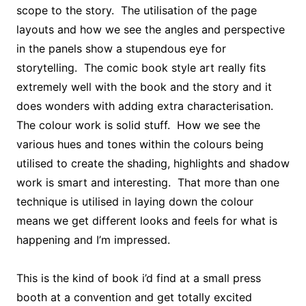
scope to the story. The utilisation of the page
layouts and how we see the angles and perspective
in the panels show a stupendous eye for
storytelling. The comic book style art really fits
extremely well with the book and the story and it
does wonders with adding extra characterisation.
The colour work is solid stuff. How we see the
various hues and tones within the colours being
utilised to create the shading, highlights and shadow
work is smart and interesting. That more than one
technique is utilised in laying down the colour
means we get different looks and feels for what is
happening and I’m impressed.
This is the kind of book i’d find at a small press
booth at a convention and get totally excited