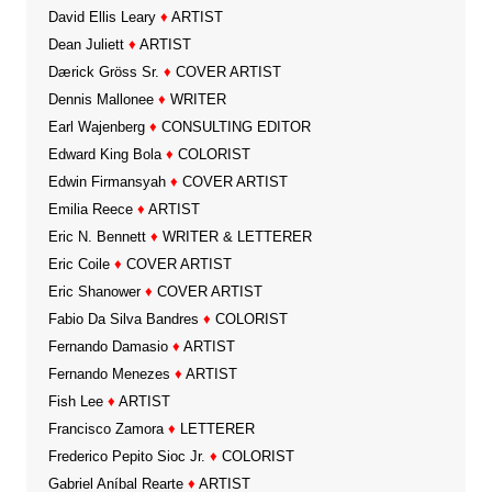
David Ellis Leary
♦
ARTIST
Dean Juliett
♦
ARTIST
Dærick Gröss Sr.
♦
COVER ARTIST
Dennis Mallonee
♦
WRITER
Earl Wajenberg
♦
CONSULTING EDITOR
Edward King Bola
♦
COLORIST
Edwin Firmansyah
♦
COVER ARTIST
Emilia Reece
♦
ARTIST
Eric N. Bennett
♦
WRITER & LETTERER
Eric Coile
♦
COVER ARTIST
Eric Shanower
♦
COVER ARTIST
Fabio Da Silva Bandres
♦
COLORIST
Fernando Damasio
♦
ARTIST
Fernando Menezes
♦
ARTIST
Fish Lee
♦
ARTIST
Francisco Zamora
♦
LETTERER
Frederico Pepito Sioc Jr.
♦
COLORIST
Gabriel Aníbal Rearte
♦
ARTIST