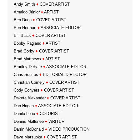
Andy Smith
♦
COVER ARTIST
Arnaldo Júnior
♦
ARTIST
Ben Dunn
♦
COVER ARTIST
Ben Herman
♦
ASSOCIATE EDITOR
Bill Black
♦
COVER ARTIST
Bobby Ragland
♦
ARTIST
Brad Gorby
♦
COVER ARTIST
Brad Matthews
♦
ARTIST
Bradley DeFate
♦
ASSOCIATE EDITOR
Chris Squires
♦
EDITORIAL DIRECTOR
Christian Comely
♦
COVER ARTIST
Cody Conyers
♦
COVER ARTIST
Dakota Alexander
♦
COVER ARTIST
Dan Hagen
♦
ASSOCIATE EDITOR
Danilo Leão
♦
COLORIST
Dennis Mallonee
♦
WRITER
Darrin McDonald
♦
VIDEO PRODUCTION
Dave Matsuoka
♦
COVER ARTIST