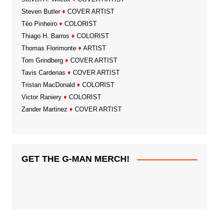
Steven Butler
♦
COVER ARTIST
Téo Pinheiro
♦
COLORIST
Thiago H. Barros
♦
COLORIST
Thomas Florimonte
♦
ARTIST
Tom Grindberg
♦
COVER ARTIST
Tavis Cardenas
♦
COVER ARTIST
Tristan MacDonald
♦
COLORIST
Victor Raniery
♦
COLORIST
Zander Martinez
♦
COVER ARTIST
GET THE G-MAN MERCH!