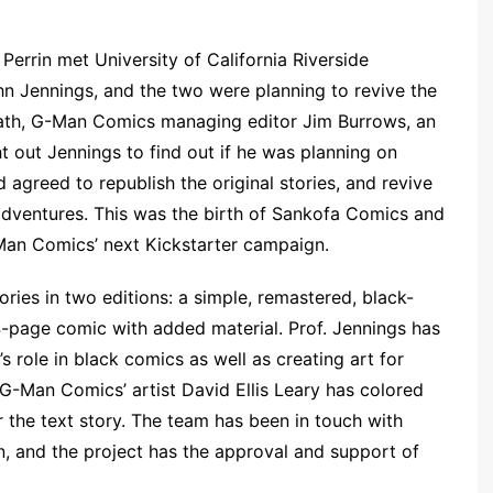
 Perrin met University of California Riverside
n Jennings, and the two were planning to revive the
death, G-Man Comics managing editor Jim Burrows, an
t out Jennings to find out if he was planning on
 agreed to republish the original stories, and revive
 adventures. This was the birth of Sankofa Comics and
-Man Comics’ next Kickstarter campaign.
ries in two editions: a simple, remastered, black-
-page comic with added material. Prof. Jennings has
 role in black comics as well as creating art for
 G-Man Comics’ artist David Ellis Leary has colored
r the text story. The team has been in touch with
n, and the project has the approval and support of