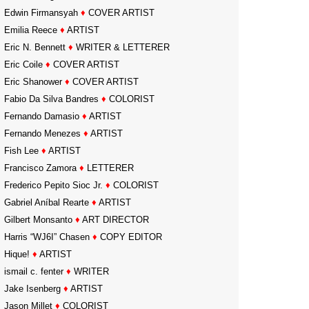
Edwin Firmansyah
♦
COVER ARTIST
Emilia Reece
♦
ARTIST
Eric N. Bennett
♦
WRITER & LETTERER
Eric Coile
♦
COVER ARTIST
Eric Shanower
♦
COVER ARTIST
Fabio Da Silva Bandres
♦
COLORIST
Fernando Damasio
♦
ARTIST
Fernando Menezes
♦
ARTIST
Fish Lee
♦
ARTIST
Francisco Zamora
♦
LETTERER
Frederico Pepito Sioc Jr.
♦
COLORIST
Gabriel Aníbal Rearte
♦
ARTIST
Gilbert Monsanto
♦
ART DIRECTOR
Harris “WJ6I” Chasen
♦
COPY EDITOR
Hique!
♦
ARTIST
ismail c. fenter
♦
WRITER
Jake Isenberg
♦
ARTIST
Jason Millet
♦
COLORIST