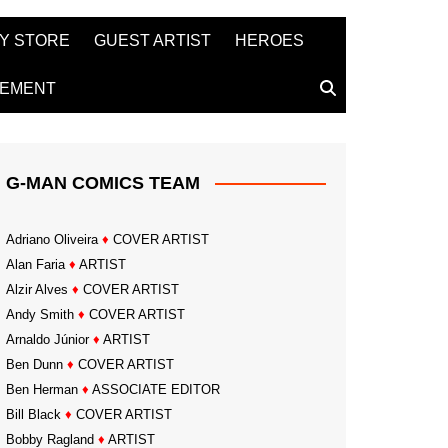
Y STORE
GUEST ARTIST
HEROES
TEMENT
G-MAN COMICS TEAM
Adriano Oliveira
♦
COVER ARTIST
Alan Faria
♦
ARTIST
Alzir Alves
♦
COVER ARTIST
Andy Smith
♦
COVER ARTIST
Arnaldo Júnior
♦
ARTIST
Ben Dunn
♦
COVER ARTIST
Ben Herman
♦
ASSOCIATE EDITOR
Bill Black
♦
COVER ARTIST
Bobby Ragland
♦
ARTIST