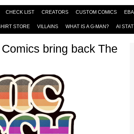
CHECK LIST
CREATORS
CUSTOM COMICS
EBA
SHIRT STORE
VILLAINS
WHAT IS A G-MAN?
AI STA
Comics bring back The