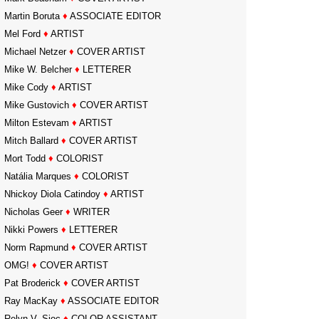
Martin Boruta
♦
ASSOCIATE EDITOR
Mel Ford
♦
ARTIST
Michael Netzer
♦
COVER ARTIST
Mike W. Belcher
♦
LETTERER
Mike Cody
♦
ARTIST
Mike Gustovich
♦
COVER ARTIST
Milton Estevam
♦
ARTIST
Mitch Ballard
♦
COVER ARTIST
Mort Todd
♦
COLORIST
Natália Marques
♦
COLORIST
Nhickoy Diola Catindoy
♦
ARTIST
Nicholas Geer
♦
WRITER
Nikki Powers
♦
LETTERER
Norm Rapmund
♦
COVER ARTIST
OMG!
♦
COVER ARTIST
Pat Broderick
♦
COVER ARTIST
Ray MacKay
♦
ASSOCIATE EDITOR
Relyn V. Sioc
♦
COLOR ASSISTANT