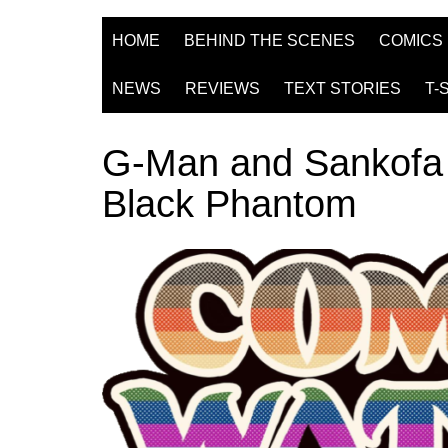
HOME
BEHIND THE SCENES
COMICS
NEWS
REVIEWS
TEXT STORIES
T-
G-Man and Sankofa 
Black Phantom