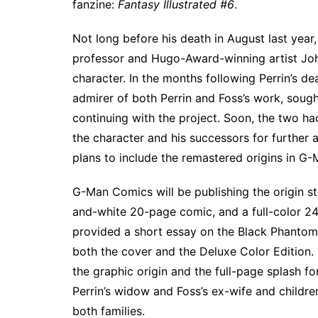
fanzine:
Fantasy Illustrated #6
.
Not long before his death in August last year,
professor and Hugo-Award-winning artist Joh
character. In the months following Perrin’s 
admirer of both Perrin and Foss’s work, sough
continuing with the project. Soon, the two had
the character and his successors for further
plans to include the remastered origins in G
G-Man Comics will be publishing the origin sto
and-white 20-page comic, and a full-color 24
provided a short essay on the Black Phantom’s
both the cover and the Deluxe Color Edition.
the graphic origin and the full-page splash fo
Perrin’s widow and Foss’s ex-wife and childre
both families.