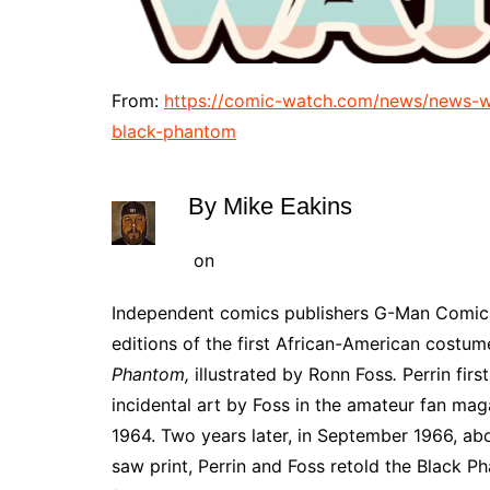
From:
https://comic-watch.com/news/news-w
black-phantom
By
Mike Eakins
on
Independent comics publishers G-Man Comics
editions of the first African-American costu
Phantom,
illustrated by Ronn Foss
.
Perrin firs
incidental art by Foss in the amateur fan maga
1964. Two years later, in September 1966, abo
saw print, Perrin and Foss retold the Black Ph