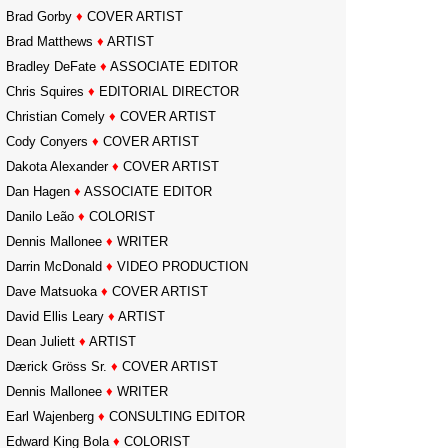
Brad Gorby
♦
COVER ARTIST
Brad Matthews
♦
ARTIST
Bradley DeFate
♦
ASSOCIATE EDITOR
Chris Squires
♦
EDITORIAL DIRECTOR
Christian Comely
♦
COVER ARTIST
Cody Conyers
♦
COVER ARTIST
Dakota Alexander
♦
COVER ARTIST
Dan Hagen
♦
ASSOCIATE EDITOR
Danilo Leão
♦
COLORIST
Dennis Mallonee
♦
WRITER
Darrin McDonald
♦
VIDEO PRODUCTION
Dave Matsuoka
♦
COVER ARTIST
David Ellis Leary
♦
ARTIST
Dean Juliett
♦
ARTIST
Dærick Gröss Sr.
♦
COVER ARTIST
Dennis Mallonee
♦
WRITER
Earl Wajenberg
♦
CONSULTING EDITOR
Edward King Bola
♦
COLORIST