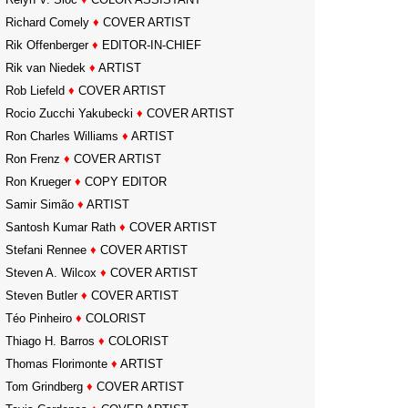
Richard Comely
♦
COVER ARTIST
Rik Offenberger
♦
EDITOR-IN-CHIEF
Rik van Niedek
♦
ARTIST
Rob Liefeld
♦
COVER ARTIST
Rocio Zucchi Yakubecki
♦
COVER ARTIST
Ron Charles Williams
♦
ARTIST
Ron Frenz
♦
COVER ARTIST
Ron Krueger
♦
COPY EDITOR
Samir Simão
♦
ARTIST
Santosh Kumar Rath
♦
COVER ARTIST
Stefani Rennee
♦
COVER ARTIST
Steven A. Wilcox
♦
COVER ARTIST
Steven Butler
♦
COVER ARTIST
Téo Pinheiro
♦
COLORIST
Thiago H. Barros
♦
COLORIST
Thomas Florimonte
♦
ARTIST
Tom Grindberg
♦
COVER ARTIST