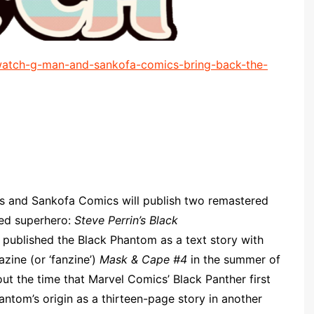
atch-g-man-and-sankofa-comics-bring-back-the-
 and Sankofa Comics will publish two remastered
med superhero:
Steve Perrin’s Black
t published the Black Phantom as a text story with
zine (or ‘fanzine’)
Mask & Cape #4
in the summer of
ut the time that Marvel Comics’ Black Panther first
antom’s origin as a thirteen-page story in another