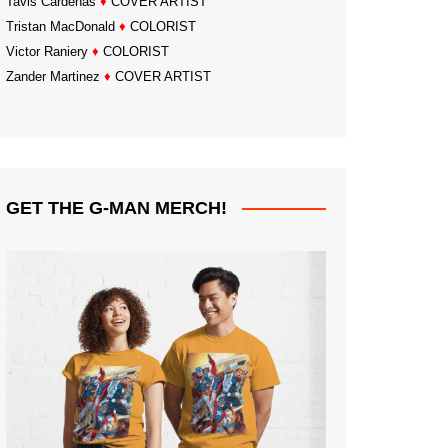
Tavis Cardenas
♦
COVER ARTIST
Tristan MacDonald
♦
COLORIST
Victor Raniery
♦
COLORIST
Zander Martinez
♦
COVER ARTIST
GET THE G-MAN MERCH!