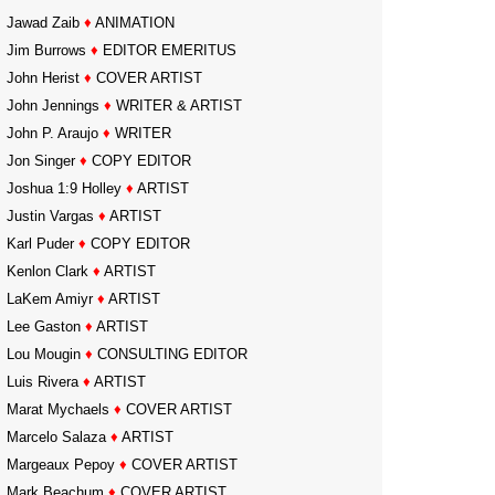
Jawad Zaib
♦
ANIMATION
Jim Burrows
♦
EDITOR EMERITUS
John Herist
♦
COVER ARTIST
John Jennings
♦
WRITER & ARTIST
John P. Araujo
♦
WRITER
Jon Singer
♦
COPY EDITOR
Joshua 1:9 Holley
♦
ARTIST
Justin Vargas
♦
ARTIST
Karl Puder
♦
COPY EDITOR
Kenlon Clark
♦
ARTIST
LaKem Amiyr
♦
ARTIST
Lee Gaston
♦
ARTIST
Lou Mougin
♦
CONSULTING EDITOR
Luis Rivera
♦
ARTIST
Marat Mychaels
♦
COVER ARTIST
Marcelo Salaza
♦
ARTIST
Margeaux Pepoy
♦
COVER ARTIST
Mark Beachum
♦
COVER ARTIST